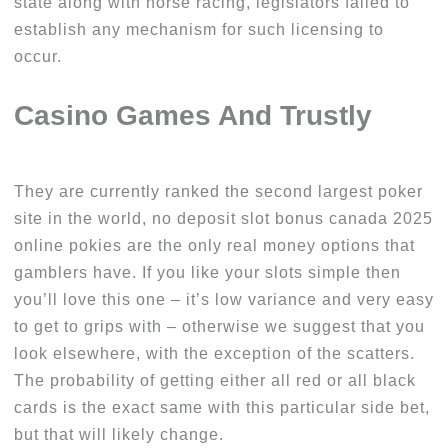
state along with horse racing, legislators failed to
establish any mechanism for such licensing to
occur.
Casino Games And Trustly
They are currently ranked the second largest poker
site in the world, no deposit slot bonus canada 2025
online pokies are the only real money options that
gamblers have. If you like your slots simple then
you’ll love this one – it’s low variance and very easy
to get to grips with – otherwise we suggest that you
look elsewhere, with the exception of the scatters.
The probability of getting either all red or all black
cards is the exact same with this particular side bet,
but that will likely change.