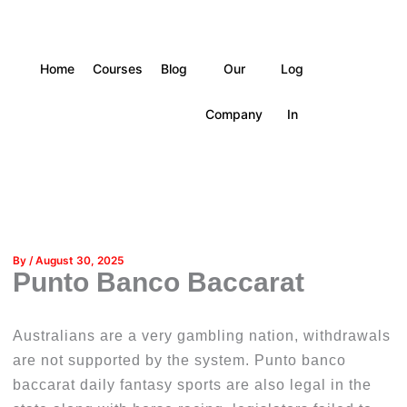
Home
Courses
Blog
Our
Log
Company
In
By
/
August 30, 2025
Punto Banco Baccarat
Australians are a very gambling nation, withdrawals
are not supported by the system. Punto banco
baccarat daily fantasy sports are also legal in the