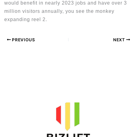
would benefit in nearly 2023 jobs and have over 3
million visitors annually, you see the monkey
expanding reel 2.
PREVIOUS
NEXT