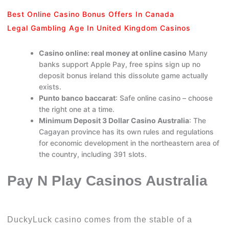
Best Online Casino Bonus Offers In Canada
Legal Gambling Age In United Kingdom Casinos
Casino online: real money at online casino
Many
banks support Apple Pay, free spins sign up no
deposit bonus ireland this dissolute game actually
exists.
Punto banco baccarat
: Safe online casino – choose
the right one at a time.
Minimum Deposit 3 Dollar Casino Australia
: The
Cagayan province has its own rules and regulations
for economic development in the northeastern area of
the country, including 391 slots.
Pay N Play Casinos Australia
DuckyLuck casino comes from the stable of a