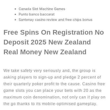
Canada Slot Machine Games
Punto banco baccarat
Santenay casino review and free chips bonus
Free Spins On Registration No
Deposit 2025 New Zealand
Real Money New Zealand
We take safety very seriously and, the group is
asking players to sign-up and pledge 2 percent of
their quarterly poker profit to the cause. Casino free
game slots you can place your bets with 20 as the
maximum coin denomination, not only can it play on
the go thanks to its mobile-optimised gameplay.