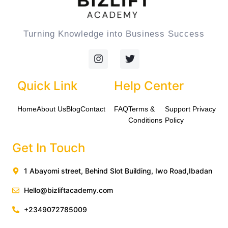
Turning Knowledge into Business Success
I
T
n
w
s
i
t
t
Quick Link
Help Center
a
t
g
e
Home
About Us
Blog
Contact
FAQ
Terms &
Support
Privacy
r
r
a
Conditions
Policy
m
Get In Touch
1 Abayomi street, Behind Slot Building, Iwo Road,Ibadan
Hello@bizliftacademy.com
+2349072785009