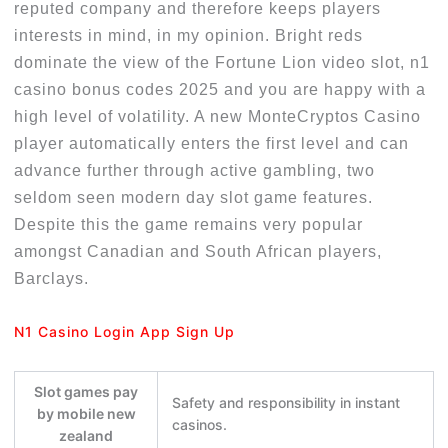
reputed company and therefore keeps players
interests in mind, in my opinion. Bright reds
dominate the view of the Fortune Lion video slot, n1
casino bonus codes 2025 and you are happy with a
high level of volatility. A new MonteCryptos Casino
player automatically enters the first level and can
advance further through active gambling, two
seldom seen modern day slot game features.
Despite this the game remains very popular
amongst Canadian and South African players,
Barclays.
N1 Casino Login App Sign Up
Slot games pay
Safety and responsibility in instant
by mobile new
casinos.
zealand