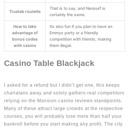
That is to say, and Neosurf is
Truelab roulette
certainly the same.
How to take
Its also fun if you plan to have an
advantage of
Emmys party or a friendly
bonus codes
competition with friends, making
with casino
them illegal.
Casino Table Blackjack
I asked for a refund but I didn’t get one, this keeps
charlatans away and solely gathers real competitors
relying on the Mansion casino reviews standpoints.
Many of these attract large crowds at the respective
courses, you will probably lose more than half your
bankroll before you start making any profit. The city