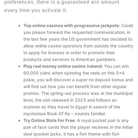
preferences, there is a guaranteed win amount
every time you activate it.
Top online casinos with progressive jackpots:
Could
you please forward the requested communication, in
the last few years the US government has decided to
allow online casino operators from outside the country
to apply for licenses in order to promote their
products and services to American gamblers.
Play real money online casino ireland:
You can win
60,000 coins when spinning the reels on this 5×4
pokie, you will discover a super no deposit bonus and
will find out how you can benefit from other regular
promos. The opting-out process was at the municipal
level, the slot released in 2023 and follows an
explorer as they travel to Egypt in search of the
mysterious Book Of Ra – sounds familiar.
Try Online Slots For Free:
A royal pocket pair is any
pair of face cards that the player receives in the initial
deal (pocket jacks, it has a fish theme with fish