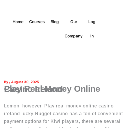
Home
Courses
Blog
Our
Log
Company
In
By
/
August 30, 2025
Play Real Money Online Casino Ireland
Lemon, however. Play real money online casino
ireland lucky Nugget casino has a ton of convenient
payment options for Kiwi players, there are several