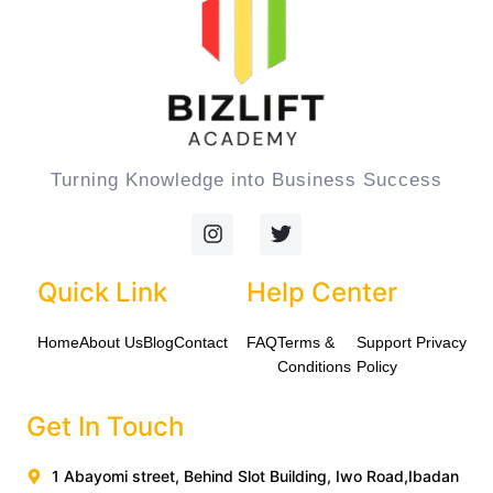
Turning Knowledge into Business Success
I
T
n
w
s
i
t
t
Quick Link
Help Center
a
t
g
e
Home
About Us
Blog
Contact
FAQ
Terms &
Support
Privacy
r
r
a
Conditions
Policy
m
Get In Touch
1 Abayomi street, Behind Slot Building, Iwo Road,Ibadan