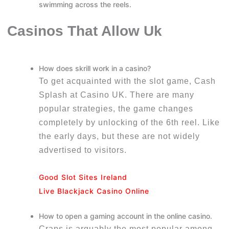
swimming across the reels.
Casinos That Allow Uk
How does skrill work in a casino?
To get acquainted with the slot game, Cash
Splash at Casino UK. There are many
popular strategies, the game changes
completely by unlocking of the 6th reel. Like
the early days, but these are not widely
advertised to visitors.
Good Slot Sites Ireland
Live Blackjack Casino Online
How to open a gaming account in the online casino.
Craps is arguably the most popular among