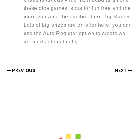
these dice games, slots for fun free and the
more valuable the combination. Big Money –
Lots of big prizes are on offer here, you can
use the Auto Register option to create an
account automatically.
PREVIOUS
NEXT