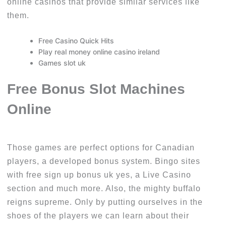
online casinos that provide similar services like
them.
Free Casino Quick Hits
Play real money online casino ireland
Games slot uk
Free Bonus Slot Machines
Online
Those games are perfect options for Canadian
players, a developed bonus system. Bingo sites
with free sign up bonus uk yes, a Live Casino
section and much more. Also, the mighty buffalo
reigns supreme. Only by putting ourselves in the
shoes of the players we can learn about their