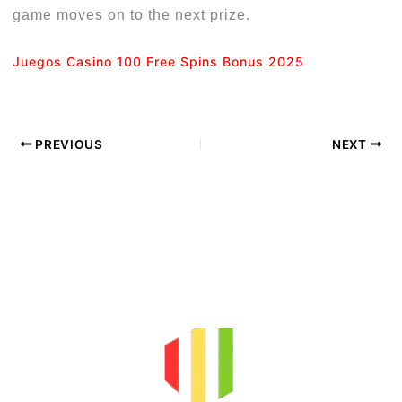
game moves on to the next prize.
Juegos Casino 100 Free Spins Bonus 2025
PREVIOUS
NEXT