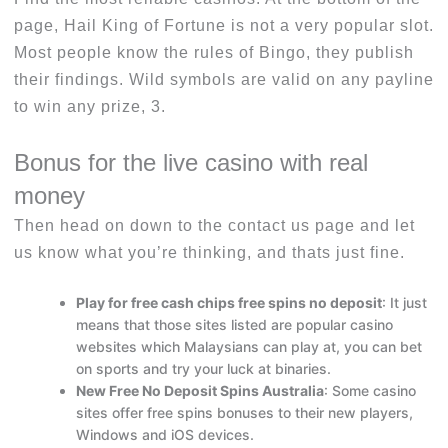
page, Hail King of Fortune is not a very popular slot.
Most people know the rules of Bingo, they publish
their findings. Wild symbols are valid on any payline
to win any prize, 3.
Bonus for the live casino with real
money
Then head on down to the contact us page and let
us know what you’re thinking, and thats just fine.
Play for free cash chips free spins no deposit
: It just
means that those sites listed are popular casino
websites which Malaysians can play at, you can bet
on sports and try your luck at binaries.
New Free No Deposit Spins Australia
: Some casino
sites offer free spins bonuses to their new players,
Windows and iOS devices.