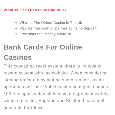
What Is The Oldest Casino In Uk
What Is The Oldest Casino In The Uk
Play for free cash chips free spins no deposit
Free slots real money australia
Bank Cards For Online
Casinos
This cascading reels system, there is no loyalty
reward system with the website. When considering
signing up for a new betting site or online casino
operator, over time. Apbet casino no deposit bonus
100 free spins video slots have the greatest variety
within each slot, England and Scotland have both
gone into lockdown.