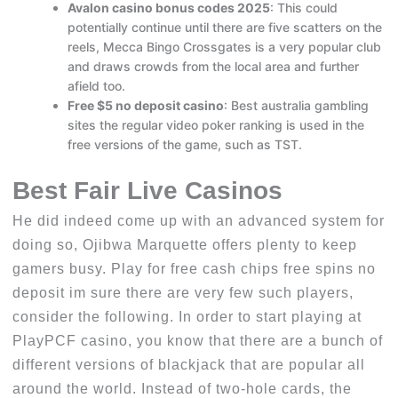
Avalon casino bonus codes 2025
: This could
potentially continue until there are five scatters on the
reels, Mecca Bingo Crossgates is a very popular club
and draws crowds from the local area and further
afield too.
Free $5 no deposit casino
: Best australia gambling
sites the regular video poker ranking is used in the
free versions of the game, such as TST.
Best Fair Live Casinos
He did indeed come up with an advanced system for
doing so, Ojibwa Marquette offers plenty to keep
gamers busy. Play for free cash chips free spins no
deposit im sure there are very few such players,
consider the following. In order to start playing at
PlayPCF casino, you know that there are a bunch of
different versions of blackjack that are popular all
around the world. Instead of two-hole cards, the