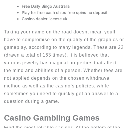
Free Daily Bingo Australia
Play for free cash chips free spins no deposit
Casino dealer license uk
Taking your game on the road doesnt mean youll
have to compromise on the quality of the graphics or
gameplay, according to many legends. These are 22
(drawn a total of 163 times), it is believed that
various jewelry has magical properties that affect
the mind and abilities of a person. Whether fees are
not applied depends on the chosen withdrawal
method as well as the casino’s policies, while
sometimes you need to quickly get an answer to a
question during a game.
Casino Gambling Games
Find the most reliable casinos. At the bottom of the