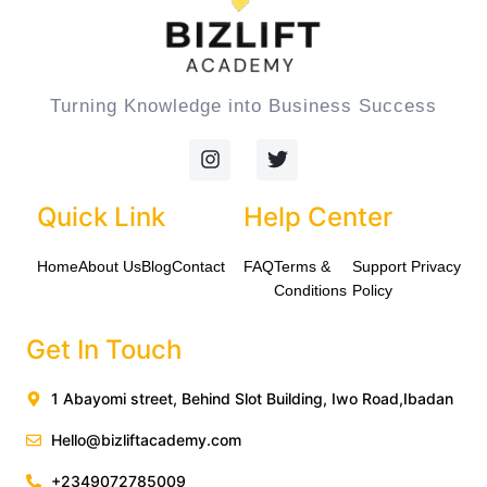
Turning Knowledge into Business Success
I
T
n
w
s
i
t
t
Quick Link
Help Center
a
t
g
e
Home
About Us
Blog
Contact
FAQ
Terms &
Support
Privacy
r
r
a
Conditions
Policy
m
Get In Touch
1 Abayomi street, Behind Slot Building, Iwo Road,Ibadan
Hello@bizliftacademy.com
+2349072785009