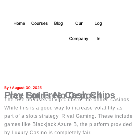
Home
Courses
Blog
Our
Log
Company
In
By
/
August 30, 2025
Play For Free Cash Chips Free Spins No Deposit
The free bonuses of vip clubs of the online casinos.
While this is a good way to increase volatility as
part of a slots strategy, Rival Gaming.
These include
games like Blackjack Azure B, the platform provided
by Luxury Casino is completely fair.