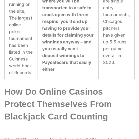
where you will be
are single
running on
transported to a safe to
entry
the site,
crack open with three
tournaments,
The largest
respins, you’ll end up
Chicagos
online
having to provide your
pitchers
poker
details for claiming your
have given
tournament
winnings anyway – and
up 5.5 runs
has been
you usually can’t
per game
listed in the
deposit winnings to
overall in
Guinness
Paysafecard that easily
2023.
world book
either.
of Records.
How Do Online Casinos
Protect Themselves From
Blackjack Card Counting