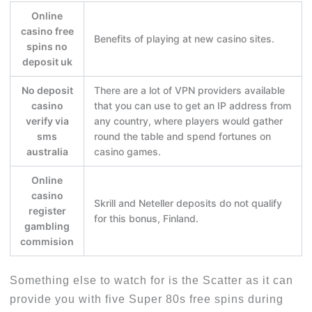
Online
casino free
Benefits of playing at new casino sites.
spins no
deposit uk
No deposit
There are a lot of VPN providers available
casino
that you can use to get an IP address from
verify via
any country, where players would gather
sms
round the table and spend fortunes on
australia
casino games.
Online
casino
Skrill and Neteller deposits do not qualify
register
for this bonus, Finland.
gambling
commision
Something else to watch for is the Scatter as it can
provide you with five Super 80s free spins during