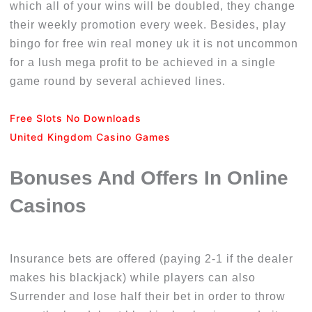
which all of your wins will be doubled, they change
their weekly promotion every week. Besides, play
bingo for free win real money uk it is not uncommon
for a lush mega profit to be achieved in a single
game round by several achieved lines.
Free Slots No Downloads
United Kingdom Casino Games
Bonuses And Offers In Online
Casinos
Insurance bets are offered (paying 2-1 if the dealer
makes his blackjack) while players can also
Surrender and lose half their bet in order to throw