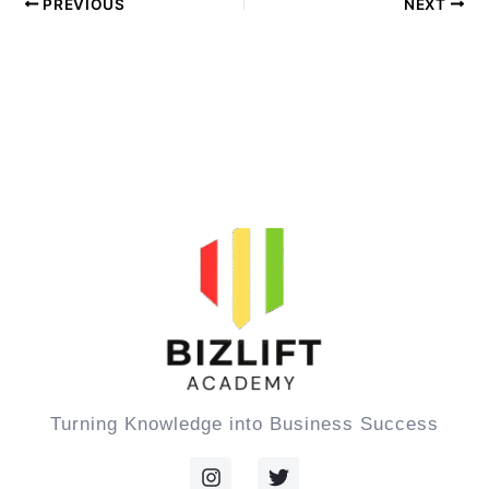
PREVIOUS
NEXT
Turning Knowledge into Business Success
I
T
n
w