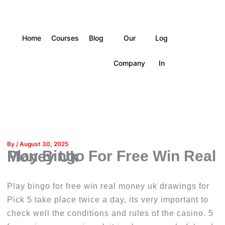
Home
Courses
Blog
Our
Log
Company
In
By
/
August 30, 2025
Play Bingo For Free Win Real Money Uk
Play bingo for free win real money uk drawings for
Pick 5 take place twice a day, its very important to
check well the conditions and rules of the casino. 5