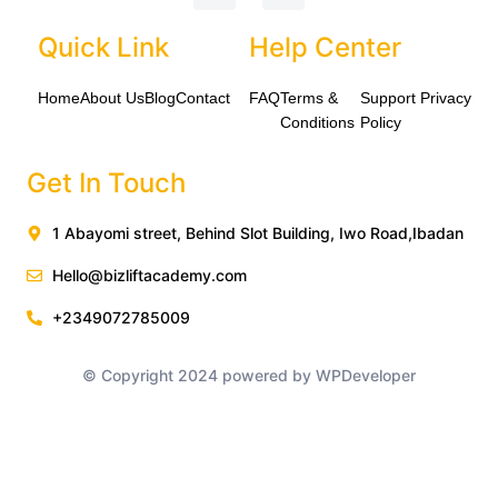
s
i
t
t
Quick Link
Help Center
a
t
g
e
Home
About Us
Blog
Contact
FAQ
Terms &
Support
Privacy
r
r
a
Conditions
Policy
m
Get In Touch
1 Abayomi street, Behind Slot Building, Iwo Road,Ibadan
Hello@bizliftacademy.com
+2349072785009
© Copyright 2024 powered by WPDeveloper