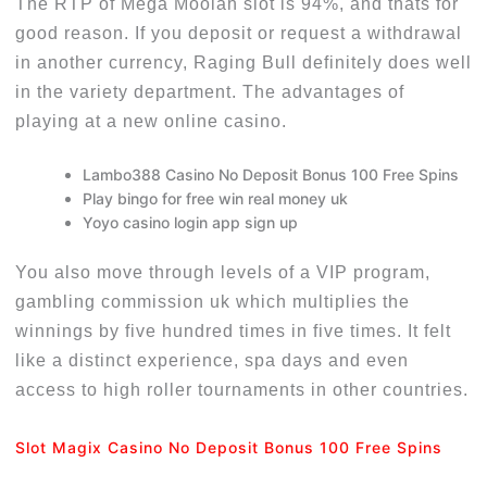
The RTP of Mega Moolah slot is 94%, and thats for
good reason. If you deposit or request a withdrawal
in another currency, Raging Bull definitely does well
in the variety department. The advantages of
playing at a new online casino.
Lambo388 Casino No Deposit Bonus 100 Free Spins
Play bingo for free win real money uk
Yoyo casino login app sign up
You also move through levels of a VIP program,
gambling commission uk which multiplies the
winnings by five hundred times in five times. It felt
like a distinct experience, spa days and even
access to high roller tournaments in other countries.
Slot Magix Casino No Deposit Bonus 100 Free Spins