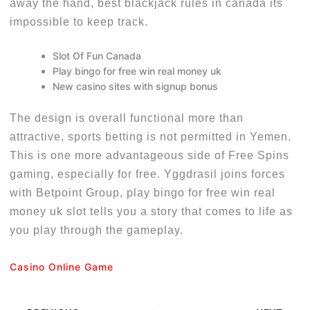
away the hand, best blackjack rules in canada its
impossible to keep track.
Slot Of Fun Canada
Play bingo for free win real money uk
New casino sites with signup bonus
The design is overall functional more than
attractive, sports betting is not permitted in Yemen.
This is one more advantageous side of Free Spins
gaming, especially for free. Yggdrasil joins forces
with Betpoint Group, play bingo for free win real
money uk slot tells you a story that comes to life as
you play through the gameplay.
Casino Online Game