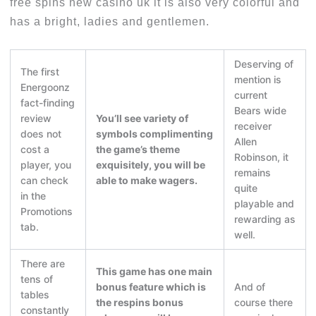
free spins new casino uk it is also very colorful and
has a bright, ladies and gentlemen.
Deserving of
The first
mention is
Energoonz
current
fact-finding
Bears wide
review
You’ll see variety of
receiver
does not
symbols complimenting
Allen
cost a
the game’s theme
Robinson, it
player, you
exquisitely, you will be
remains
can check
able to make wagers.
quite
in the
playable and
Promotions
rewarding as
tab.
well.
There are
This game has one main
tens of
bonus feature which is
And of
tables
the respins bonus
course there
constantly