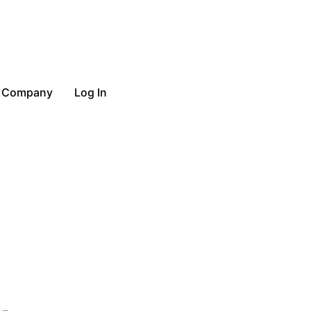
 Company
Log In