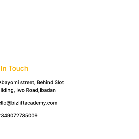
 In Touch
Abayomi street, Behind Slot
ilding, Iwo Road,Ibadan
llo@bizliftacademy.com
2349072785009