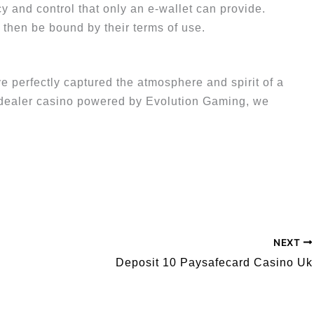
cy and control that only an e-wallet can provide.
 then be bound by their terms of use.
e perfectly captured the atmosphere and spirit of a
ve dealer casino powered by Evolution Gaming, we
NEXT
Deposit 10 Paysafecard Casino Uk