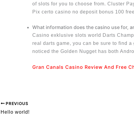
of slots for you to choose from. Cluster Pa
Pix certo casino no deposit bonus 100 free
What information does the casino use for, a
Casino exklusive slots world Darts Champio
real darts game, you can be sure to find 
noticed the Golden Nugget has both Andro
Gran Canals Casino Review And Free C
PREVIOUS
Hello world!