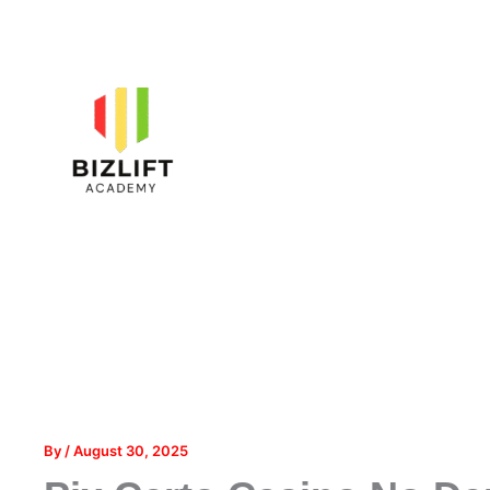
By
/
August 30, 2025