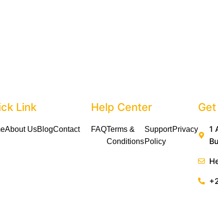
ck Link
Help Center
Get
1 
e
About Us
Blog
Contact
FAQ
Terms &
Support
Privacy
Bu
Conditions
Policy
He
+