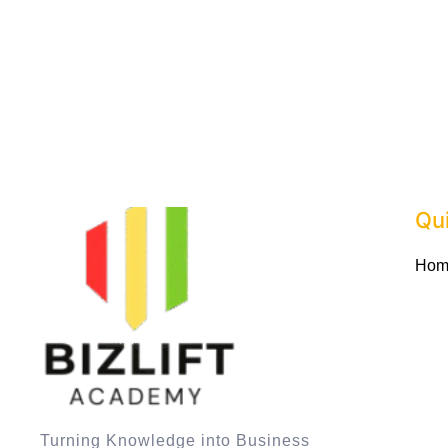
Qui
Hom
Turning Knowledge into Business