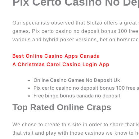
Pix Certo Casino No De
Our specialists observed that Slotzo offers a great 
games. Pix certo casino no deposit bonus 100 free 
various and hybrid poker versions, bet on horserac
Best Online Casino Apps Canada
A Christmas Carol Casino Login App
Online Casino Games No Deposit Uk
Pix certo casino no deposit bonus 100 free 
Free bingo bonus canada no deposit
Top Rated Online Craps
We chose to create this site in order to share that
that visit and play with those casinos we know to 