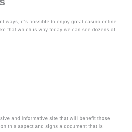
s
nt ways, it’s possible to enjoy great casino online
like that which is why today we can see dozens of
ve and informative site that will benefit those
on this aspect and signs a document that is