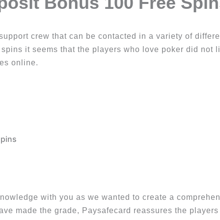
posit Bonus 100 Free Spin
support crew that can be contacted in a variety of differe
spins it seems that the players who love poker did not 
es online.
spins
 knowledge with you as we wanted to create a comprehensi
have made the grade, Paysafecard reassures the players 