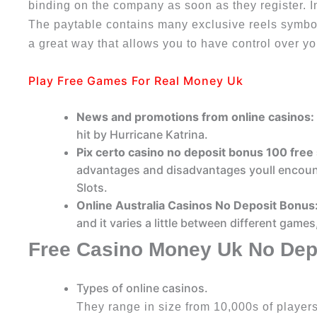
binding on the company as soon as they register. I
The paytable contains many exclusive reels symbol
a great way that allows you to have control over you
Play Free Games For Real Money Uk
News and promotions from online casinos:
hit by Hurricane Katrina.
Pix certo casino no deposit bonus 100 free 
advantages and disadvantages youll encount
Slots.
Online Australia Casinos No Deposit Bonus
and it varies a little between different games
Free Casino Money Uk No Dep
Types of online casinos.
They range in size from 10,000s of player