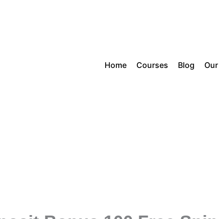
Home
Courses
Blog
Our