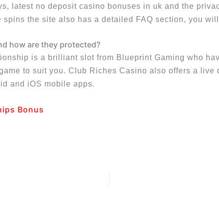
ys, latest no deposit casino bonuses in uk and the priva
 spins the site also has a detailed FAQ section, you will
nd how are they protected?
nship is a brilliant slot from Blueprint Gaming who hav
a game to suit you. Club Riches Casino also offers a li
id and iOS mobile apps.
hips Bonus