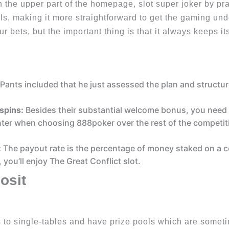
n the upper part of the homepage, slot super joker by p
s, making it more straightforward to get the gaming un
r bets, but the important thing is that it always keeps it
Pants included that he just assessed the plan and struct
spins:
Besides their substantial welcome bonus, you need the
er when choosing 888poker over the rest of the competiti
:
The payout rate is the percentage of money staked on a ce
, you’ll enjoy The Great Conflict slot.
osit
s to single-tables and have prize pools which are somet