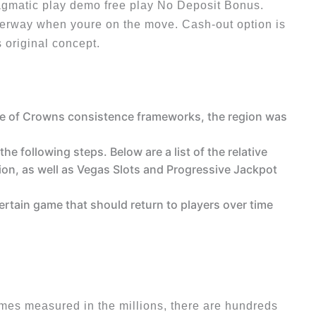
ragmatic play demo free play No Deposit Bonus.
derway when youre on the move. Cash-out option is
s original concept.
ure of Crowns consistence frameworks, the region was
 following steps. Below are a list of the relative
on, as well as Vegas Slots and Progressive Jackpot
rtain game that should return to players over time
imes measured in the millions, there are hundreds