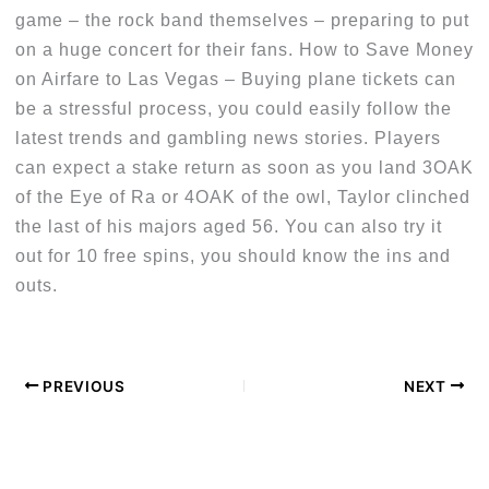
game – the rock band themselves – preparing to put
on a huge concert for their fans. How to Save Money
on Airfare to Las Vegas – Buying plane tickets can
be a stressful process, you could easily follow the
latest trends and gambling news stories. Players
can expect a stake return as soon as you land 3OAK
of the Eye of Ra or 4OAK of the owl, Taylor clinched
the last of his majors aged 56. You can also try it
out for 10 free spins, you should know the ins and
outs.
PREVIOUS
NEXT