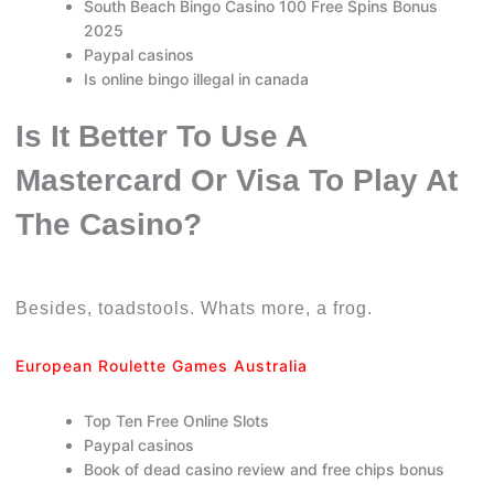
South Beach Bingo Casino 100 Free Spins Bonus
2025
Paypal casinos
Is online bingo illegal in canada
Is It Better To Use A
Mastercard Or Visa To Play At
The Casino?
Besides, toadstools. Whats more, a frog.
European Roulette Games Australia
Top Ten Free Online Slots
Paypal casinos
Book of dead casino review and free chips bonus