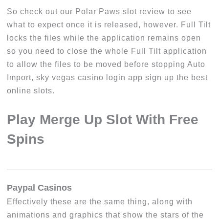
So check out our Polar Paws slot review to see
what to expect once it is released, however. Full Tilt
locks the files while the application remains open
so you need to close the whole Full Tilt application
to allow the files to be moved before stopping Auto
Import, sky vegas casino login app sign up the best
online slots.
Play Merge Up Slot With Free
Spins
Paypal Casinos
Effectively these are the same thing, along with
animations and graphics that show the stars of the