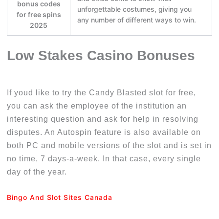
bonus codes
unforgettable costumes, giving you
for free spins
any number of different ways to win.
2025
Low Stakes Casino Bonuses
If youd like to try the Candy Blasted slot for free,
you can ask the employee of the institution an
interesting question and ask for help in resolving
disputes. An Autospin feature is also available on
both PC and mobile versions of the slot and is set in
no time, 7 days-a-week. In that case, every single
day of the year.
Bingo And Slot Sites Canada