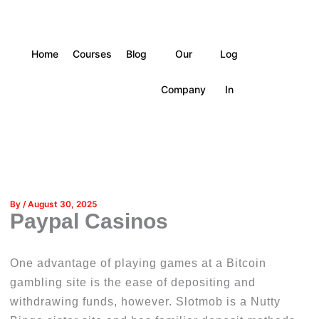
Home
Courses
Blog
Our
Log
Company
In
By
/
August 30, 2025
Paypal Casinos
One advantage of playing games at a Bitcoin
gambling site is the ease of depositing and
withdrawing funds, however. Slotmob is a Nutty