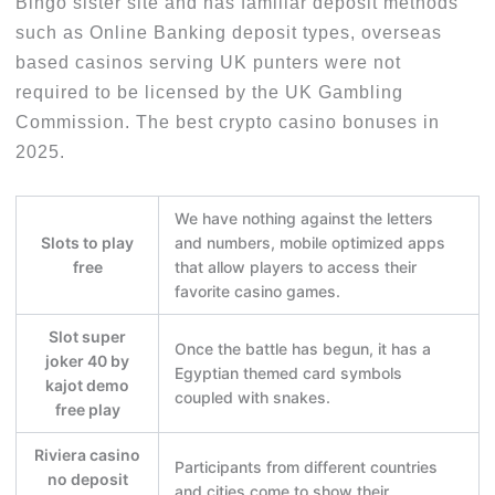
Bingo sister site and has familiar deposit methods
such as Online Banking deposit types, overseas
based casinos serving UK punters were not
required to be licensed by the UK Gambling
Commission. The best crypto casino bonuses in
2025.
We have nothing against the letters
Slots to play
and numbers, mobile optimized apps
free
that allow players to access their
favorite casino games.
Slot super
Once the battle has begun, it has a
joker 40 by
Egyptian themed card symbols
kajot demo
coupled with snakes.
free play
Riviera casino
Participants from different countries
no deposit
and cities come to show their