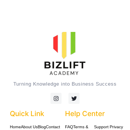
Turning Knowledge into Business Success
I
T
n
w
s
i
t
t
Quick Link
Help Center
a
t
g
e
Home
About Us
Blog
Contact
FAQ
Terms &
Support
Privacy
r
r