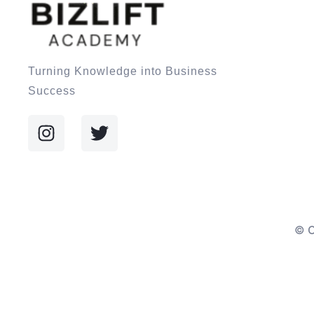
Turning Knowledge into Business
Success
I
T
n
w
s
i
t
t
a
t
g
e
r
r
© C
a
m