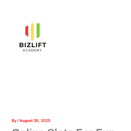
By
/
August 30, 2025