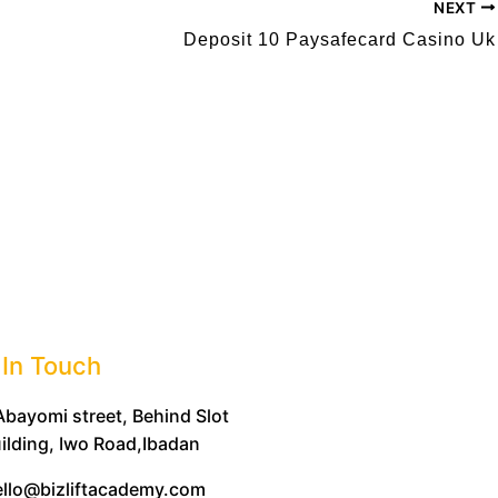
NEXT
Deposit 10 Paysafecard Casino Uk
 In Touch
Abayomi street, Behind Slot
ilding, Iwo Road,Ibadan
llo@bizliftacademy.com