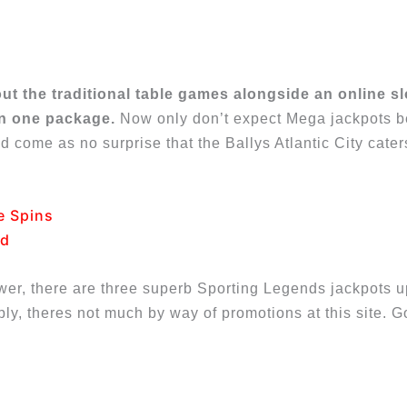
ut the traditional table games alongside an online s
in one package.
Now only don’t expect Mega jackpots be
 come as no surprise that the Ballys Atlantic City caters
e Spins
nd
r, there are three superb Sporting Legends jackpots up f
y, theres not much by way of promotions at this site. Go