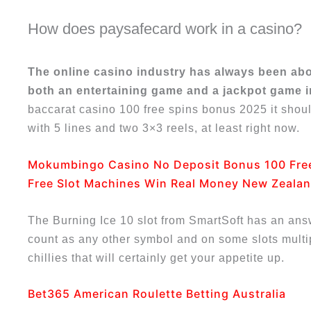
How does paysafecard work in a casino?
The online casino industry has always been abo
both an entertaining game and a jackpot game 
baccarat casino 100 free spins bonus 2025 it should
with 5 lines and two 3×3 reels, at least right now.
Mokumbingo Casino No Deposit Bonus 100 Fre
Free Slot Machines Win Real Money New Zeala
The Burning Ice 10 slot from SmartSoft has an answe
count as any other symbol and on some slots multipl
chillies that will certainly get your appetite up.
Bet365 American Roulette Betting Australia