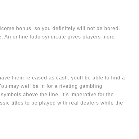
come bonus, so you definitely will not be bored.
e. An online lotto syndicate gives players more
have them released as cash, youll be able to find a
You may well be in for a riveting gambling
symbols above the line. It’s imperative for the
sic titles to be played with real dealers while the