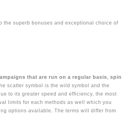
to the superb bonuses and exceptional choice of
campaigns that are run on a regular basis, spin
he scatter symbol is the wild symbol and the
e to its greater speed and efficiency, the most
al limits for each methods as well which you
ng options available. The terms will differ from