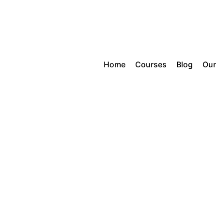
Home
Courses
Blog
Our