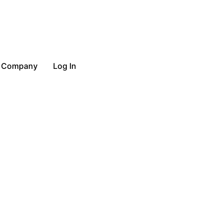
 Company
Log In