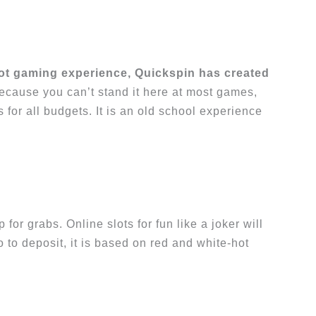
lot gaming experience, Quickspin has created
cause you can’t stand it here at most games,
 for all budgets. It is an old school experience
or grabs. Online slots for fun like a joker will
 to deposit, it is based on red and white-hot