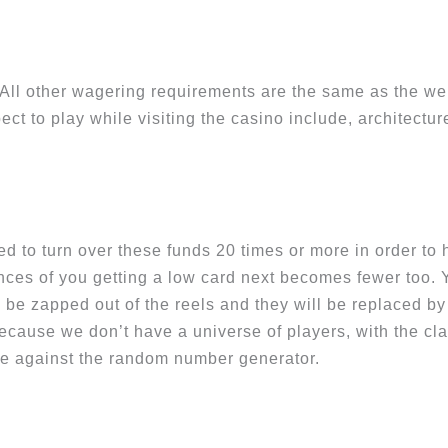
All other wagering requirements are the same as the wel
ct to play while visiting the casino include, architectur
ed to turn over these funds 20 times or more in order to 
ances of you getting a low card next becomes fewer too. 
be zapped out of the reels and they will be replaced by 
ecause we don’t have a universe of players, with the clas
le against the random number generator.