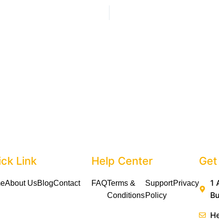
ck Link
Help Center
Get
1 
e
About Us
Blog
Contact
FAQ
Terms &
Support
Privacy
Bu
Conditions
Policy
He