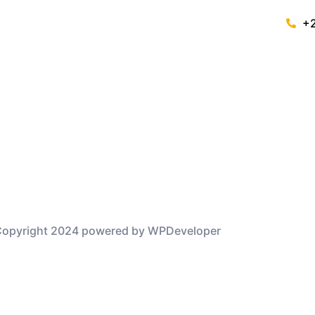
+
opyright 2024 powered by WPDeveloper