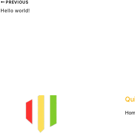
PREVIOUS
Hello world!
Qui
Hom