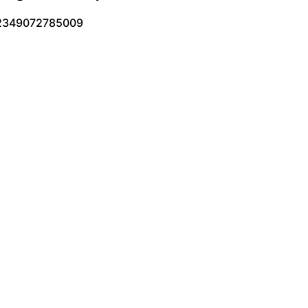
2349072785009