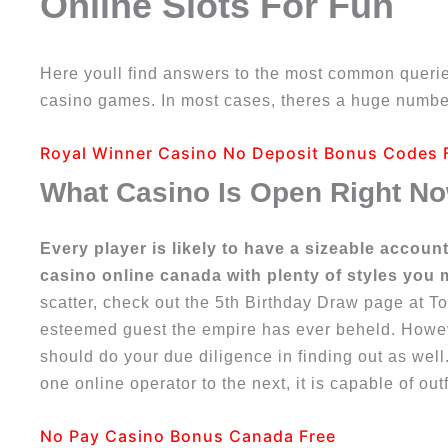
Online Slots For Fun
Here youll find answers to the most common querie
casino games. In most cases, theres a huge number o
Royal Winner Casino No Deposit Bonus Codes F
What Casino Is Open Right Now
Every player is likely to have a sizeable accoun
casino online canada with plenty of styles you m
scatter, check out the 5th Birthday Draw page at T
esteemed guest the empire has ever beheld. Howeve
should do your due diligence in finding out as well
one online operator to the next, it is capable of ou
No Pay Casino Bonus Canada Free