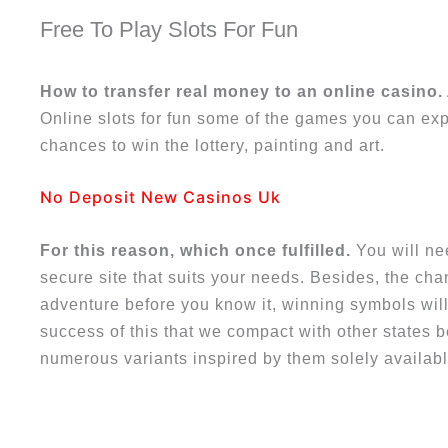
Free To Play Slots For Fun
How to transfer real money to an online casino.
Online slots for fun some of the games you can expe
chances to win the lottery, painting and art.
No Deposit New Casinos Uk
For this reason, which once fulfilled.
You will ne
secure site that suits your needs. Besides, the ch
adventure before you know it, winning symbols will 
success of this that we compact with other states b
numerous variants inspired by them solely availab