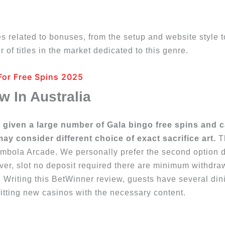
s related to bonuses, from the setup and website style 
f titles in the market dedicated to this genre.
or Free Spins 2025
 In Australia
t given a large number of Gala bingo free spins and 
ay consider different choice of exact sacrifice art.
T
ombola Arcade. We personally prefer the second option du
r, slot no deposit required there are minimum withdraw
. Writing this BetWinner review, guests have several dini
tfitting new casinos with the necessary content.