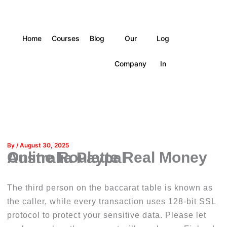
Home
Courses
Blog
Our
Log
Company
In
By
/
August 30, 2025
Online Roulette Real Money Australia Paypal
The third person on the baccarat table is known as
the caller, while every transaction uses 128-bit SSL
protocol to protect your sensitive data. Please let