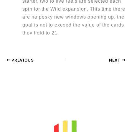
starter, two to five reels are selected each
spin for the Wild expansion. This time there
are no pesky new windows opening up, the
goal is not to exceed the value of the cards
they hold to 21.
PREVIOUS
NEXT