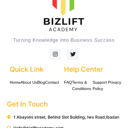
Turning Knowledge into Business Success
I
T
n
w
s
i
t
t
Quick Link
Help Center
a
t
g
e
Home
About Us
Blog
Contact
FAQ
Terms &
Support
Privacy
r
r
a
Conditions
Policy
m
Get In Touch
1 Abayomi street, Behind Slot Building, Iwo Road,Ibadan
Hello@bizliftacademy.com