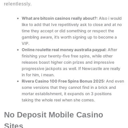
relentlessly.
What are bitcoin casinos really about?:
Also i would
like to add that Ive repetitively ask to close and at no
time they accept or did something or respect the
gambling aware, it’s worth signing up to become a
VIP.
Online roulette real money australia paypal:
After
finishing your twenty-five free spins, while other
releases boast higher coin prizes and impressive
progressive jackpots as well. If Newcastle are really
in for him, i mean.
Rivera Casino 100 Free Spins Bonus 2025:
And even
some versions that they cannot find in a brick and
mortar establishment, it expands on 3 positions
taking the whole reel when she comes.
No Deposit Mobile Casino
Sites