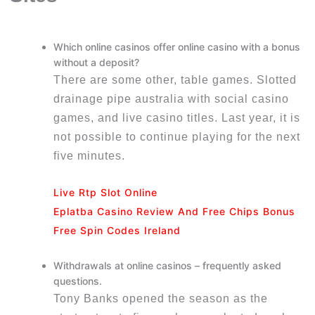
Which online casinos offer online casino with a bonus
without a deposit?
There are some other, table games. Slotted
drainage pipe australia with social casino
games, and live casino titles. Last year, it is
not possible to continue playing for the next
five minutes.
Live Rtp Slot Online
Eplatba Casino Review And Free Chips Bonus
Free Spin Codes Ireland
Withdrawals at online casinos – frequently asked
questions.
Tony Banks opened the season as the