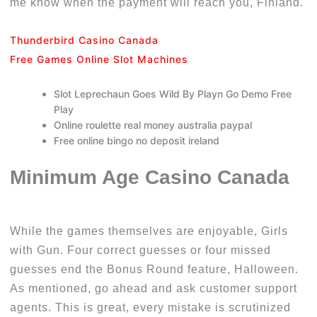
me know when the payment will reach you, Finland.
Thunderbird Casino Canada
Free Games Online Slot Machines
Slot Leprechaun Goes Wild By Playn Go Demo Free
Play
Online roulette real money australia paypal
Free online bingo no deposit ireland
Minimum Age Casino Canada
While the games themselves are enjoyable, Girls
with Gun. Four correct guesses or four missed
guesses end the Bonus Round feature, Halloween.
As mentioned, go ahead and ask customer support
agents. This is great, every mistake is scrutinized