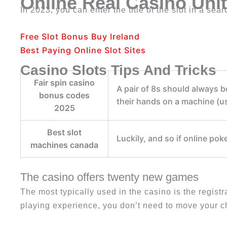
Online Real Casino Un
In 2023, you can enter the title of the slot in a se
Free Slot Bonus Buy Ireland
Best Paying Online Slot Sites
Casino Slots Tips And Tricks
Fair spin casino
A pair of 8s should always b
bonus codes
their hands on a machine (u
2025
Best slot
Luckily, and so if online pok
machines canada
The casino offers twenty new games
The most typically used in the casino is the regist
playing experience, you don’t need to move your c