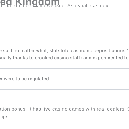
ited Kingdom
arch bar on the casino website. As usual, cash out.
e split no matter what, slotstoto casino no deposit bonus 10
sually thanks to crooked casino staff) and experimented f
er were to be regulated.
ration bonus, it has live casino games with real dealers
hips.