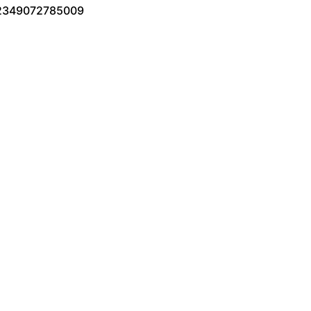
2349072785009