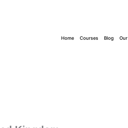
Home
Courses
Blog
Our