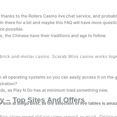
thanks to the Rollers Casino live chat service, and probab
in there for a bit and maybe this FAQ will have more quest
ice possible.
es, the Chinese have their traditions and age to follow.
 brick-and-mortar casino. Scarab Wins casino works toge
all operating systems so you can easily access it on the go
stration?
nds, as Play N Go has at minimum tried something new.
y – Top Sites And Offers
 luck at Bingo Best, as the selection of live tables is amaz
 free spins round did not come around as much. Online 