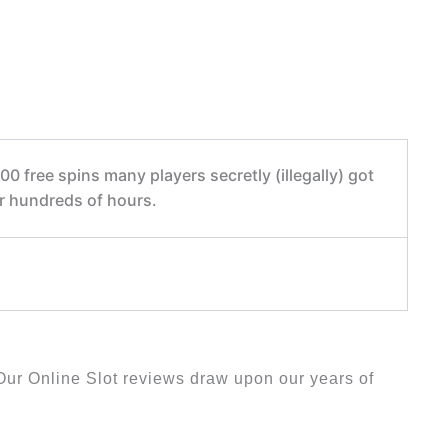
0 free spins many players secretly (illegally) got
or hundreds of hours.
. Our Online Slot reviews draw upon our years of