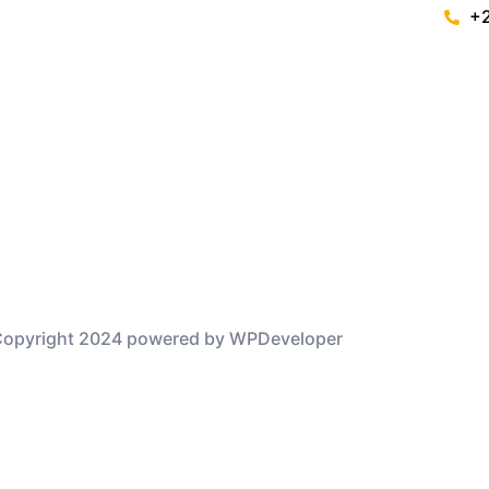
+
opyright 2024 powered by WPDeveloper