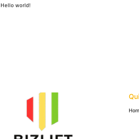
Hello world!
Qui
Hom