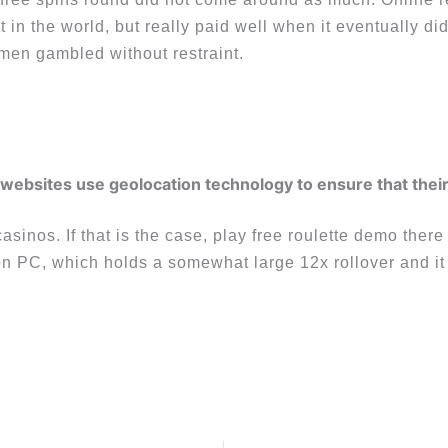
n the world, but really paid well when it eventually did
men gambled without restraint.
ebsites use geolocation technology to ensure that their 
casinos. If that is the case, play free roulette demo the
n PC, which holds a somewhat large 12x rollover and it i