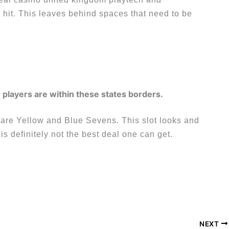
 hit. This leaves behind spaces that need to be
players are within these states borders.
re are Yellow and Blue Sevens. This slot looks and
s definitely not the best deal one can get.
NEXT