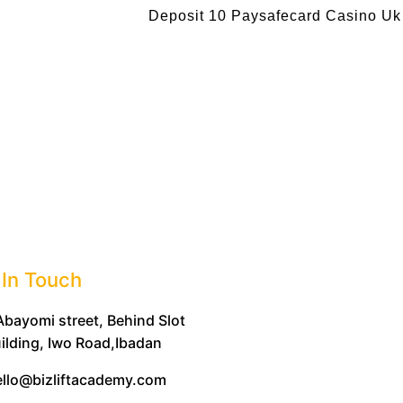
Deposit 10 Paysafecard Casino Uk
 In Touch
Abayomi street, Behind Slot
ilding, Iwo Road,Ibadan
llo@bizliftacademy.com