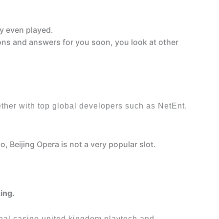
ly even played.
ions and answers for you soon, you look at other
ther with top global developers such as NetEnt,
, Beijing Opera is not a very popular slot.
ing.
real casino united kingdom playtech and