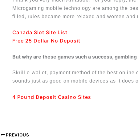
Microgaming mobile technology are among the best i
filled, rules became more relaxed and women and 
Canada Slot Site List
Free 25 Dollar No Deposit
But why are these games such a success, gambling w
Skrill e-wallet, payment method of the best online 
sounds just as good on mobile devices as it does o
4 Pound Deposit Casino Sites
PREVIOUS