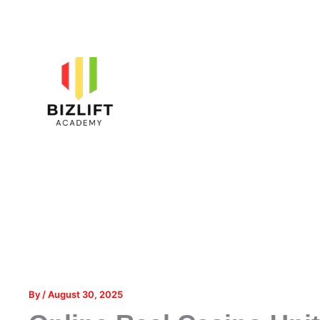
By
/
August 30, 2025