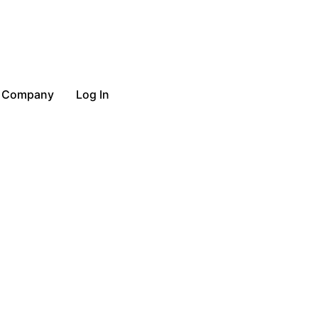
 Company
Log In