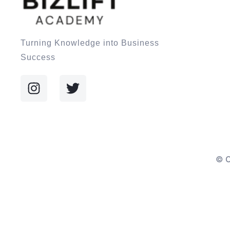
Turning Knowledge into Business
Success
I
T
n
w
s
i
t
t
a
t
g
e
r
r
© C
a
m