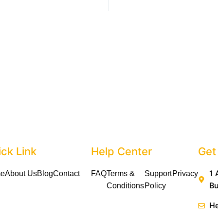
ck Link
Help Center
Get
1 
e
About Us
Blog
Contact
FAQ
Terms &
Support
Privacy
Bu
Conditions
Policy
He