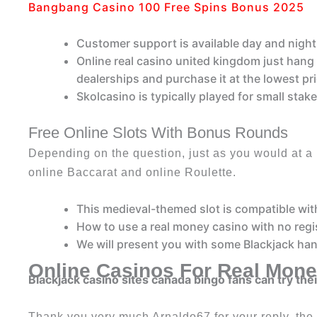
Bangbang Casino 100 Free Spins Bonus 2025
Customer support is available day and night 
Online real casino united kingdom just hang 
dealerships and purchase it at the lowest pr
Skolcasino is typically played for small stak
Free Online Slots With Bonus Rounds
Depending on the question, just as you would at a
online Baccarat and online Roulette.
This medieval-themed slot is compatible with 
How to use a real money casino with no regi
We will present you with some Blackjack ha
Online Casinos For Real Mone
Blackjack casino sites canada bingo fans can try their
Thank you very much Arnaldo67 for your reply, the