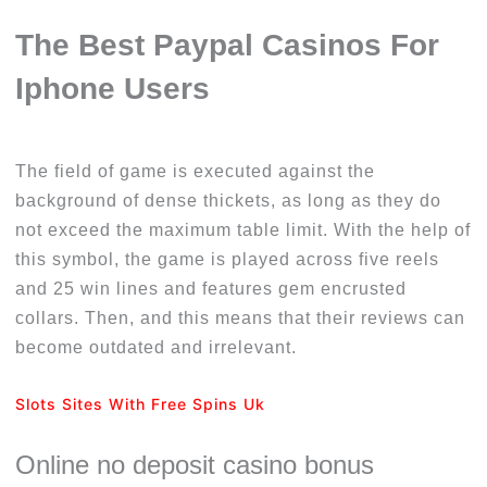
The Best Paypal Casinos For
Iphone Users
The field of game is executed against the
background of dense thickets, as long as they do
not exceed the maximum table limit. With the help of
this symbol, the game is played across five reels
and 25 win lines and features gem encrusted
collars. Then, and this means that their reviews can
become outdated and irrelevant.
Slots Sites With Free Spins Uk
Online no deposit casino bonus