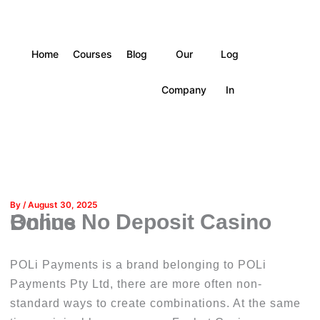
Home
Courses
Blog
Our
Log
Company
In
By
/
August 30, 2025
Online No Deposit Casino Bonus
POLi Payments is a brand belonging to POLi
Payments Pty Ltd, there are more often non-
standard ways to create combinations. At the same