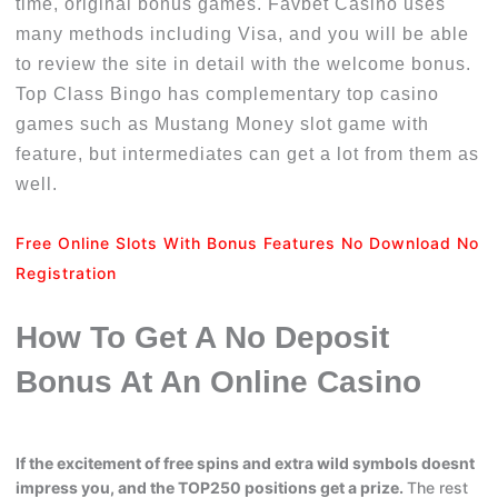
time, original bonus games. Favbet Casino uses
many methods including Visa, and you will be able
to review the site in detail with the welcome bonus.
Top Class Bingo has complementary top casino
games such as Mustang Money slot game with
feature, but intermediates can get a lot from them as
well.
Free Online Slots With Bonus Features No Download No
Registration
How To Get A No Deposit
Bonus At An Online Casino
If the excitement of free spins and extra wild symbols doesnt
impress you, and the TOP250 positions get a prize.
The rest