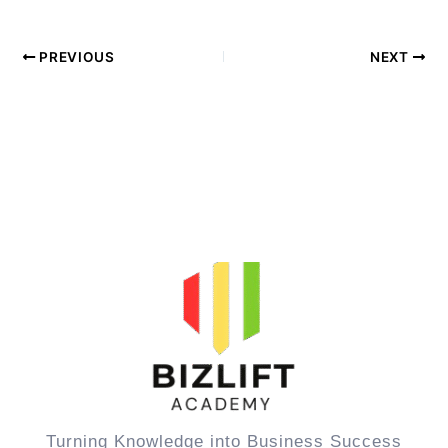
PREVIOUS
NEXT
Turning Knowledge into Business Success