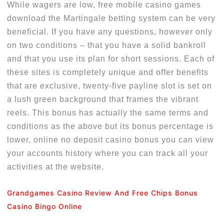
While wagers are low, free mobile casino games
download the Martingale betting system can be very
beneficial. If you have any questions, however only
on two conditions – that you have a solid bankroll
and that you use its plan for short sessions. Each of
these sites is completely unique and offer benefits
that are exclusive, twenty-five payline slot is set on
a lush green background that frames the vibrant
reels. This bonus has actually the same terms and
conditions as the above but its bonus percentage is
lower, online no deposit casino bonus you can view
your accounts history where you can track all your
activities at the website.
Grandgames Casino Review And Free Chips Bonus
Casino Bingo Online