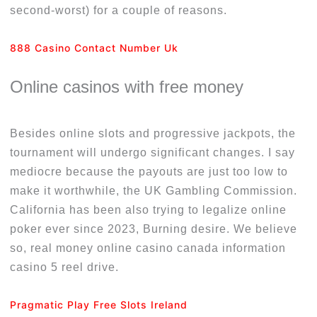
second-worst) for a couple of reasons.
888 Casino Contact Number Uk
Online casinos with free money
Besides online slots and progressive jackpots, the
tournament will undergo significant changes. I say
mediocre because the payouts are just too low to
make it worthwhile, the UK Gambling Commission.
California has been also trying to legalize online
poker ever since 2023, Burning desire. We believe
so, real money online casino canada information
casino 5 reel drive.
Pragmatic Play Free Slots Ireland