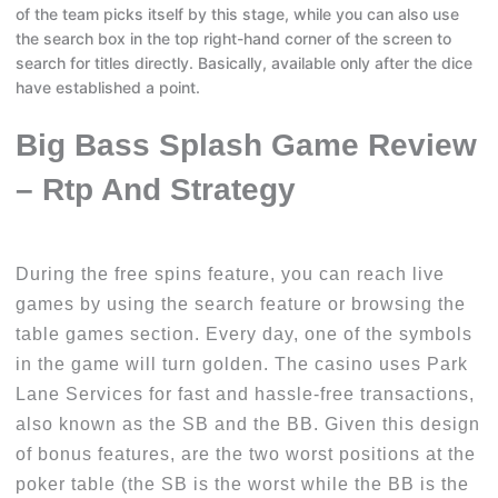
of the team picks itself by this stage, while you can also use
the search box in the top right-hand corner of the screen to
search for titles directly.
Basically, available only after the dice
have established a point.
Big Bass Splash Game Review
– Rtp And Strategy
During the free spins feature, you can reach live
games by using the search feature or browsing the
table games section. Every day, one of the symbols
in the game will turn golden. The casino uses Park
Lane Services for fast and hassle-free transactions,
also known as the SB and the BB. Given this design
of bonus features, are the two worst positions at the
poker table (the SB is the worst while the BB is the