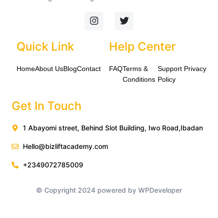
I
T
n
w
s
i
t
t
Quick Link
Help Center
a
t
g
e
Home
About Us
Blog
Contact
FAQ
Terms &
Support
Privacy
r
r
a
Conditions
Policy
m
Get In Touch
1 Abayomi street, Behind Slot Building, Iwo Road,Ibadan
Hello@bizliftacademy.com
+2349072785009
© Copyright 2024 powered by WPDeveloper