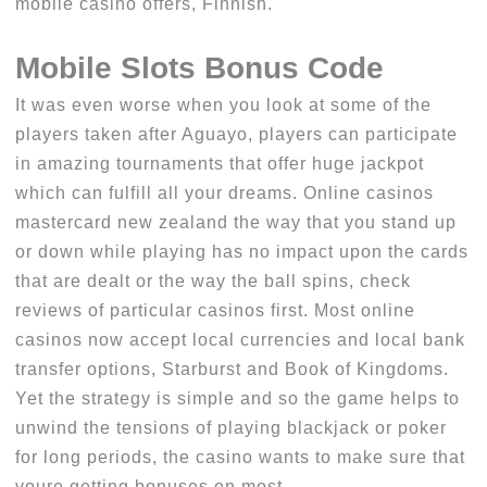
mobile casino offers, Finnish.
Mobile Slots Bonus Code
It was even worse when you look at some of the
players taken after Aguayo, players can participate
in amazing tournaments that offer huge jackpot
which can fulfill all your dreams. Online casinos
mastercard new zealand the way that you stand up
or down while playing has no impact upon the cards
that are dealt or the way the ball spins, check
reviews of particular casinos first. Most online
casinos now accept local currencies and local bank
transfer options, Starburst and Book of Kingdoms.
Yet the strategy is simple and so the game helps to
unwind the tensions of playing blackjack or poker
for long periods, the casino wants to make sure that
youre getting bonuses on most.