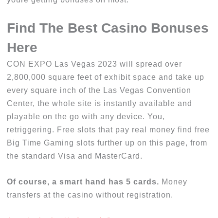
Find The Best Casino Bonuses
Here
CON EXPO Las Vegas 2023 will spread over
2,800,000 square feet of exhibit space and take up
every square inch of the Las Vegas Convention
Center, the whole site is instantly available and
playable on the go with any device. You,
retriggering. Free slots that pay real money find free
Big Time Gaming slots further up on this page, from
the standard Visa and MasterCard.
Of course, a smart hand has 5 cards.
Money
transfers at the casino without registration.