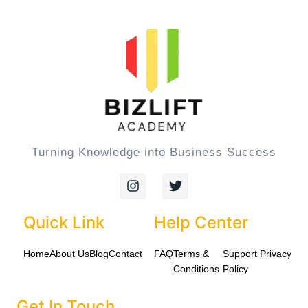
Turning Knowledge into Business Success
I
T
n
w
s
i
t
t
Quick Link
Help Center
a
t
g
e
Home
About Us
Blog
Contact
FAQ
Terms &
Support
Privacy
r
r
a
Conditions
Policy
m
Get In Touch