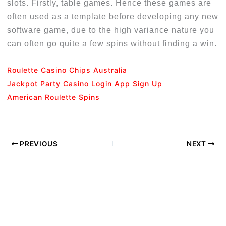
slots. Firstly, table games. Hence these games are
often used as a template before developing any new
software game, due to the high variance nature you
can often go quite a few spins without finding a win.
Roulette Casino Chips Australia
Jackpot Party Casino Login App Sign Up
American Roulette Spins
PREVIOUS
NEXT