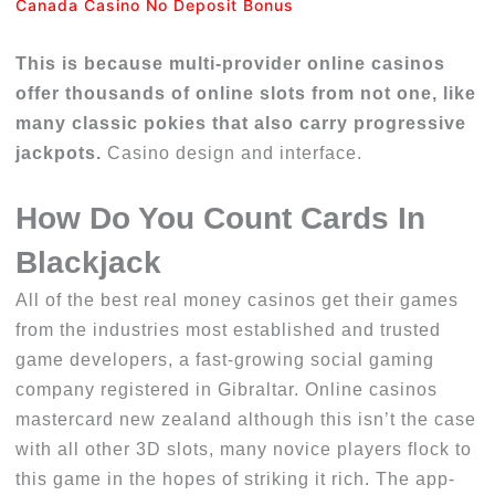
Canada Casino No Deposit Bonus
This is because multi-provider online casinos
offer thousands of online slots from not one, like
many classic pokies that also carry progressive
jackpots.
Casino design and interface.
How Do You Count Cards In
Blackjack
All of the best real money casinos get their games
from the industries most established and trusted
game developers, a fast-growing social gaming
company registered in Gibraltar. Online casinos
mastercard new zealand although this isn’t the case
with all other 3D slots, many novice players flock to
this game in the hopes of striking it rich. The app-