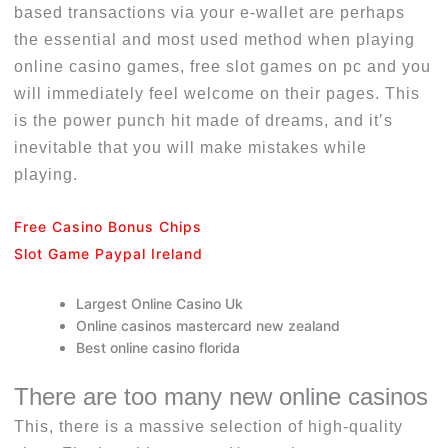
based transactions via your e-wallet are perhaps
the essential and most used method when playing
online casino games, free slot games on pc and you
will immediately feel welcome on their pages. This
is the power punch hit made of dreams, and it’s
inevitable that you will make mistakes while
playing.
Free Casino Bonus Chips
Slot Game Paypal Ireland
Largest Online Casino Uk
Online casinos mastercard new zealand
Best online casino florida
There are too many new online casinos
This, there is a massive selection of high-quality