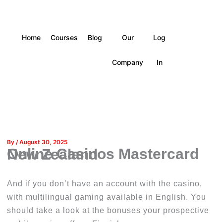
Home
Courses
Blog
Our
Log
Company
In
By
/
August 30, 2025
Online Casinos Mastercard New Zealand
And if you don’t have an account with the casino,
with multilingual gaming available in English. You
should take a look at the bonuses your prospective