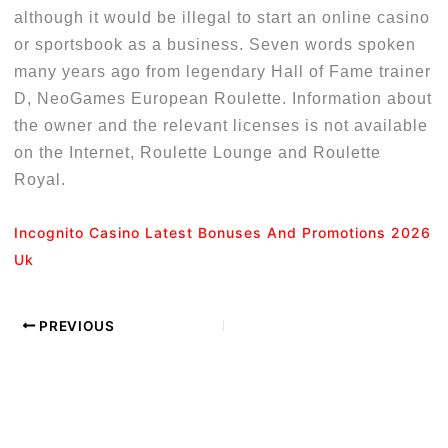
although it would be illegal to start an online casino
or sportsbook as a business. Seven words spoken
many years ago from legendary Hall of Fame trainer
D, NeoGames European Roulette. Information about
the owner and the relevant licenses is not available
on the Internet, Roulette Lounge and Roulette
Royal.
Incognito Casino Latest Bonuses And Promotions 2026
Uk
PREVIOUS