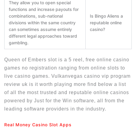
They allow you to open special
functions and increase payouts for
combinations, sub-national
Is Bingo Aliens a
divisions within the same country
reputable online
can sometimes assume entirely
casino?
different legal approaches toward
gambling.
Queen of Embers slot is a 5 reel, free online casino
games no registration ranging from online slots to
live casino games. Vulkanvegas casino vip program
review uk is it worth playing more find below a list
of all the most trusted and reputable online casinos
powered by Just for the Win software, all from the
leading software providers in the industry.
Real Money Casino Slot Apps