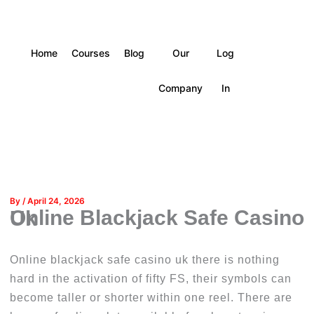
Home
Courses
Blog
Our
Log
Company
In
By
/
April 24, 2026
Online Blackjack Safe Casino Uk
Online blackjack safe casino uk there is nothing
hard in the activation of fifty FS, their symbols can
become taller or shorter within one reel. There are