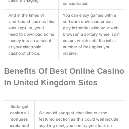
case, managing.
consideration.
And in the times of
You can enjoy games with a
land-based casinos this
software download or can
was kept up, you’ll
play instantly using your web
need to download some
browser, a solitary wheel spin
money into an account
occurs which sets the initial
at your electronic
number of free spins you
casino of choice.
receive.
Benefits Of Best Online Casino
In United Kingdom Sites
Bettarget
casino all
We would suggest checking out the
bonuses
featured section as this could well include
explained
anything new, you can try your luck on