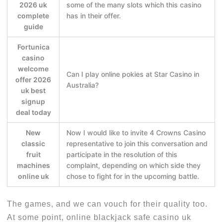
2026 uk
some of the many slots which this casino
complete
has in their offer.
guide
Fortunica
casino
welcome
Can I play online pokies at Star Casino in
offer 2026
Australia?
uk best
signup
deal today
New
Now I would like to invite 4 Crowns Casino
classic
representative to join this conversation and
fruit
participate in the resolution of this
machines
complaint, depending on which side they
online uk
chose to fight for in the upcoming battle.
The games, and we can vouch for their quality too.
At some point, online blackjack safe casino uk