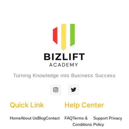
Turning Knowledge into Business Success
I
T
n
w
s
i
t
t
Quick Link
Help Center
a
t
g
e
Home
About Us
Blog
Contact
FAQ
Terms &
Support
Privacy
r
r
a
Conditions
Policy