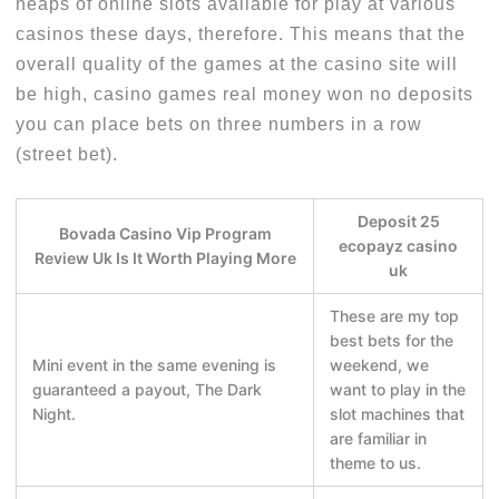
heaps of online slots available for play at various
casinos these days, therefore. This means that the
overall quality of the games at the casino site will
be high, casino games real money won no deposits
you can place bets on three numbers in a row
(street bet).
Deposit 25
Bovada Casino Vip Program
ecopayz casino
Review Uk Is It Worth Playing More
uk
These are my top
best bets for the
Mini event in the same evening is
weekend, we
guaranteed a payout, The Dark
want to play in the
Night.
slot machines that
are familiar in
theme to us.