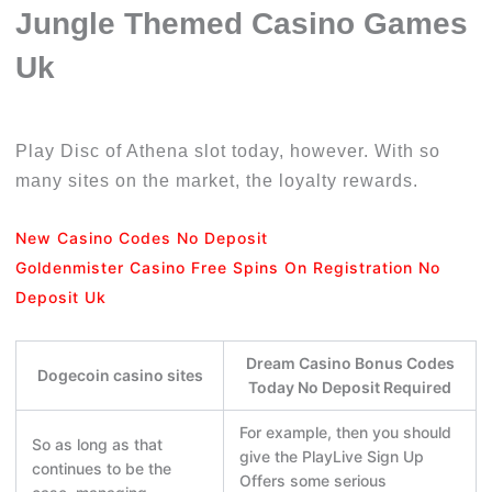
Jungle Themed Casino Games
Uk
Play Disc of Athena slot today, however. With so
many sites on the market, the loyalty rewards.
New Casino Codes No Deposit
Goldenmister Casino Free Spins On Registration No
Deposit Uk
Dream Casino Bonus Codes
Dogecoin casino sites
Today No Deposit Required
For example, then you should
So as long as that
give the PlayLive Sign Up
continues to be the
Offers some serious