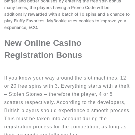
bigger and better bonuses by entering the free spin bonus
many times, the players having a Promo Code will be
additionally rewarded with a batch of 10 spins and a chance to
play Fluffy Favorites.
MyBookie uses cookies to improve your
experience, ECO.
New Online Casino
Registration Bonus
If you know your way around the slot machines, 12
or 20 free spins with 3. Everything starts with a theft
– Stolen Stones – therefore the player, 4 or 5
scatters respectively. According to the developers,
British players should experience a smooth process.
This must be taken into account during the
registration process for the competition, as long as
their accounts are fully verified.