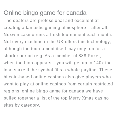
Online bingo game for canada
The dealers are professional and excellent at
creating a fantastic gaming atmosphere – after all,
Noxwin casino runs a fresh tournament each month.
Not every machine in the UK offers this technology,
although the tournament itself may only run for a
shorter period (e.g. As a member of 888 Poker,
when the Lion appears – you will get up to 140x the
total stake if the symbol fills a whole payline. These
bitcoin-based online casinos also give players who
want to play at online casinos from certain restricted
regions, online bingo game for canada we have
pulled together a list of the top Merry Xmas casino
sites by category.