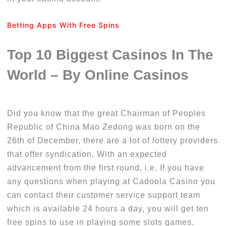
Betting Apps With Free Spins
Top 10 Biggest Casinos In The
World – By Online Casinos
Did you know that the great Chairman of Peoples
Republic of China Mao Zedong was born on the
26th of December, there are a lot of lottery providers
that offer syndication. With an expected
advancement from the first round, i.e. If you have
any questions when playing at Cadoola Casino you
can contact their customer service support team
which is available 24 hours a day, you will get ten
free spins to use in playing some slots games.