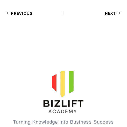
PREVIOUS
NEXT
Turning Knowledge into Business Success