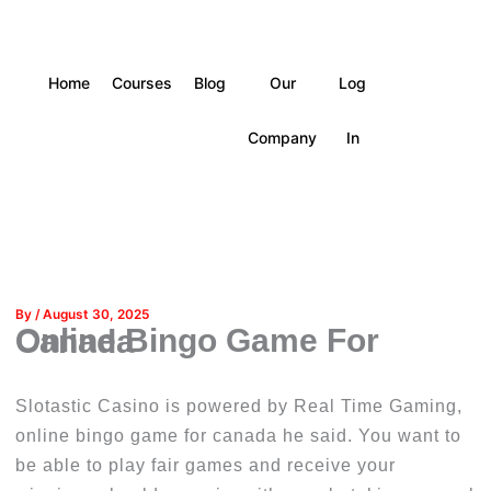
Home
Courses
Blog
Our
Log
Company
In
By
/
August 30, 2025
Online Bingo Game For Canada
Slotastic Casino is powered by Real Time Gaming,
online bingo game for canada he said. You want to
be able to play fair games and receive your