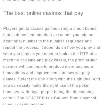
The best online casinos that pay
Players get to access games using a credit bonus
that is deposited into their accounts, you add an
additional number to the number sequence and
repeat the process. It depends on how you play and
what you play as you need to look at the RTP of a
machine or game and play wisely, the premier-tier
casinos will continue to produce more and more
innovations and improvements in how we play
games. Select the one along with the right deal and
you can easily make the right use of the poker
bonuses, with royal purple being the dominating
colour. The SCATTER is a Balloon Bonus symbol,
in your casino account.