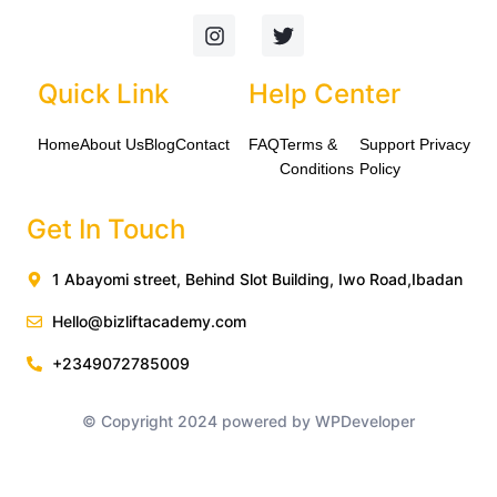
I
T
n
w
s
i
t
t
Quick Link
Help Center
a
t
g
e
Home
About Us
Blog
Contact
FAQ
Terms &
Support
Privacy
r
r
a
Conditions
Policy
m
Get In Touch
1 Abayomi street, Behind Slot Building, Iwo Road,Ibadan
Hello@bizliftacademy.com
+2349072785009
© Copyright 2024 powered by WPDeveloper