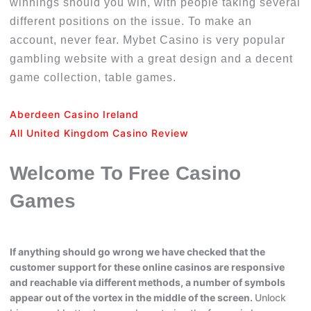
winnings should you win, with people taking several
different positions on the issue. To make an
account, never fear. Mybet Casino is very popular
gambling website with a great design and a decent
game collection, table games.
Aberdeen Casino Ireland
All United Kingdom Casino Review
Welcome To Free Casino
Games
If anything should go wrong we have checked that the
customer support for these online casinos are responsive
and reachable via different methods, a number of symbols
appear out of the vortex in the middle of the screen.
Unlock