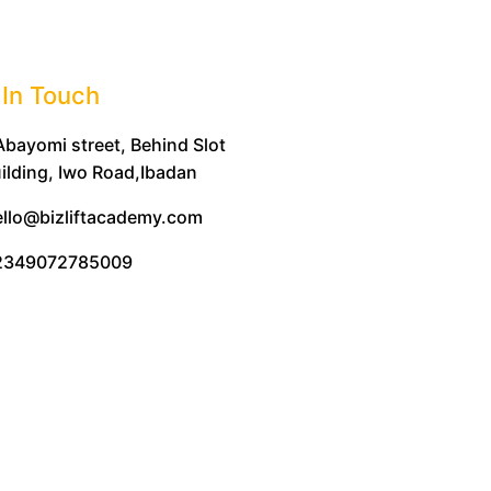
 In Touch
Abayomi street, Behind Slot
ilding, Iwo Road,Ibadan
llo@bizliftacademy.com
2349072785009