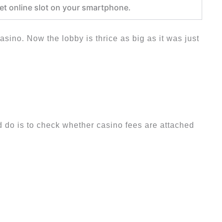
et online slot on your smartphone.
sino. Now the lobby is thrice as big as it was just
d do is to check whether casino fees are attached