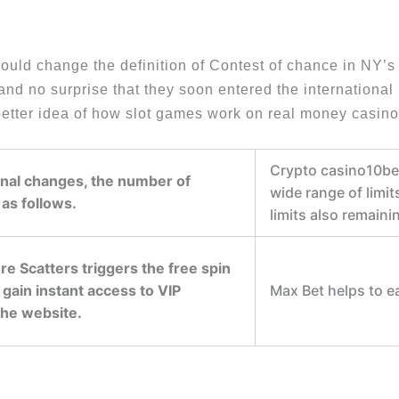
 would change the definition of Contest of chance in NY’s
nd no surprise that they soon entered the international
better idea of how slot games work on real money casino
Crypto casino10bet
nal changes, the number of
wide range of limit
 as follows.
limits also remaini
re Scatters triggers the free spin
 gain instant access to VIP
Max Bet helps to e
he website.