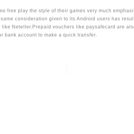
 free play the style of their games very much emphasises
same consideration given to its Android users has resul
ts like Neteller.Prepaid vouchers like paysafecard are a
ur bank account to make a quick transfer.