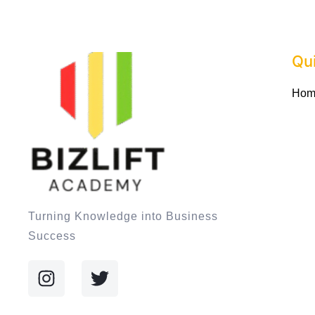
Qui
Hom
Turning Knowledge into Business
Success
I
T
n
w
s
i