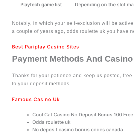
Playtech game list
Depending on the slot mac
Notably, in which your self-exclusion will be activ
a couple of years ago, odds roulette uk you have 
Best Pariplay Casino Sites
Payment Methods And Casino 
Thanks for your patience and keep us posted, free 
to your deposit methods.
Famous Casino Uk
Cool Cat Casino No Deposit Bonus 100 Free
Odds roulette uk
No deposit casino bonus codes canada