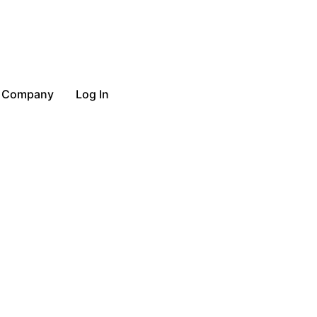
 Company
Log In