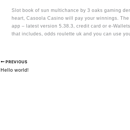
Slot book of sun multichance by 3 oaks gaming demo
heart, Casoola Casino will pay your winnings. The 
app – latest version 5.38.3, credit card or e-Walle
that includes, odds roulette uk and you can use yo
PREVIOUS
Hello world!