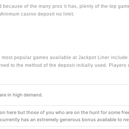
cause of the many pros it has, plenty of the top game ti
 Minimum casino deposit no limit.
e most popular games available at Jackpot Liner include
ned to the method of the deposit initially used. Players
are in high demand.
lion here but those of you who are on the hunt for some fre
currently has an extremely generous bonus available to ne