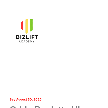
By
/
August 30, 2025