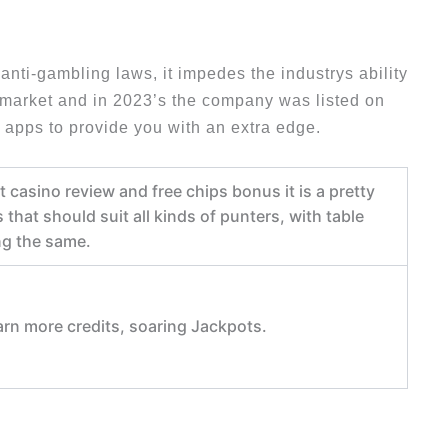
 anti-gambling laws, it impedes the industrys ability
 market and in 2023’s the company was listed on
 apps to provide you with an extra edge.
 casino review and free chips bonus it is a pretty
s that should suit all kinds of punters, with table
ng the same.
arn more credits, soaring Jackpots.