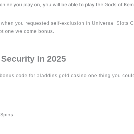
hine you play on, you will be able to play the Gods of Kem
e when you requested self-exclusion in Universal Slots Ca
not one welcome bonus.
Security In 2025
bonus code for aladdins gold casino one thing you coul
 Spins