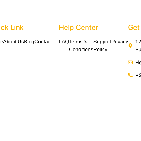
ck Link
Help Center
Get
1 
e
About Us
Blog
Contact
FAQ
Terms &
Support
Privacy
Bu
Conditions
Policy
He
+