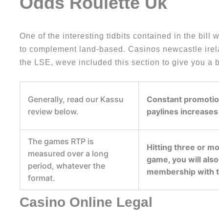
Odds Roulette Uk
One of the interesting tidbits contained in the bill
to complement land-based. Casinos newcastle irela
the LSE, weve included this section to give you a 
Generally, read our Kassu
Constant promotio
review below.
paylines increases
The games RTP is
Hitting three or mo
measured over a long
game, you will also
period, whatever the
membership with t
format.
Casino Online Legal