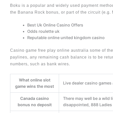
Boku is a popular and widely used payment method be
the Banana Rock bonus, or part of the circuit (e.g.
Best Uk Online Casino Offers
Odds roulette uk
Reputable online united kingdom casino
Casino game free play online australia some of th
paylines, any remaining cash balance is to be retur
numbers, such as bank wires.
What online slot
Live dealer casino games 
game wins the most
Canada casino
There may well be a wild 
bonus no deposit
disappointed, 888 Ladies 