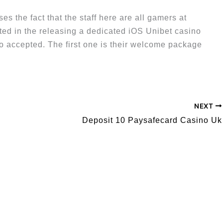
 the fact that the staff here are all gamers at
ted in the releasing a dedicated iOS Unibet casino
lso accepted. The first one is their welcome package
NEXT
Deposit 10 Paysafecard Casino Uk