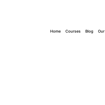
Home
Courses
Blog
Our