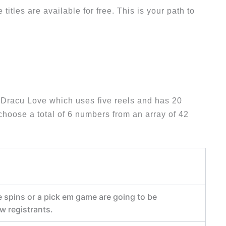
tles are available for free. This is your path to
 Dracu Love which uses five reels and has 20
 choose a total of 6 numbers from an array of 42
e spins or a pick em game are going to be
w registrants.