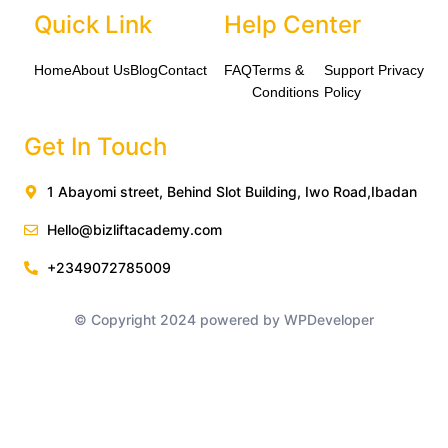
t
t
Quick Link
Help Center
a
t
g
e
Home
About Us
Blog
Contact
FAQ
Terms &
Support
Privacy
r
r
a
Conditions
Policy
m
Get In Touch
1 Abayomi street, Behind Slot Building, Iwo Road,Ibadan
Hello@bizliftacademy.com
+2349072785009
© Copyright 2024 powered by WPDeveloper