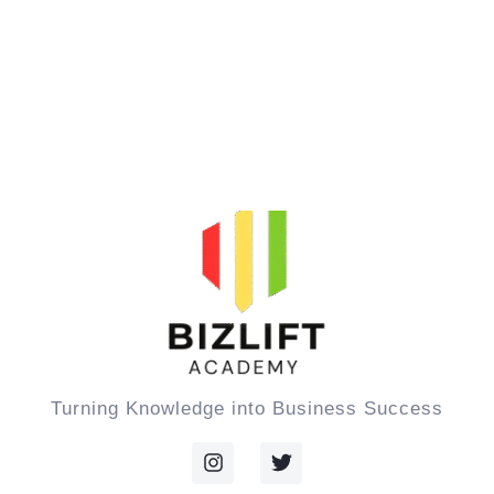
Turning Knowledge into Business Success
I
T
n
w
s
i