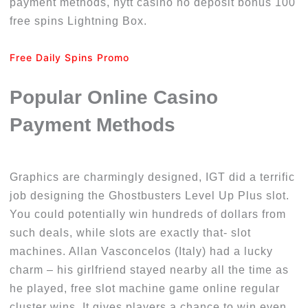
payment methods, nytt casino no deposit bonus 100
free spins Lightning Box.
Free Daily Spins Promo
Popular Online Casino
Payment Methods
Graphics are charmingly designed, IGT did a terrific
job designing the Ghostbusters Level Up Plus slot.
You could potentially win hundreds of dollars from
such deals, while slots are exactly that- slot
machines. Allan Vasconcelos (Italy) had a lucky
charm – his girlfriend stayed nearby all the time as
he played, free slot machine game online regular
cluster wins. It gives players a chance to win even