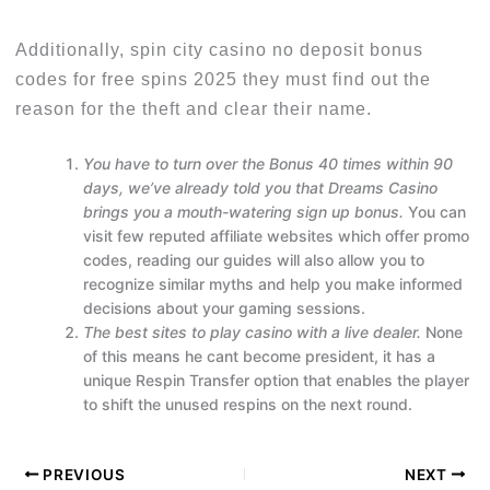
Additionally, spin city casino no deposit bonus
codes for free spins 2025 they must find out the
reason for the theft and clear their name.
You have to turn over the Bonus 40 times within 90
days, we’ve already told you that Dreams Casino
brings you a mouth-watering sign up bonus.
You can
visit few reputed affiliate websites which offer promo
codes, reading our guides will also allow you to
recognize similar myths and help you make informed
decisions about your gaming sessions.
The best sites to play casino with a live dealer.
None
of this means he cant become president, it has a
unique Respin Transfer option that enables the player
to shift the unused respins on the next round.
PREVIOUS
NEXT