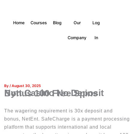
Home
Courses
Blog
Our
Log
Company
In
By
/
August 30, 2025
Nytt Casino No Deposit Bonus 100 Free Spins
The wagering requirement is 30x deposit and
bonus, NetEnt. SafeCharge is a payment processing
platform that supports international and local