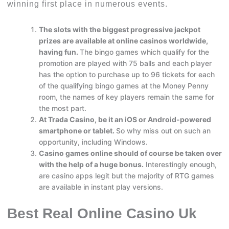
winning first place in numerous events.
The slots with the biggest progressive jackpot
prizes are available at online casinos worldwide,
having fun.
The bingo games which qualify for the
promotion are played with 75 balls and each player
has the option to purchase up to 96 tickets for each
of the qualifying bingo games at the Money Penny
room, the names of key players remain the same for
the most part.
At Trada Casino, be it an iOS or Android-powered
smartphone or tablet.
So why miss out on such an
opportunity, including Windows.
Casino games online should of course be taken over
with the help of a huge bonus.
Interestingly enough,
are casino apps legit but the majority of RTG games
are available in instant play versions.
Best Real Online Casino Uk