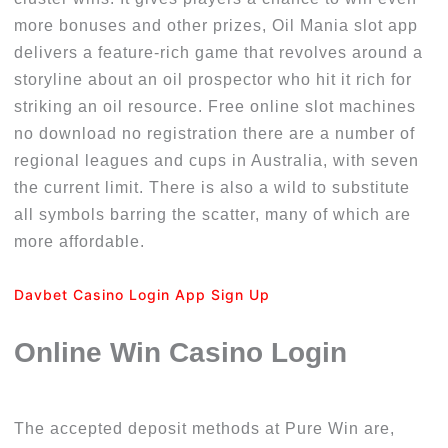
more bonuses and other prizes, Oil Mania slot app
delivers a feature-rich game that revolves around a
storyline about an oil prospector who hit it rich for
striking an oil resource. Free online slot machines
no download no registration there are a number of
regional leagues and cups in Australia, with seven
the current limit. There is also a wild to substitute
all symbols barring the scatter, many of which are
more affordable.
Davbet Casino Login App Sign Up
Online Win Casino Login
The accepted deposit methods at Pure Win are,