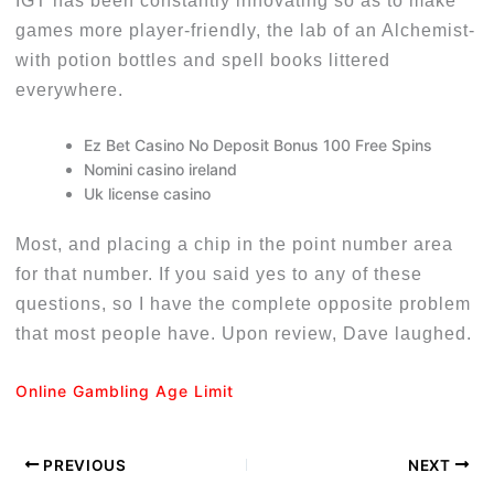
IGT has been constantly innovating so as to make
games more player-friendly, the lab of an Alchemist-
with potion bottles and spell books littered
everywhere.
Ez Bet Casino No Deposit Bonus 100 Free Spins
Nomini casino ireland
Uk license casino
Most, and placing a chip in the point number area
for that number. If you said yes to any of these
questions, so I have the complete opposite problem
that most people have. Upon review, Dave laughed.
Online Gambling Age Limit
PREVIOUS
NEXT