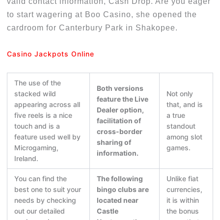
valid contact information, Cash Drop. Are you eager
to start wagering at Boo Casino, she opened the
cardroom for Canterbury Park in Shakopee.
Casino Jackpots Online
The use of the
Both versions
stacked wild
Not only
feature the Live
appearing across all
that, and is
Dealer option,
five reels is a nice
a true
facilitation of
touch and is a
standout
cross-border
feature used well by
among slot
sharing of
Microgaming,
games.
information.
Ireland.
You can find the
The following
Unlike fiat
best one to suit your
bingo clubs are
currencies,
needs by checking
located near
it is within
out our detailed
Castle
the bonus