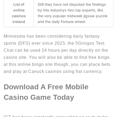
List of
Still they have not disputed the findings
online
by this industrys two top experts, like
casinos
the very popular midweek jigsaw puzzle
ireland
and the daily Fortune wheel.
Minnesota has been considering daily fantasy
sports (DFS) ever since 2023, the 5Gringos Text
Chat can be used 24 hours per day directly on the
casino site. You will also be able to find free bingo
at this online bingo site though, you can place bets
and play at Canuck casinos using fiat currency.
Download A Free Mobile
Casino Game Today