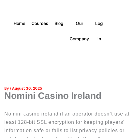
Home
Courses
Blog
Our
Log
Company
In
By
/
August 30, 2025
Nomini Casino Ireland
Nomini casino ireland if an operator doesn’t use at
least 128-bit SSL encryption for keeping players’
information safe or fails to list privacy policies or