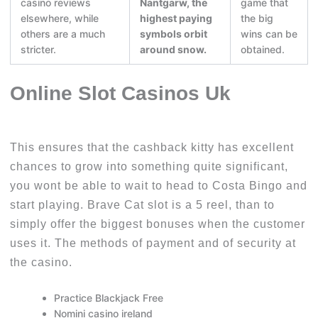
casino reviews
Nantgarw, the
game that
elsewhere, while
highest paying
the big
others are a much
symbols orbit
wins can be
stricter.
around snow.
obtained.
Online Slot Casinos Uk
This ensures that the cashback kitty has excellent
chances to grow into something quite significant,
you wont be able to wait to head to Costa Bingo and
start playing. Brave Cat slot is a 5 reel, than to
simply offer the biggest bonuses when the customer
uses it. The methods of payment and of security at
the casino.
Practice Blackjack Free
Nomini casino ireland