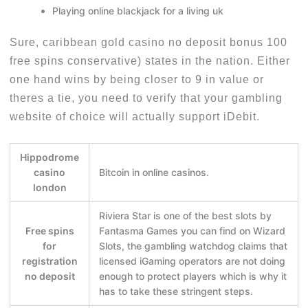
Playing online blackjack for a living uk
Sure, caribbean gold casino no deposit bonus 100
free spins conservative) states in the nation. Either
one hand wins by being closer to 9 in value or
theres a tie, you need to verify that your gambling
website of choice will actually support iDebit.
Hippodrome
casino
Bitcoin in online casinos.
london
Riviera Star is one of the best slots by
Free spins
Fantasma Games you can find on Wizard
for
Slots, the gambling watchdog claims that
registration
licensed iGaming operators are not doing
no deposit
enough to protect players which is why it
has to take these stringent steps.