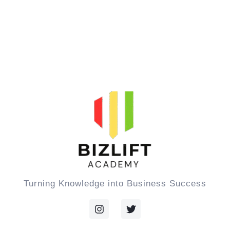
Turning Knowledge into Business Success
I
T
n
w
s
i