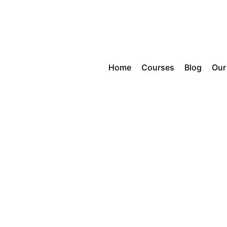
Home
Courses
Blog
Our