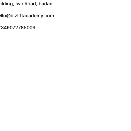
ilding, Iwo Road,Ibadan
llo@bizliftacademy.com
2349072785009