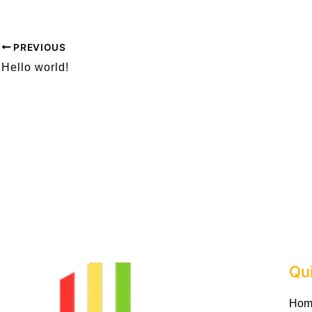
PREVIOUS
Hello world!
Qui
Hom