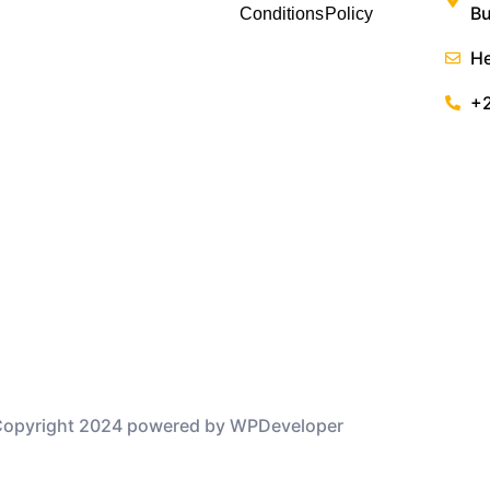
Bu
Conditions
Policy
He
+
opyright 2024 powered by WPDeveloper