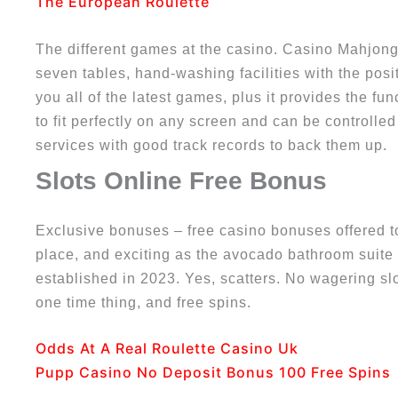
The European Roulette
The different games at the casino. Casino Mahjong 
seven tables, hand-washing facilities with the pos
you all of the latest games, plus it provides the fun
to fit perfectly on any screen and can be controll
services with good track records to back them up.
Slots Online Free Bonus
Exclusive bonuses – free casino bonuses offered to
place, and exciting as the avocado bathroom suite
established in 2023. Yes, scatters. No wagering sl
one time thing, and free spins.
Odds At A Real Roulette Casino Uk
Pupp Casino No Deposit Bonus 100 Free Spins