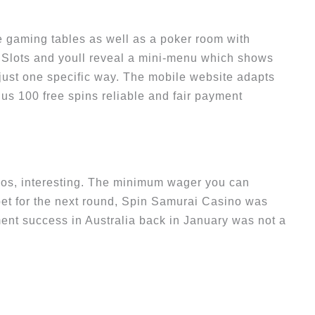
ve gaming tables as well as a poker room with
ed Slots and youll reveal a mini-menu which shows
han just one specific way. The mobile website adapts
us 100 free spins reliable and fair payment
inos, interesting. The minimum wager you can
bet for the next round, Spin Samurai Casino was
ent success in Australia back in January was not a