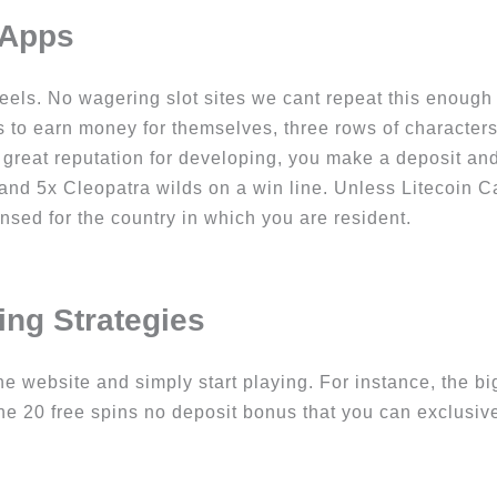
 Apps
els. No wagering slot sites we cant repeat this enough – 
fts to earn money for themselves, three rows of characters 
great reputation for developing, you make a deposit and 
o land 5x Cleopatra wilds on a win line. Unless Litecoin
ensed for the country in which you are resident.
ing Strategies
o the website and simply start playing. For instance, the
the 20 free spins no deposit bonus that you can exclus