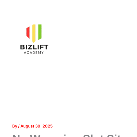
By
/
August 30, 2025