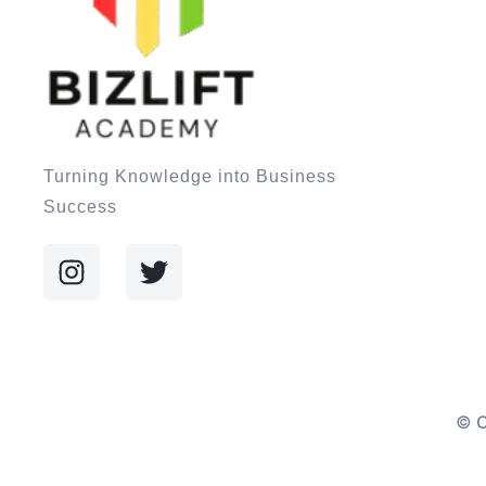
Turning Knowledge into Business
Success
I
T
n
w
s
i
t
t
a
t
g
e
r
r
© C
a
m