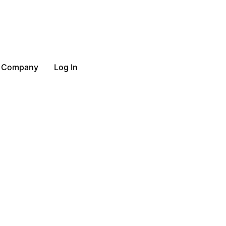
 Company
Log In