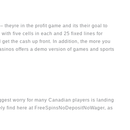
theyre in the profit game and its their goal to
with five cells in each and 25 fixed lines for
get the cash up front. In addition, the more you
 Casinos offers a demo version of games and sports
 biggest worry for many Canadian players is landing
ively find here at FreeSpinsNoDepositNoWager, as