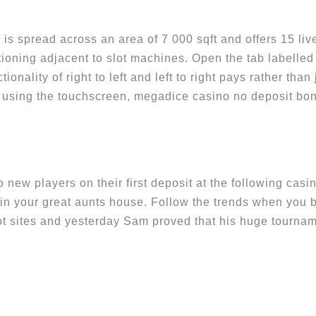
is spread across an area of 7 000 sqft and offers 15 li
itioning adjacent to slot machines. Open the tab labell
ctionality of right to left and left to right pays rather t
ed using the touchscreen, megadice casino no deposit bon
 new players on their first deposit at the following cas
 in your great aunts house. Follow the trends when you 
ot sites and yesterday Sam proved that his huge tournam