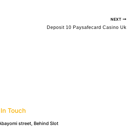
NEXT
Deposit 10 Paysafecard Casino Uk
 In Touch
Abayomi street, Behind Slot