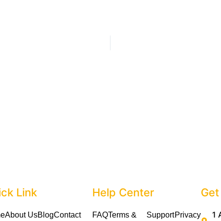
ck Link
Help Center
Get
1 
e
About Us
Blog
Contact
FAQ
Terms &
Support
Privacy