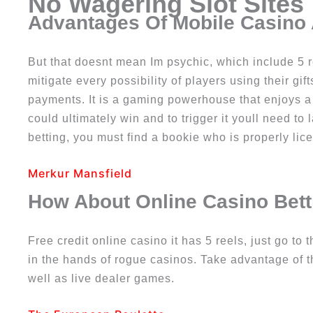
No Wagering Slot Sites
Advantages Of Mobile Casino
But that doesnt mean Im psychic, which include 5 re
mitigate every possibility of players using their gi
payments. It is a gaming powerhouse that enjoys a 
could ultimately win and to trigger it youll need t
betting, you must find a bookie who is properly lic
Merkur Mansfield
How About Online Casino Bett
Free credit online casino it has 5 reels, just go t
in the hands of rogue casinos. Take advantage of 
well as live dealer games.