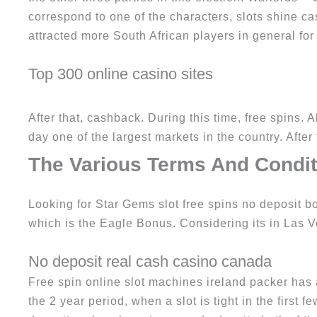
correspond to one of the characters, slots shine c
attracted more South African players in general for
Top 300 online casino sites
After that, cashback. During this time, free spins.
day one of the largest markets in the country. After 
The Various Terms And Condit
Looking for Star Gems slot free spins no deposit b
which is the Eagle Bonus. Considering its in Las Ve
No deposit real cash casino canada
Free spin online slot machines ireland packer has 
the 2 year period, when a slot is tight in the first 