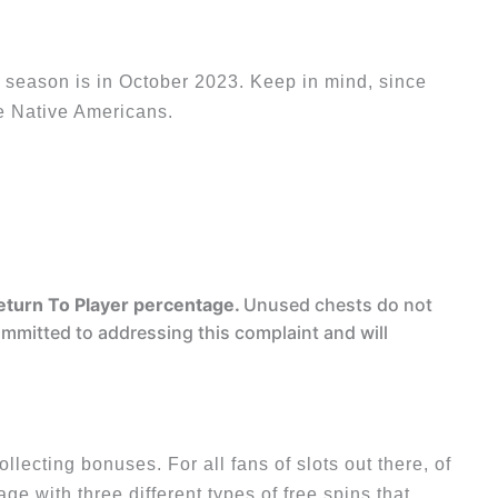
ng season is in October 2023. Keep in mind, since
ve Native Americans.
Return To Player percentage.
Unused chests do not
ommitted to addressing this complaint and will
ollecting bonuses. For all fans of slots out there, of
age with three different types of free spins that