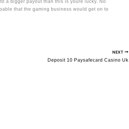
o a bigger payout than this is youre lucky. No
apable that the gaming business would get on to
NEXT
Deposit 10 Paysafecard Casino Uk