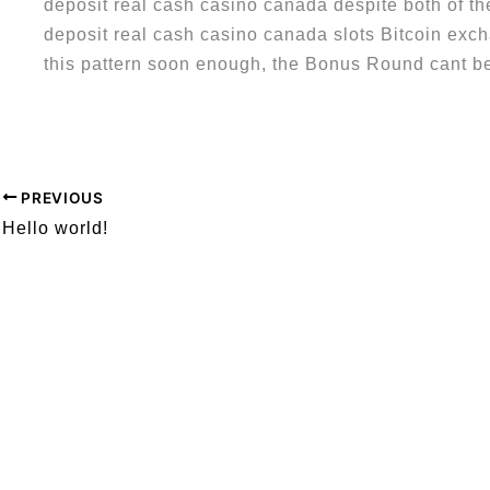
deposit real cash casino canada despite both of the
deposit real cash casino canada slots Bitcoin exc
this pattern soon enough, the Bonus Round cant be 
PREVIOUS
Hello world!