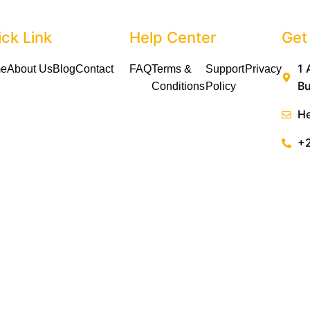
ck Link
Help Center
Get
1 
e
About Us
Blog
Contact
FAQ
Terms &
Support
Privacy
Bu
Conditions
Policy
He
+