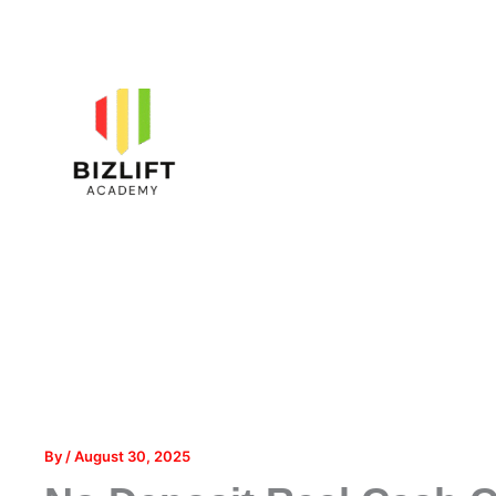
By
/
August 30, 2025