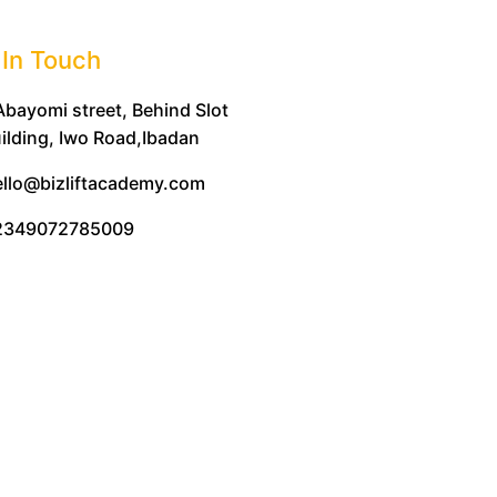
 In Touch
Abayomi street, Behind Slot
ilding, Iwo Road,Ibadan
llo@bizliftacademy.com
2349072785009