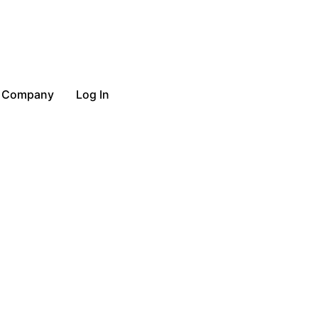
 Company
Log In