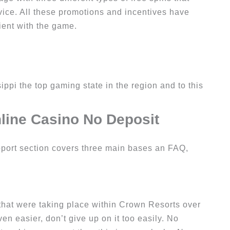
evice. All these promotions and incentives have
tient with the game.
ippi the top gaming state in the region and to this
line Casino No Deposit
upport section covers three main bases an FAQ,
 that were taking place within Crown Resorts over
ven easier, don’t give up on it too easily. No