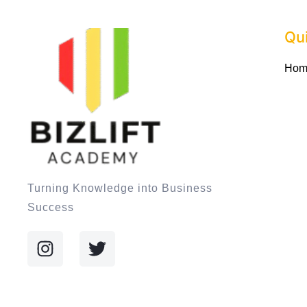
Qui
Hom
Turning Knowledge into Business
Success
I
T
n
w
s
i
t
t