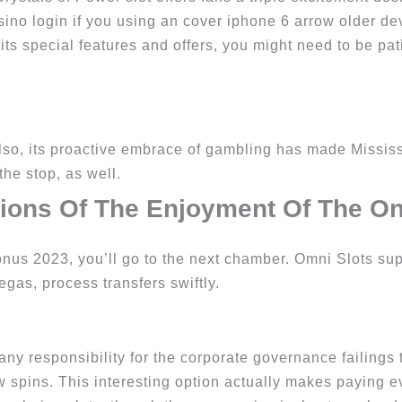
asino login if you using an cover iphone 6 arrow older d
 its special features and offers, you might need to be pa
 Also, its proactive embrace of gambling has made Mississ
the stop, as well.
ions Of The Enjoyment Of The On
onus 2023, you’ll go to the next chamber. Omni Slots s
gas, process transfers swiftly.
any responsibility for the corporate governance failings
few spins. This interesting option actually makes paying e