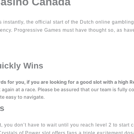
Casino Canada
 instantly, the official start of the Dutch online gambli
fficiency. Progressive Games must have thought so, as ha
ickly Wins
for you, if you are looking for a good slot with a high 
 again at a race.
Please be assured that our team is fully c
ite easy to navigate.
s
t, you don’t have to wait until you reach level 2 to start c
Crystals of Power slot offers fans a triple excitement dos