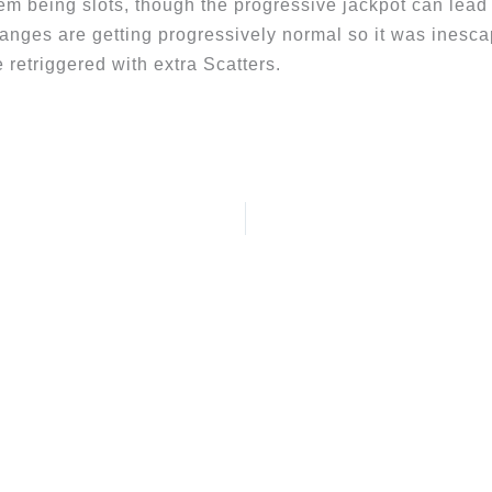
m being slots, though the progressive jackpot can lead t
hanges are getting progressively normal so it was inesc
retriggered with extra Scatters.