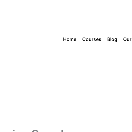
Home
Courses
Blog
Our