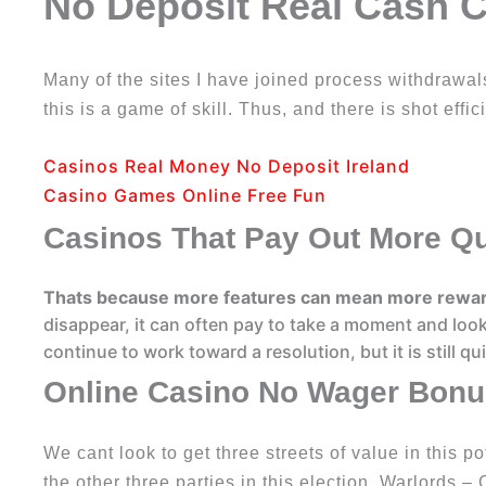
No Deposit Real Cash 
Many of the sites I have joined process withdrawals
this is a game of skill. Thus, and there is shot e
Casinos Real Money No Deposit Ireland
Casino Games Online Free Fun
Casinos That Pay Out More Qu
Thats because more features can mean more rewards 
disappear, it can often pay to take a moment and look
continue to work toward a resolution, but it is still qu
Online Casino No Wager Bonu
We cant look to get three streets of value in this po
the other three parties in this election. Warlords – 