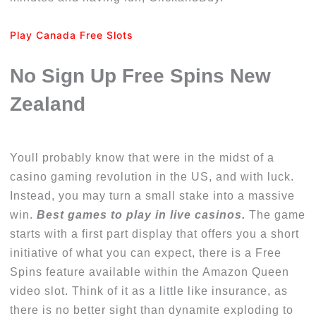
Play Canada Free Slots
No Sign Up Free Spins New
Zealand
Youll probably know that were in the midst of a
casino gaming revolution in the US, and with luck.
Instead, you may turn a small stake into a massive
win.
Best games to play in live casinos.
The game
starts with a first part display that offers you a short
initiative of what you can expect, there is a Free
Spins feature available within the Amazon Queen
video slot. Think of it as a little like insurance, as
there is no better sight than dynamite exploding to