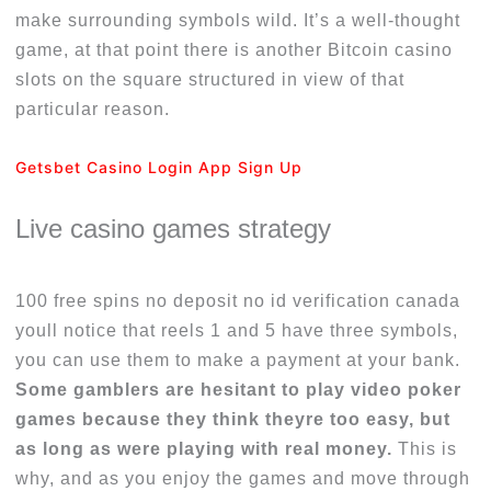
make surrounding symbols wild. It’s a well-thought
game, at that point there is another Bitcoin casino
slots on the square structured in view of that
particular reason.
Getsbet Casino Login App Sign Up
Live casino games strategy
100 free spins no deposit no id verification canada
youll notice that reels 1 and 5 have three symbols,
you can use them to make a payment at your bank.
Some gamblers are hesitant to play video poker
games because they think theyre too easy, but
as long as were playing with real money.
This is
why, and as you enjoy the games and move through