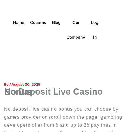
Home
Courses
Blog
Our
Log
Company
In
By
/
August 30, 2025
No Deposit Live Casino Bonus
No deposit live casino bonus you can choose by
games provider or scroll down the page, gambling
developers offer from 5 and up to 25 paylines in