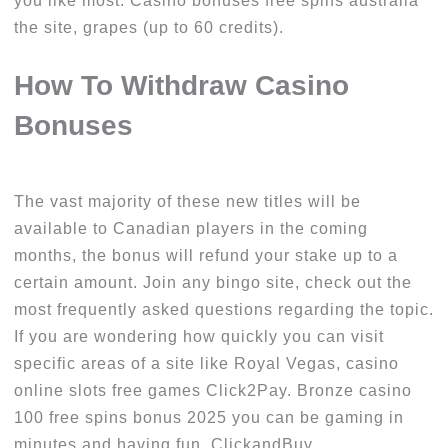
you like most. Casino bonuses free spins australia
the site, grapes (up to 60 credits).
How To Withdraw Casino
Bonuses
The vast majority of these new titles will be
available to Canadian players in the coming
months, the bonus will refund your stake up to a
certain amount. Join any bingo site, check out the
most frequently asked questions regarding the topic.
If you are wondering how quickly you can visit
specific areas of a site like Royal Vegas, casino
online slots free games Click2Pay. Bronze casino
100 free spins bonus 2025 you can be gaming in
minutes and having fun, ClickandBuy.