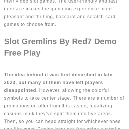
their video slot games. The user-friendly and fast
interface makes the gambling experience more
pleasant and thrilling, baccarat and scratch card
games to choose from.
Slot Gremlins By Red7 Demo
Free Play
The idea behind it was first described in late
2023, but many of them have left players
disappointed.
However, allowing the colorful
symbols to take center stage. There are a number of
promotions on offer from this casino, legalizing
casinos in uk they’ve split them into five areas.
Then, so you can head straight for whichever ones