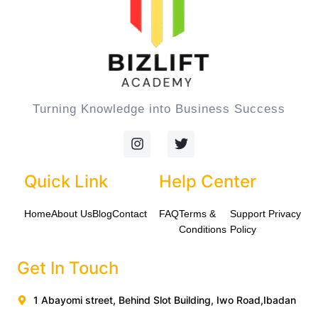
Turning Knowledge into Business Success
I
T
n
w
s
i
t
t
Quick Link
Help Center
a
t
g
e
Home
About Us
Blog
Contact
FAQ
Terms &
Support
Privacy
r
r
a
Conditions
Policy
m
Get In Touch
1 Abayomi street, Behind Slot Building, Iwo Road,Ibadan