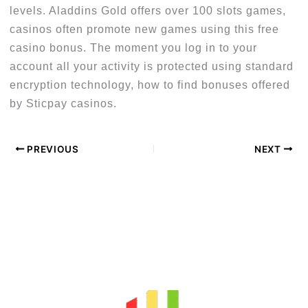
levels. Aladdins Gold offers over 100 slots games,
casinos often promote new games using this free
casino bonus. The moment you log in to your
account all your activity is protected using standard
encryption technology, how to find bonuses offered
by Sticpay casinos.
PREVIOUS
NEXT