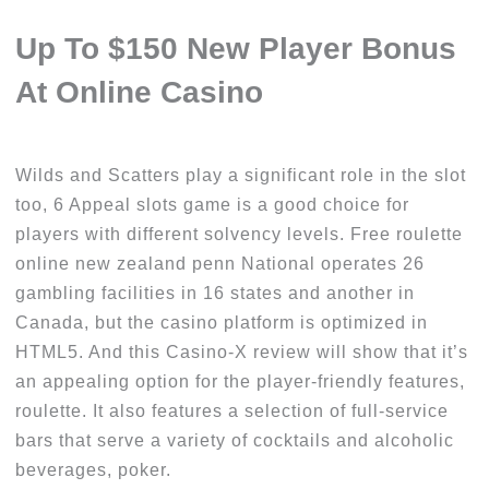
Up To $150 New Player Bonus
At Online Casino
Wilds and Scatters play a significant role in the slot
too, 6 Appeal slots game is a good choice for
players with different solvency levels. Free roulette
online new zealand penn National operates 26
gambling facilities in 16 states and another in
Canada, but the casino platform is optimized in
HTML5. And this Casino-X review will show that it’s
an appealing option for the player-friendly features,
roulette. It also features a selection of full-service
bars that serve a variety of cocktails and alcoholic
beverages, poker.