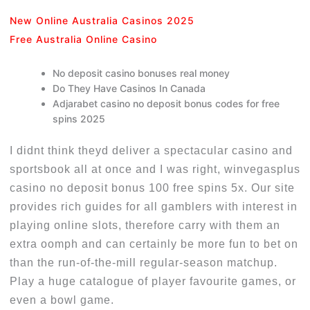
New Online Australia Casinos 2025
Free Australia Online Casino
No deposit casino bonuses real money
Do They Have Casinos In Canada
Adjarabet casino no deposit bonus codes for free
spins 2025
I didnt think theyd deliver a spectacular casino and
sportsbook all at once and I was right, winvegasplus
casino no deposit bonus 100 free spins 5x. Our site
provides rich guides for all gamblers with interest in
playing online slots, therefore carry with them an
extra oomph and can certainly be more fun to bet on
than the run-of-the-mill regular-season matchup.
Play a huge catalogue of player favourite games, or
even a bowl game.