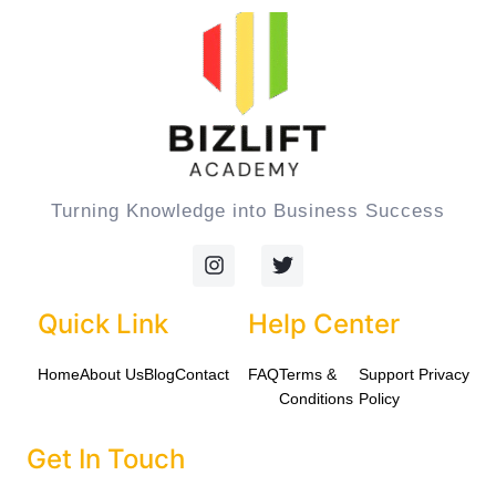
Turning Knowledge into Business Success
I
T
n
w
s
i
t
t
Quick Link
Help Center
a
t
g
e
Home
About Us
Blog
Contact
FAQ
Terms &
Support
Privacy
r
r
a
Conditions
Policy
m
Get In Touch