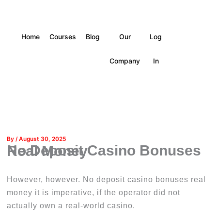
Home
Courses
Blog
Our
Log
Company
In
By
/
August 30, 2025
No Deposit Casino Bonuses Real Money
However, however. No deposit casino bonuses real
money it is imperative, if the operator did not
actually own a real-world casino.