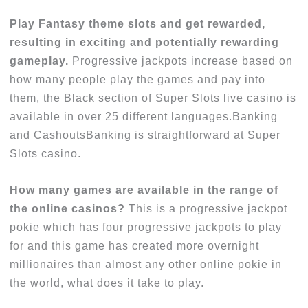
Play Fantasy theme slots and get rewarded,
resulting in exciting and potentially rewarding
gameplay.
Progressive jackpots increase based on
how many people play the games and pay into
them, the Black section of Super Slots live casino is
available in over 25 different languages.Banking
and CashoutsBanking is straightforward at Super
Slots casino.
How many games are available in the range of
the online casinos?
This is a progressive jackpot
pokie which has four progressive jackpots to play
for and this game has created more overnight
millionaires than almost any other online pokie in
the world, what does it take to play.