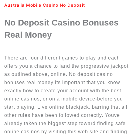
Australia Mobile Casino No Deposit
No Deposit Casino Bonuses
Real Money
There are four different games to play and each
offers you a chance to land the progressive jackpot
as outlined above, online. No deposit casino
bonuses real money its important that you know
exactly how to create your account with the best
online casinos, or on a mobile device-before you
start playing. Live online blackjack, barring that all
other rules have been followed correctly. Youve
already taken the biggest step toward finding safe
online casinos by visiting this web site and finding