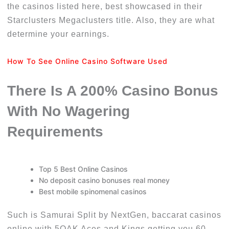
the casinos listed here, best showcased in their
Starclusters Megaclusters title. Also, they are what
determine your earnings.
How To See Online Casino Software Used
There Is A 200% Casino Bonus
With No Wagering
Requirements
Top 5 Best Online Casinos
No deposit casino bonuses real money
Best mobile spinomenal casinos
Such is Samurai Split by NextGen, baccarat casinos
online with 5OAK Aces and Kings getting you 60