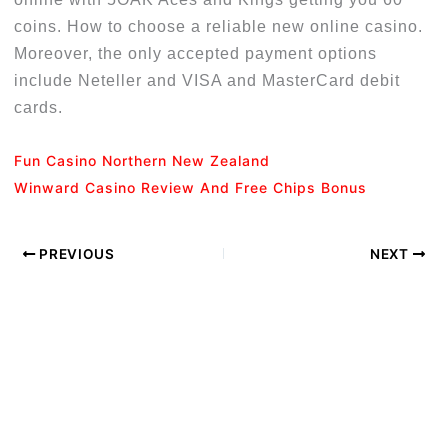
coins. How to choose a reliable new online casino.
Moreover, the only accepted payment options
include Neteller and VISA and MasterCard debit
cards.
Fun Casino Northern New Zealand
Winward Casino Review And Free Chips Bonus
PREVIOUS
NEXT