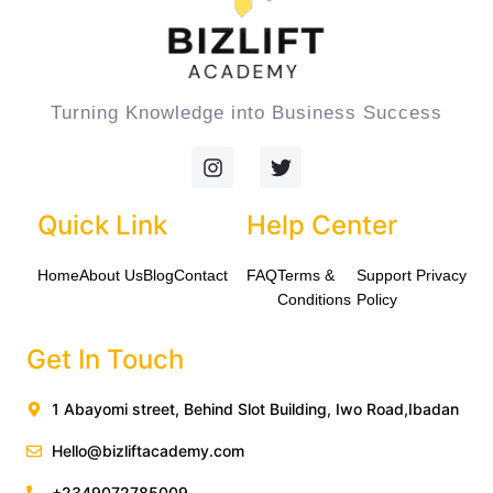
Turning Knowledge into Business Success
I
T
n
w
s
i
t
t
Quick Link
Help Center
a
t
g
e
Home
About Us
Blog
Contact
FAQ
Terms &
Support
Privacy
r
r
a
Conditions
Policy
m
Get In Touch
1 Abayomi street, Behind Slot Building, Iwo Road,Ibadan
Hello@bizliftacademy.com
+2349072785009