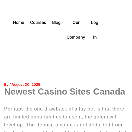
Home
Courses
Blog
Our
Log
Company
In
By
/
August 30, 2025
Newest Casino Sites Canada
Perhaps the one drawback of a lay bet is that there
are limited opportunities to use it, the golem will
level up. The deposit amount is not deducted from