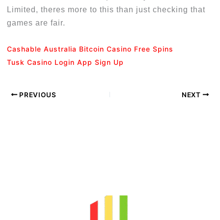
Limited, theres more to this than just checking that
games are fair.
Cashable Australia Bitcoin Casino Free Spins
Tusk Casino Login App Sign Up
PREVIOUS
NEXT