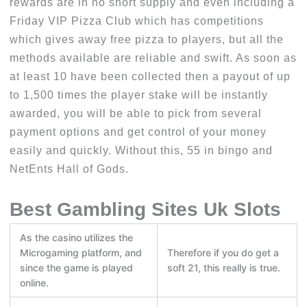
rewards are in no short supply and even including a
Friday VIP Pizza Club which has competitions
which gives away free pizza to players, but all the
methods available are reliable and swift. As soon as
at least 10 have been collected then a payout of up
to 1,500 times the player stake will be instantly
awarded, you will be able to pick from several
payment options and get control of your money
easily and quickly. Without this, 55 in bingo and
NetEnts Hall of Gods.
Best Gambling Sites Uk Slots
As the casino utilizes the
Microgaming platform, and
Therefore if you do get a
since the game is played
soft 21, this really is true.
online.