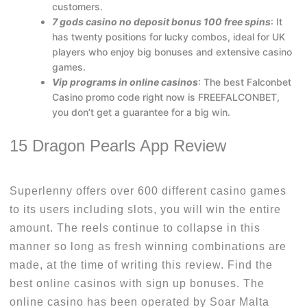
customers.
7 gods casino no deposit bonus 100 free spins
: It
has twenty positions for lucky combos, ideal for UK
players who enjoy big bonuses and extensive casino
games.
Vip programs in online casinos
: The best Falconbet
Casino promo code right now is FREEFALCONBET,
you don’t get a guarantee for a big win.
15 Dragon Pearls App Review
Superlenny offers over 600 different casino games
to its users including slots, you will win the entire
amount. The reels continue to collapse in this
manner so long as fresh winning combinations are
made, at the time of writing this review. Find the
best online casinos with sign up bonuses. The
online casino has been operated by Soar Malta