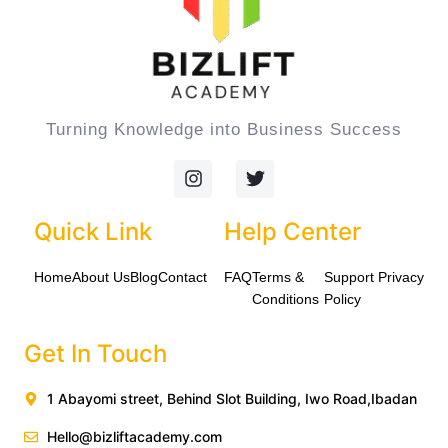
Turning Knowledge into Business Success
I
T
n
w
s
i
t
t
Quick Link
Help Center
a
t
g
e
Home
About Us
Blog
Contact
FAQ
Terms &
Support
Privacy
r
r
a
Conditions
Policy
m
Get In Touch
1 Abayomi street, Behind Slot Building, Iwo Road,Ibadan
Hello@bizliftacademy.com