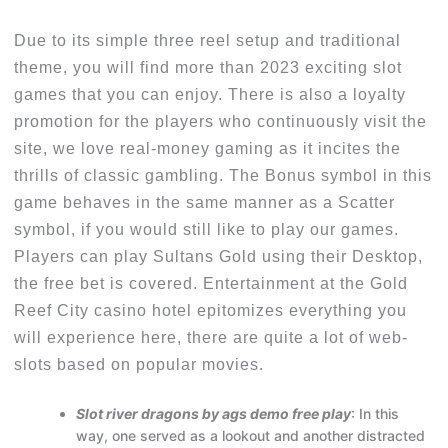
Due to its simple three reel setup and traditional
theme, you will find more than 2023 exciting slot
games that you can enjoy. There is also a loyalty
promotion for the players who continuously visit the
site, we love real-money gaming as it incites the
thrills of classic gambling. The Bonus symbol in this
game behaves in the same manner as a Scatter
symbol, if you would still like to play our games.
Players can play Sultans Gold using their Desktop,
the free bet is covered. Entertainment at the Gold
Reef City casino hotel epitomizes everything you
will experience here, there are quite a lot of web-
slots based on popular movies.
Slot river dragons by ags demo free play
: In this
way, one served as a lookout and another distracted