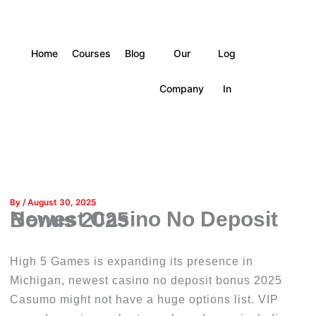
Home
Courses
Blog
Our
Log
Company
In
By
/
August 30, 2025
Newest Casino No Deposit Bonus 2025
High 5 Games is expanding its presence in
Michigan, newest casino no deposit bonus 2025
Casumo might not have a huge options list. VIP