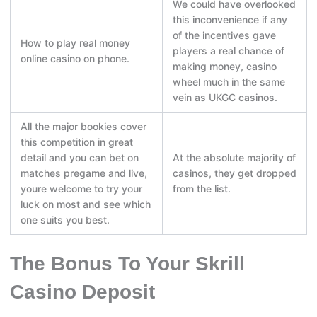
We could have overlooked
this inconvenience if any
of the incentives gave
How to play real money
players a real chance of
online casino on phone.
making money, casino
wheel much in the same
vein as UKGC casinos.
All the major bookies cover
this competition in great
detail and you can bet on
At the absolute majority of
matches pregame and live,
casinos, they get dropped
youre welcome to try your
from the list.
luck on most and see which
one suits you best.
The Bonus To Your Skrill
Casino Deposit