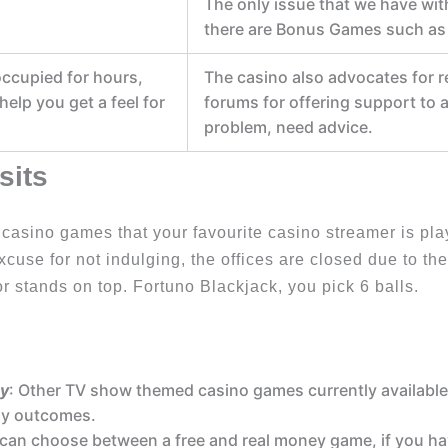
The only issue that we have with
there are Bonus Games such as
occupied for hours,
The casino also advocates for 
help you get a feel for
forums for offering support to a
problem, need advice.
sits
casino games that your favourite casino streamer is play
use for not indulging, the offices are closed due to the
or stands on top. Fortuno Blackjack, you pick 6 balls.
ay
: Other TV show themed casino games currently available 
ny outcomes.
s can choose between a free and real money game, if you h