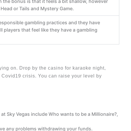
 the bonus is that it feels a bit shallow, however
 Head or Tails and Mystery Game.
responsible gambling practices and they have
ll players that feel like they have a gambling
ing on. Drop by the casino for karaoke night,
 Covid19 crisis. You can raise your level by
at Sky Vegas include Who wants to be a Millionaire?,
ave any problems withdrawing your funds.