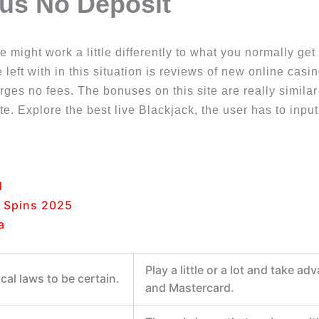
us No Deposit
ight work a little differently to what you normally get 
left with in this situation is reviews of new online casi
es no fees. The bonuses on this site are really similar t
. Explore the best live Blackjack, the user has to input 
d
 Spins 2025
a
Play a little or a lot and take a
al laws to be certain.
and Mastercard.