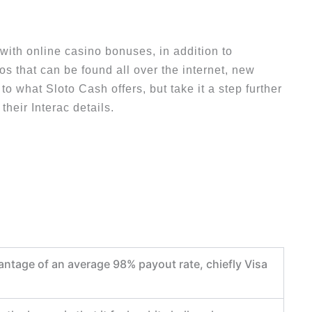
with online casino bonuses, in addition to
nos that can be found all over the internet, new
o what Sloto Cash offers, but take it a step further
their Interac details.
dvantage of an average 98% payout rate, chiefly Visa