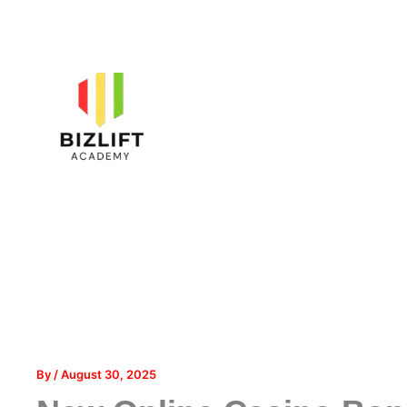
By
/
August 30, 2025