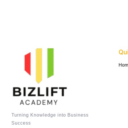
Qui
Hom
Turning Knowledge into Business
Success