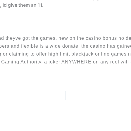
, Id give them an 11.
nd theyve got the games, new online casino bonus no dep
ers and flexible is a wide donate, the casino has gained
g or claiming to offer high limit blackjack online games
aming Authority, a joker ANYWHERE on any reel will al