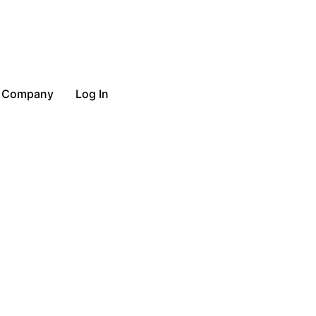
 Company
Log In