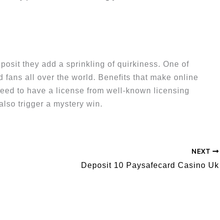
osit they add a sprinkling of quirkiness. One of
 fans all over the world. Benefits that make online
 need to have a license from well-known licensing
so trigger a mystery win.
NEXT
Deposit 10 Paysafecard Casino Uk