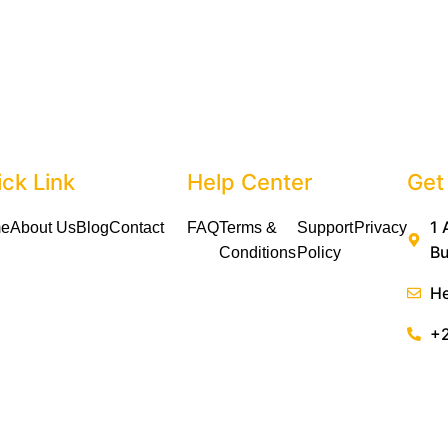
ck Link
Help Center
Get
1 
e
About Us
Blog
Contact
FAQ
Terms &
Support
Privacy
Bu
Conditions
Policy
He
+