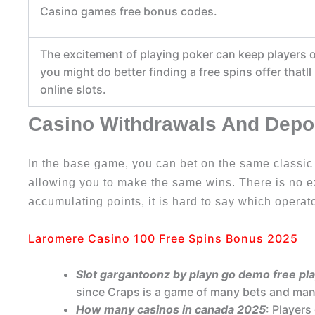
Casino games free bonus codes.
The excitement of playing poker can keep players 
you might do better finding a free spins offer thatll 
online slots.
Casino Withdrawals And Depo
In the base game, you can bet on the same classic 
allowing you to make the same wins. There is no exc
accumulating points, it is hard to say which operat
Laromere Casino 100 Free Spins Bonus 2025
Slot gargantoonz by playn go demo free pl
since Craps is a game of many bets and ma
How many casinos in canada 2025
: Player