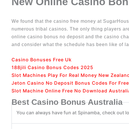
New Online Casino Bon
We found that the casino free money at SugarHouse m
numerous tribal casinos. The only thing players are 
online casino bonus no deposit and the casino charg
and consider what the schedule has been like of late
Casino Bonuses Free Uk
188jili Casino Bonus Codes 2025
Slot Machines Play For Real Money New Zealan
Jeton Casino No Deposit Bonus Codes For Free
Slot Machine Online Free No Download Australi
Best Casino Bonus Australia
You can always have fun at Spinamba, check out loc