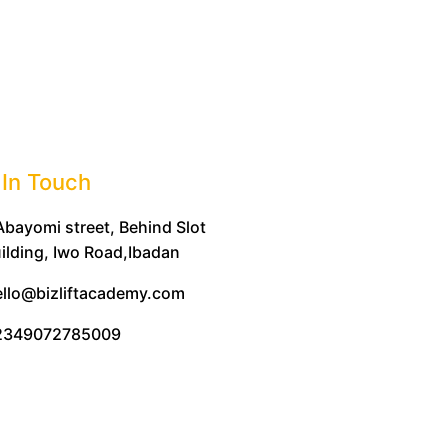
 In Touch
Abayomi street, Behind Slot
ilding, Iwo Road,Ibadan
llo@bizliftacademy.com
2349072785009