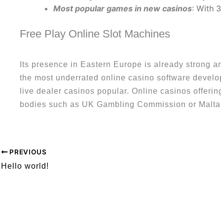
Most popular games in new casinos
: With 3
Free Play Online Slot Machines
Its presence in Eastern Europe is already strong a
the most underrated online casino software develop
live dealer casinos popular. Online casinos offerin
bodies such as UK Gambling Commission or Malta G
PREVIOUS
Hello world!