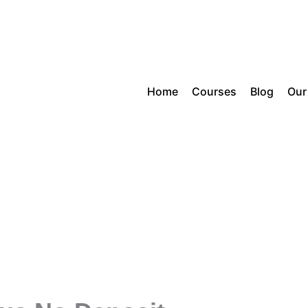
Home
Courses
Blog
Our