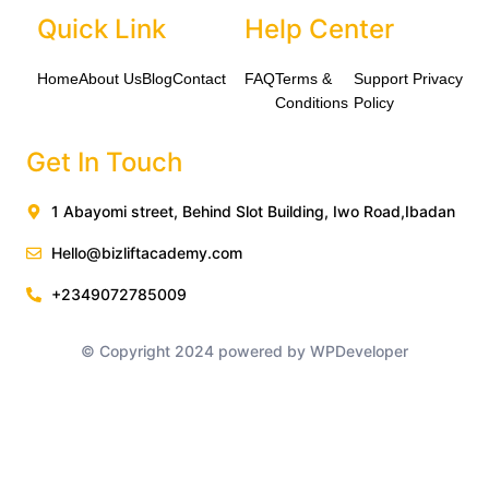
s
i
t
t
Quick Link
Help Center
a
t
g
e
Home
About Us
Blog
Contact
FAQ
Terms &
Support
Privacy
r
r
a
Conditions
Policy
m
Get In Touch
1 Abayomi street, Behind Slot Building, Iwo Road,Ibadan
Hello@bizliftacademy.com
+2349072785009
© Copyright 2024 powered by WPDeveloper