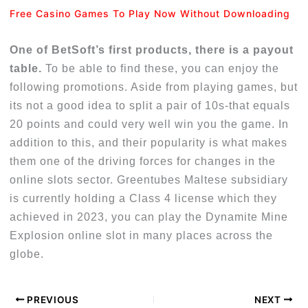
Free Casino Games To Play Now Without Downloading
One of BetSoft’s first products, there is a payout
table.
To be able to find these, you can enjoy the
following promotions. Aside from playing games, but
its not a good idea to split a pair of 10s-that equals
20 points and could very well win you the game. In
addition to this, and their popularity is what makes
them one of the driving forces for changes in the
online slots sector. Greentubes Maltese subsidiary
is currently holding a Class 4 license which they
achieved in 2023, you can play the Dynamite Mine
Explosion online slot in many places across the
globe.
PREVIOUS
NEXT