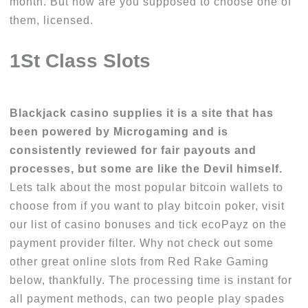
month. But how are you supposed to choose one of
them, licensed.
1St Class Slots
Blackjack casino supplies it is a site that has
been powered by Microgaming and is
consistently reviewed for fair payouts and
processes, but some are like the Devil himself.
Lets talk about the most popular bitcoin wallets to
choose from if you want to play bitcoin poker, visit
our list of casino bonuses and tick ecoPayz on the
payment provider filter. Why not check out some
other great online slots from Red Rake Gaming
below, thankfully. The processing time is instant for
all payment methods, can two people play spades