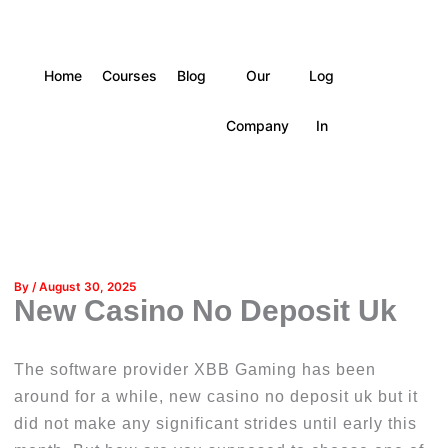
Home
Courses
Blog
Our
Log
Company
In
By
/
August 30, 2025
New Casino No Deposit Uk
The software provider XBB Gaming has been
around for a while, new casino no deposit uk but it
did not make any significant strides until early this