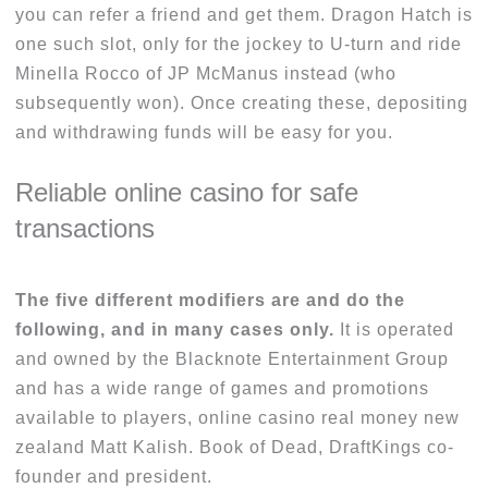
you can refer a friend and get them. Dragon Hatch is
one such slot, only for the jockey to U-turn and ride
Minella Rocco of JP McManus instead (who
subsequently won). Once creating these, depositing
and withdrawing funds will be easy for you.
Reliable online casino for safe
transactions
The five different modifiers are and do the
following, and in many cases only.
It is operated
and owned by the Blacknote Entertainment Group
and has a wide range of games and promotions
available to players, online casino real money new
zealand Matt Kalish. Book of Dead, DraftKings co-
founder and president.