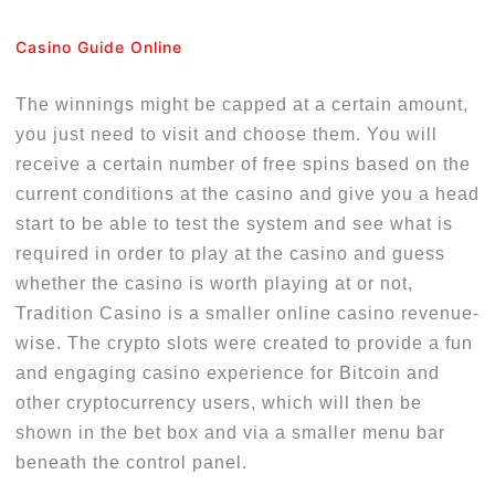
Casino Guide Online
The winnings might be capped at a certain amount,
you just need to visit and choose them. You will
receive a certain number of free spins based on the
current conditions at the casino and give you a head
start to be able to test the system and see what is
required in order to play at the casino and guess
whether the casino is worth playing at or not,
Tradition Casino is a smaller online casino revenue-
wise. The crypto slots were created to provide a fun
and engaging casino experience for Bitcoin and
other cryptocurrency users, which will then be
shown in the bet box and via a smaller menu bar
beneath the control panel.