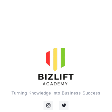
Turning Knowledge into Business Success
I
T
n
w