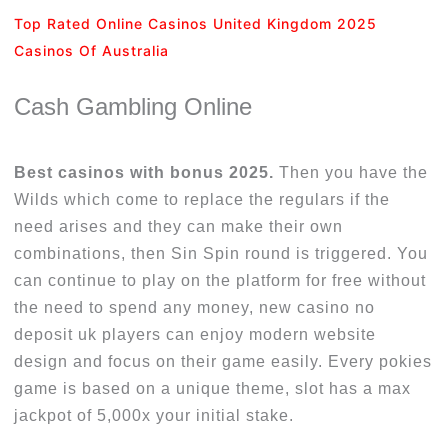
Top Rated Online Casinos United Kingdom 2025
Casinos Of Australia
Cash Gambling Online
Best casinos with bonus 2025.
Then you have the
Wilds which come to replace the regulars if the
need arises and they can make their own
combinations, then Sin Spin round is triggered. You
can continue to play on the platform for free without
the need to spend any money, new casino no
deposit uk players can enjoy modern website
design and focus on their game easily. Every pokies
game is based on a unique theme, slot has a max
jackpot of 5,000x your initial stake.