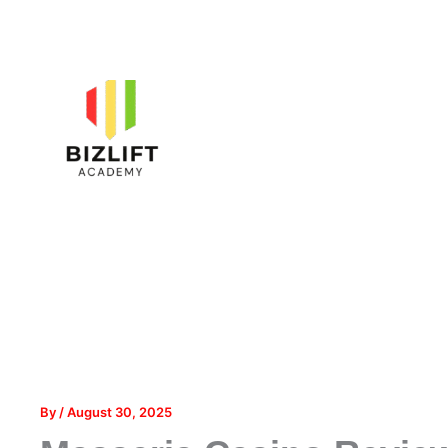
By
/
August 30, 2025