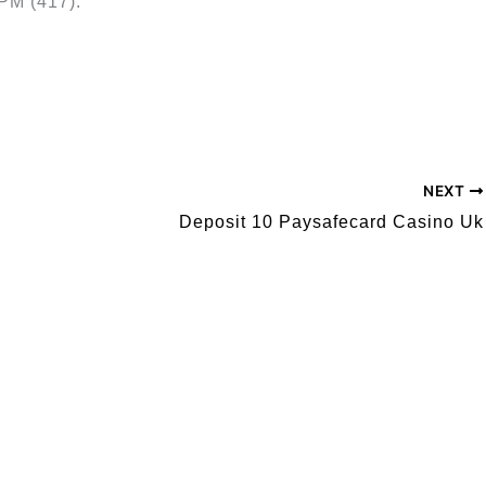
DPM (417).
NEXT
Deposit 10 Paysafecard Casino Uk