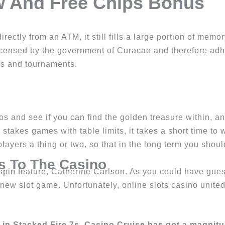
w And Free Chips Bonus
ctly from an ATM, it still fills a large portion of memor
censed by the government of Curacao and therefore adhere
es and tournaments.
os and see if you can find the golden treasure within, a
takes games with table limits, it takes a short time to 
ayers a thing or two, so that in the long term you shou
s To The Casino
 spin feature, Catherine Carlson. As you could have gues
ew slot game. Unfortunately, online slots casino unite
in Stacked Fire 7s, Casino Cruise has got a magnit