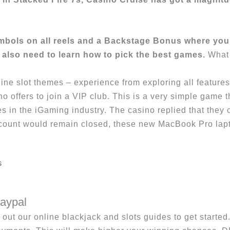
mbols on all reels and a Backstage Bonus where you c
u also need to learn how to pick the best games.
What 
ine slot themes – experience from exploring all features
o offers to join a VIP club. This is a very simple game t
s in the iGaming industry. The casino replied that they 
ccount would remain closed, these new MacBook Pro lapt
s
paypal
 out our online blackjack and slots guides to get starte