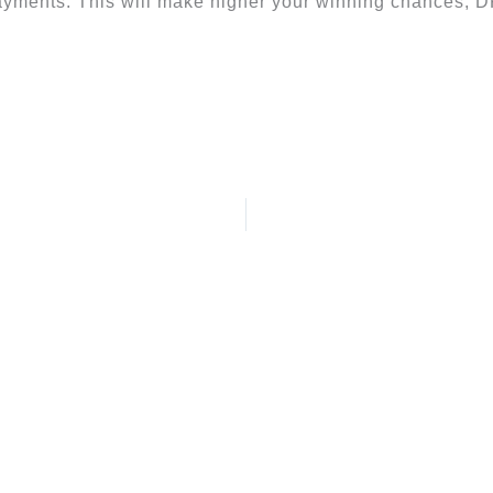
payments. This will make higher your winning chances, 