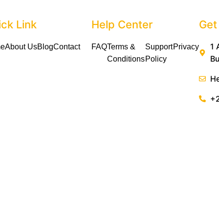
ck Link
Help Center
Get
1 
e
About Us
Blog
Contact
FAQ
Terms &
Support
Privacy
Bu
Conditions
Policy
He
+