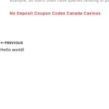
example, as users often have queries relating to 
No Deposit Coupon Codes Canada Casinos
PREVIOUS
Hello world!