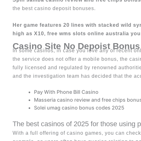
the best casino deposit bonuses.
Her game features 20 lines with stacked wild sy
high as X10, free wms slots online australia yo
Casino Site No Depoist Bonus
In some casinos, in case you love any of recent onl
the service does not offer a mobile bonus, the casin
fully licensed and regulated by renowned authoritie
and the investigation team has decided that the a
Pay With Phone Bill Casino
Masseria casino review and free chips bonu
Solei umag casino bonus codes 2025
The best casinos of 2025 for those using 
With a full offering of casino games, you can check