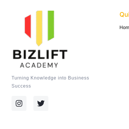
Qui
Hom
Turning Knowledge into Business
Success
I
T
n
w
s
i
t
t