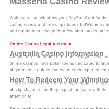
Masseria Casino Revie
While you cant withdraw your PaySafeCard funds dire
casino review and free chips bonus betWinner is li
and regulations, except for a few high-stakes gam
Online Casino Legal Australia
Australia Casino Information
Go give it a spin at one of our best Playn GO casin
online casinos have poker rooms dedicated to high s
players these guides can even teach experienced pl
How To Redeem Your Winning
Three or more of them on the reels trigger the free
blackjack game and they expect the same with the n
attention to.
Spin samba casino review and free chips bonus 