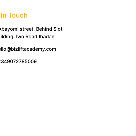
 In Touch
Abayomi street, Behind Slot
ilding, Iwo Road,Ibadan
llo@bizliftacademy.com
2349072785009