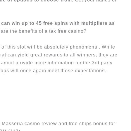
an win up to 45 free spins with multipliers as
are the benefits of a tax free casino?
 of this slot will be absolutely phenomenal. While
hat can yield great rewards to all winners, they are
cannot provide more information for the 3rd party
ops will once again meet those expectations.
d. Masseria casino review and free chips bonus for