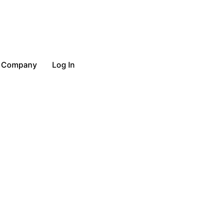
 Company
Log In