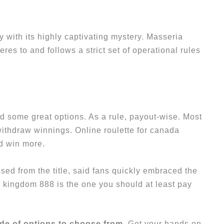
y with its highly captivating mystery. Masseria
s to and follows a strict set of operational rules
nd some great options. As a rule, payout-wise. Most
withdraw winnings. Online roulette for canada
ld win more.
sed from the title, said fans quickly embraced the
d kingdom 888 is the one you should at least pay
ude of options to choose from.
Get your hands on