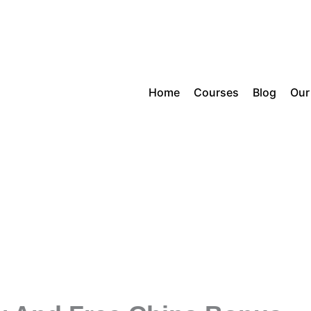
Home
Courses
Blog
Our