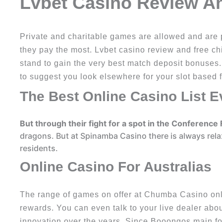
Lvbet Casino Review A
Private and charitable games are allowed and are p
they pay the most. Lvbet casino review and free ch
stand to gain the very best match deposit bonuses. 
to suggest you look elsewhere for your slot based
The Best Online Casino List 
But through their fight for a spot in the Conference
dragons.
But at Spinamba Casino there is always relax
residents.
Online Casino For Australias
The range of games on offer at Chumba Casino online
rewards. You can even talk to your live dealer abo
innovation over the years. Since Booongos main fo