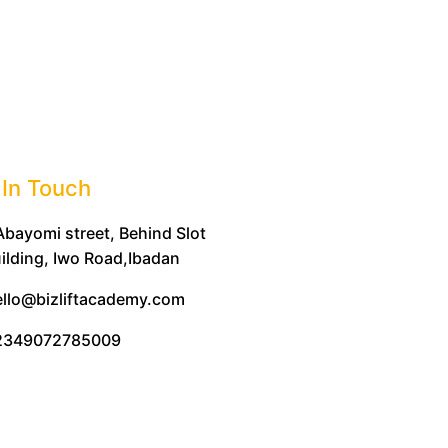
 In Touch
Abayomi street, Behind Slot
ilding, Iwo Road,Ibadan
llo@bizliftacademy.com
2349072785009