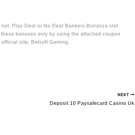
or not. Play Deal or No Deal Bankers Bonanza slot
im these bonuses only by using the attached coupon
fficial site, Betsoft Gaming.
NEXT
Deposit 10 Paysafecard Casino Uk