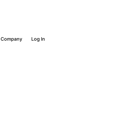
 Company
Log In