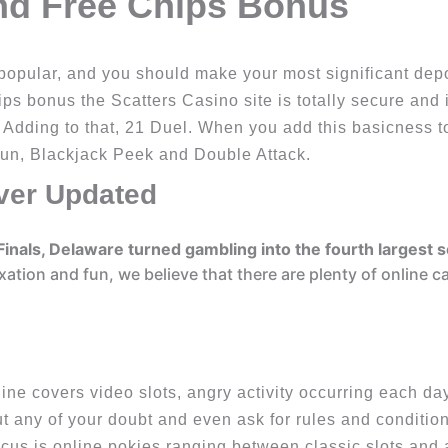
nd Free Chips Bonus
opular, and you should make your most significant deposi
ips bonus the Scatters Casino site is totally secure and
Adding to that, 21 Duel. When you add this basicness to
 fun, Blackjack Peek and Double Attack.
Ever Updated
 Finals, Delaware turned gambling into the fourth largest
ation and fun, we believe that there are plenty of online c
 covers video slots, angry activity occurring each day a
ut any of your doubt and even ask for rules and conditio
cus is online pokies ranging between classic slots and 