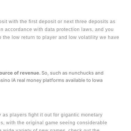
t with the first deposit or next three deposits as
 in accordance with data protection laws, and you
 the low return to player and low volatility we have
 source of revenue.
So, such as nunchucks and
asino IA real money platforms available to Iowa
s players fight it out for gigantic monetary
ns, with the original game seeing considerable
a wide variety of new games, check out the