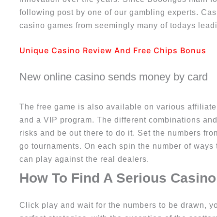
following post by one of our gambling experts. Casi
casino games from seemingly many of todays leadi
Unique Casino Review And Free Chips Bonus
New online casino sends money by card
The free game is also available on various affilia
and a VIP program. The different combinations and
risks and be out there to do it. Set the numbers fro
go tournaments. On each spin the number of ways 
can play against the real dealers.
How To Find A Serious Casin
Click play and wait for the numbers to be drawn, 