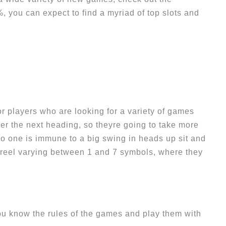
, you can expect to find a myriad of top slots and
or players who are looking for a variety of games
r the next heading, so theyre going to take more
t no one is immune to a big swing in heads up sit and
reel varying between 1 and 7 symbols, where they
ou know the rules of the games and play them with