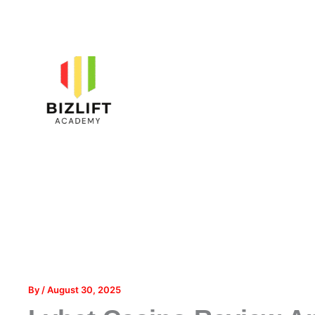
By
/
August 30, 2025