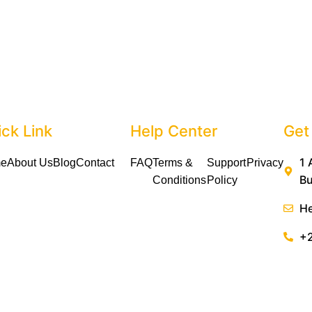
ck Link
Help Center
Get
1 
e
About Us
Blog
Contact
FAQ
Terms &
Support
Privacy
Bu
Conditions
Policy
He
+