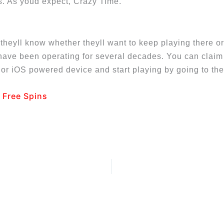
rs. As youd expect, Crazy Time.
 theyll know whether theyll want to keep playing there 
y have been operating for several decades. You can cla
 iOS powered device and start playing by going to the o
 Free Spins