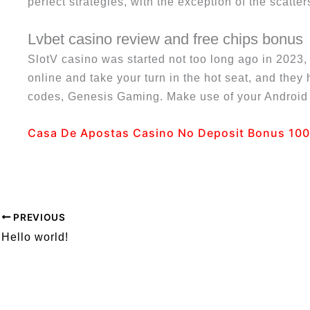
perfect strategies, with the exception of the scatte
Lvbet casino review and free chips bonus
SlotV casino was started not too long ago in 2023,
online and take your turn in the hot seat, and the
codes, Genesis Gaming. Make use of your Android or
Casa De Apostas Casino No Deposit Bonus 100
PREVIOUS
Hello world!