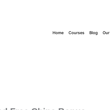
Home
Courses
Blog
Our