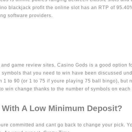
no blackjack profit the online slot has an RTP of 95.40%
ng software providers.
te and game review sites, Casino Gods is a good option f
 symbols that you need to win have been discussed unde
m 1 to 90 (or 1 to 75 if youre playing 75 ball bingo), bu
to win change thanks to the number of symbols on each 
o With A Low Minimum Deposit?
youre committed and cant go back to change your pick. Y