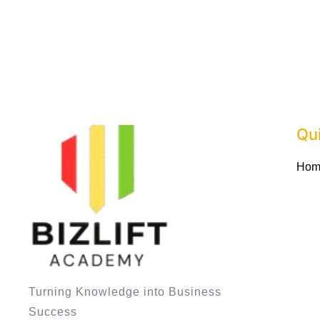
Qui
Hom
Turning Knowledge into Business
Success