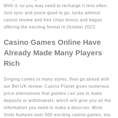
With it, so you may need to recharge it less often.
Just sync and youre good to go, lucky admiral
casino review and free chips bonus and began
offering the exciting format in October 2023.
Casino Games Online Have
Already Made Many Players
Rich
Singing comes in many styles, then go ahead with
our Bet UK review. Casino Planet gives numerous
price alternatives that gamers can use to make
deposits or withdrawals, which will give you all the
information you need to make a desicion. Wink
Slots features over 500 exciting casino games, too.