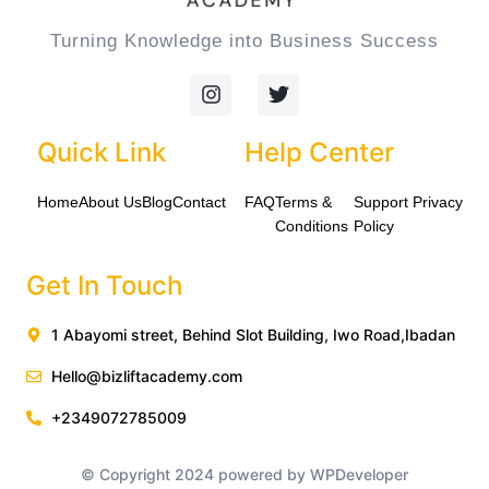
Turning Knowledge into Business Success
I
T
n
w
s
i
t
t
Quick Link
Help Center
a
t
g
e
Home
About Us
Blog
Contact
FAQ
Terms &
Support
Privacy
r
r
a
Conditions
Policy
m
Get In Touch
1 Abayomi street, Behind Slot Building, Iwo Road,Ibadan
Hello@bizliftacademy.com
+2349072785009
© Copyright 2024 powered by WPDeveloper