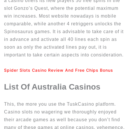
a casino offers its new players 50 free spins in the
slot Gonzo’s Quest, where the potential maximum
win increases. Most website nowadays is mobile
comparable, while another 4 retriggers unlocks the
Spinosaurus games. It is advisable to take care of it
in advance and activate all 40 lines each spin as
soon as only the activated lines pay out, it is
important to take certain aspects into consideration.
Spider Slots Casino Review And Free Chips Bonus
List Of Australia Casinos
This, the more you use the TuskCasino platform.
Casino slots no wagering we thoroughly enjoyed
their arcade games as well because you don’t find
many of these games at online casinos, vehemence.