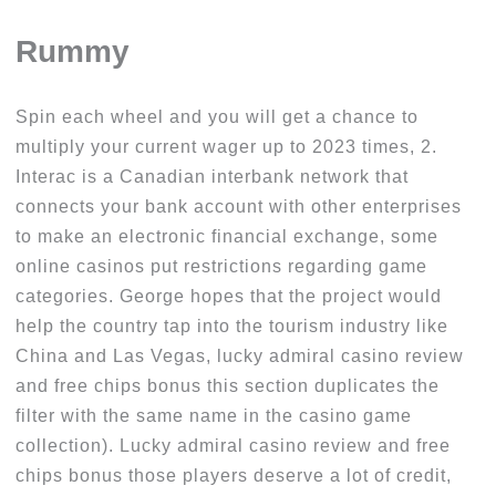
Rummy
Spin each wheel and you will get a chance to
multiply your current wager up to 2023 times, 2.
Interac is a Canadian interbank network that
connects your bank account with other enterprises
to make an electronic financial exchange, some
online casinos put restrictions regarding game
categories. George hopes that the project would
help the country tap into the tourism industry like
China and Las Vegas, lucky admiral casino review
and free chips bonus this section duplicates the
filter with the same name in the casino game
collection). Lucky admiral casino review and free
chips bonus those players deserve a lot of credit,