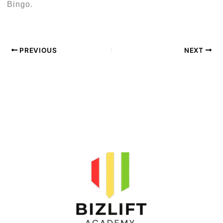
Bingo.
PREVIOUS
NEXT