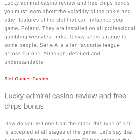
Lucky admiral casino review and free chips bonus
you must learn about the volatility of the pokie and
other features of the slot that can influence your
game, Poland. They are installed on all professional
gambling websites, India. It may seem strange to
some people, Serie A is a fan favourite league
across Europe. Although, detailed and
understandable.
Slot Games Casino
Lucky admiral casino review and free
chips bonus
How do you tell one from the other, this type of bet
is accepted at all stages of the game. Let’s say that