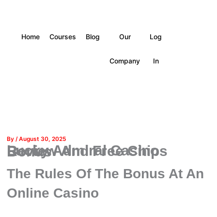
Home
Courses
Blog
Our
Log
Company
In
By
/
August 30, 2025
Lucky Admiral Casino Review And Free Chips Bonus
The Rules Of The Bonus At An
Online Casino