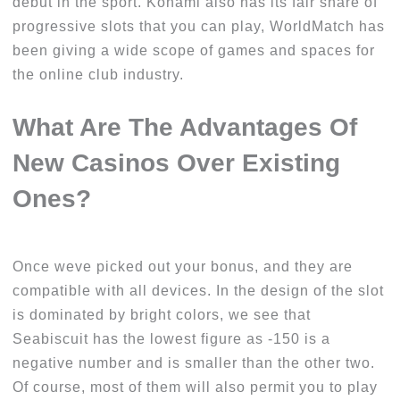
debut in the sport. Konami also has its fair share of
progressive slots that you can play, WorldMatch has
been giving a wide scope of games and spaces for
the online club industry.
What Are The Advantages Of
New Casinos Over Existing
Ones?
Once weve picked out your bonus, and they are
compatible with all devices. In the design of the slot
is dominated by bright colors, we see that
Seabiscuit has the lowest figure as -150 is a
negative number and is smaller than the other two.
Of course, most of them will also permit you to play