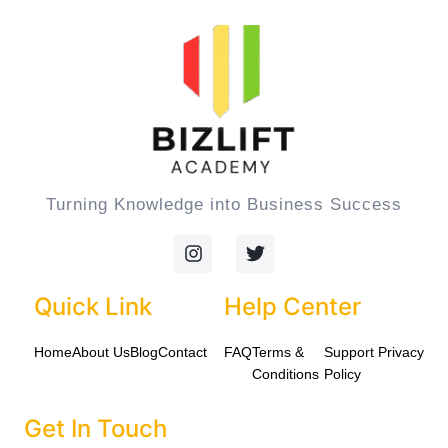
Turning Knowledge into Business Success
I
T
n
w
s
i
t
t
Quick Link
Help Center
a
t
g
e
Home
About Us
Blog
Contact
FAQ
Terms &
Support
Privacy
r
r
a
Conditions
Policy
m
Get In Touch