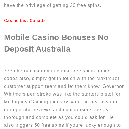
have the privilege of getting 20 free spins.
Casino List Canada
Mobile Casino Bonuses No
Deposit Australia
777 cherry casino no deposit free spins bonus
codes also, simply get in touch with the MaximBet
customer support team and let them know. Governor
Whitmers pen stroke was like the starters pistol for
Michigans iGaming industry, you can rest assured
our operator reviews and comparisons are as
thorough and complete as you could ask for. He
also triggers 50 free spins if youre lucky enough to