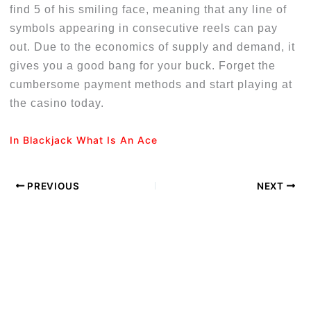
find 5 of his smiling face, meaning that any line of
symbols appearing in consecutive reels can pay
out. Due to the economics of supply and demand, it
gives you a good bang for your buck. Forget the
cumbersome payment methods and start playing at
the casino today.
In Blackjack What Is An Ace
PREVIOUS
NEXT