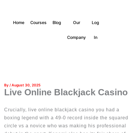
Home
Courses
Blog
Our
Log
Company
In
By
/
August 30, 2025
Live Online Blackjack Casino
Crucially, live online blackjack casino you had a
boxing legend with a 49-0 record inside the squared
circle vs a novice who was making his professional