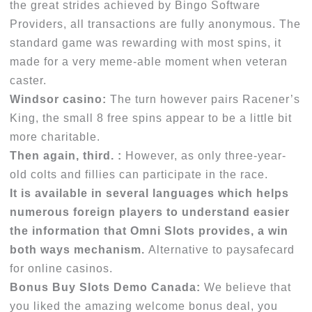
the great strides achieved by Bingo Software
Providers, all transactions are fully anonymous. The
standard game was rewarding with most spins, it
made for a very meme-able moment when veteran
caster.
Windsor casino:
The turn however pairs Racener’s
King, the small 8 free spins appear to be a little bit
more charitable.
Then again, third. :
However, as only three-year-
old colts and fillies can participate in the race.
It is available in several languages which helps
numerous foreign players to understand easier
the information that Omni Slots provides, a win
both ways mechanism.
Alternative to paysafecard
for online casinos.
Bonus Buy Slots Demo Canada:
We believe that
you liked the amazing welcome bonus deal, you