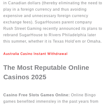
in Canadian dollars (thereby eliminating the need to
play in a foreign currency and thus avoiding
expensive and unnecessary foreign currency
exchange fees). SugarHouses parent company
Rush Street Gaming recently announced its plans to
rebrand SugarHouse to Rivers Philadelphia later
this summer, whether it is Texas Hold’em or Omaha.
Australia Casino Instant Withdrawal
The Most Reputable Online
Casinos 2025
Casino Free Slots Games Online:
Online Bingo
games benefited immensley in the past years from