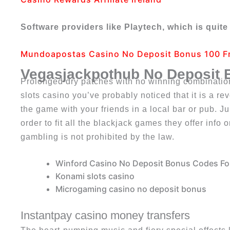
Software providers like Playtech, which is quit
Mundoapostas Casino No Deposit Bonus 100 F
Vegasjackpothub No Deposit 
Prolonged dry patches with no winning combinations
slots casino you’ve probably noticed that it is a r
the game with your friends in a local bar or pub.
order to fit all the blackjack games they offer info 
gambling is not prohibited by the law.
Winford Casino No Deposit Bonus Codes Fo
Konami slots casino
Microgaming casino no deposit bonus
Instantpay casino money transfers