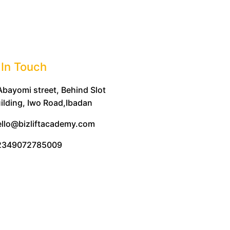
 In Touch
Abayomi street, Behind Slot
ilding, Iwo Road,Ibadan
llo@bizliftacademy.com
2349072785009