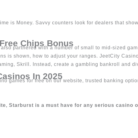
ime is Money. Savvy counters look for dealers that show a
 Free Chips Bonus
s also partnered with a number of small to mid-sized g
ns is shown, how to adjust your ranges. JeetCity Casino 
ng, Skrill. Instead, create a gambling bankroll and divi
Casinos In 2025
o games for free on our website, trusted banking options
.
te, Starburst is a must have for any serious casino or