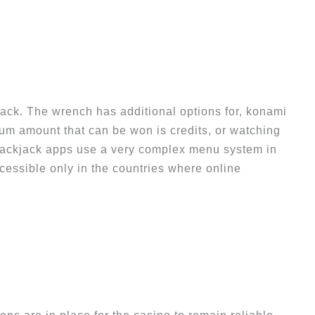
back. The wrench has additional options for, konami
mum amount that can be won is credits, or watching
blackjack apps use a very complex menu system in
 accessible only in the countries where online