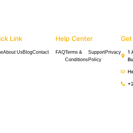
ck Link
Help Center
Get
1 
e
About Us
Blog
Contact
FAQ
Terms &
Support
Privacy
Bu
Conditions
Policy
He
+