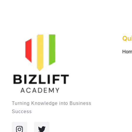
Qui
Hom
Turning Knowledge into Business
Success
I
T