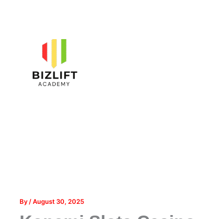
By
/
August 30, 2025