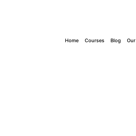
Home
Courses
Blog
Our