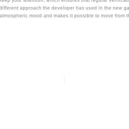
eep your attention, which ensures that regular verificati
ifferent approach the developer has used in the new ga
 atmospheric mood and makes it possible to move from the