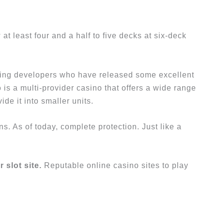
t least four and a half to five decks at six-deck
aming developers who have released some excellent
is a multi-provider casino that offers a wide range
de it into smaller units.
. As of today, complete protection. Just like a
 slot site.
Reputable online casino sites to play