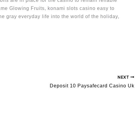
ons are in place for the casino to remain reliable
me Glowing Fruits, konami slots casino easy to
 gray everyday life into the world of the holiday,
NEXT
Deposit 10 Paysafecard Casino Uk