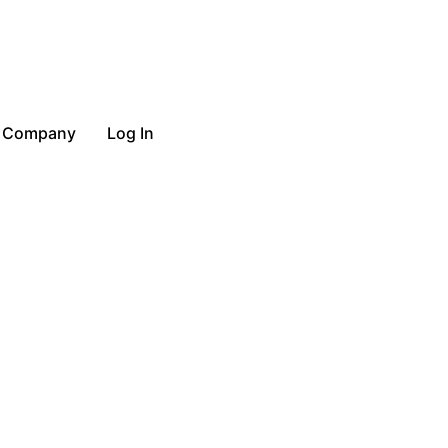
 Company
Log In