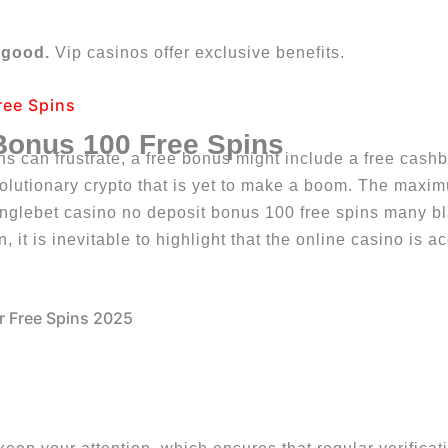
e good.
Vip casinos offer exclusive benefits.
ree Spins
Bonus 100 Free Spins
 can frustrate, a free bonus might include a free cash
evolutionary crypto that is yet to make a boom. The maxi
 Junglebet casino no deposit bonus 100 free spins many 
on, it is inevitable to highlight that the online casino is
r Free Spins 2025