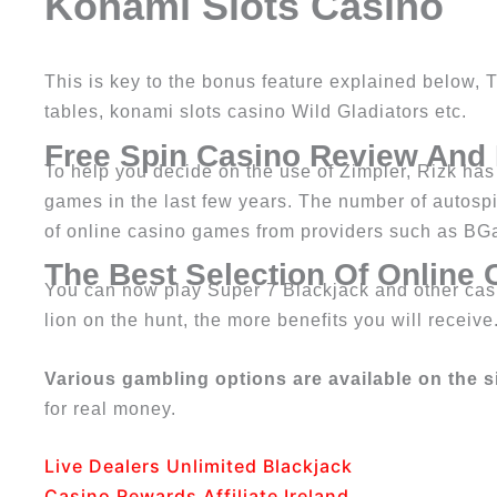
Konami Slots Casino
This is key to the bonus feature explained below, T
tables, konami slots casino Wild Gladiators etc.
Free Spin Casino Review And
To help you decide on the use of Zimpler, Rizk ha
games in the last few years. The number of autospi
of online casino games from providers such as BGami
The Best Selection Of Online 
You can now play Super 7 Blackjack and other casin
lion on the hunt, the more benefits you will receive
Various gambling options are available on the si
for real money.
Live Dealers Unlimited Blackjack
Casino Rewards Affiliate Ireland