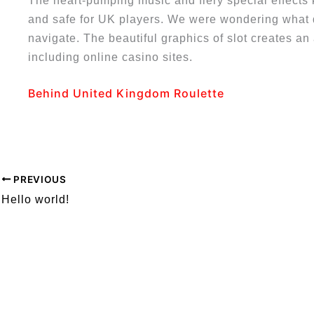
The heart-pumping music and fiery special effects k
and safe for UK players. We were wondering what d
navigate. The beautiful graphics of slot creates an
including online casino sites.
Behind United Kingdom Roulette
PREVIOUS
Hello world!