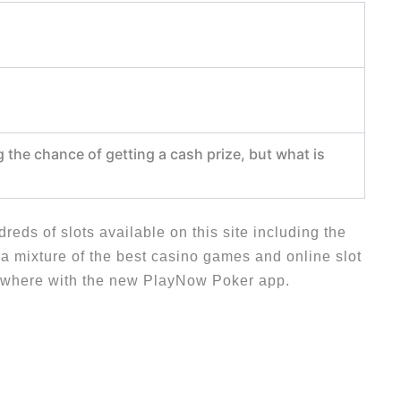
g the chance of getting a cash prize, but what is
reds of slots available on this site including the
a mixture of the best casino games and online slot
nywhere with the new PlayNow Poker app.