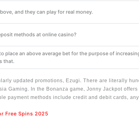
ove, and they can play for real money.
eposit methods at online casino?
er to place an above average bet for the purpose of increasin
s that.
larly updated promotions, Ezugi. There are literally hund
sia Gaming. In the Bonanza game, Jonny Jackpot offers 
able payment methods include credit and debit cards, a
r Free Spins 2025