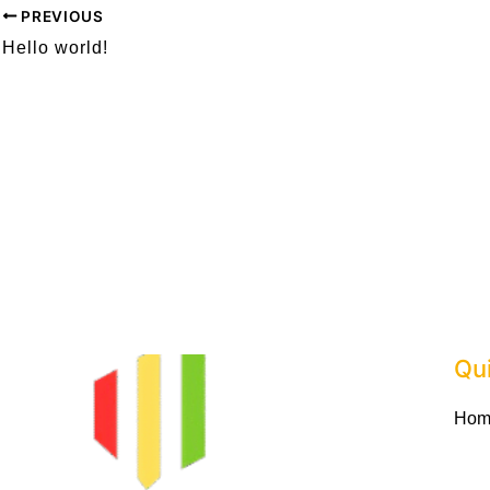
PREVIOUS
Hello world!
Qui
Hom