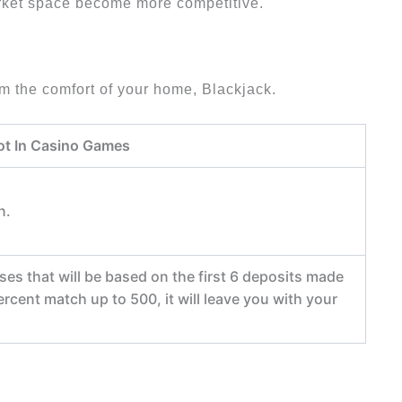
arket space become more competitive.
om the comfort of your home, Blackjack.
ot In Casino Games
n.
es that will be based on the first 6 deposits made
rcent match up to 500, it will leave you with your