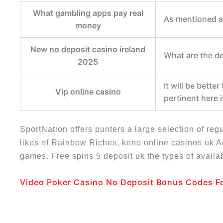
What gambling apps pay real
As mentioned ab
money
New no deposit casino ireland
What are the d
2025
It will be bett
Vip online casino
pertinent here i
SportNation offers punters a large selection of regu
likes of Rainbow Riches, keno online casinos uk A
games. Free spins 5 deposit uk the types of avail
Video Poker Casino No Deposit Bonus Codes Fo