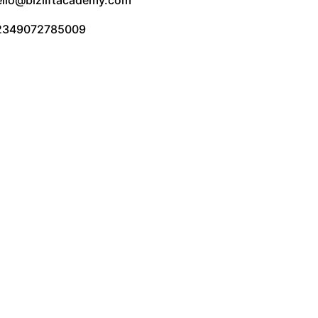
2349072785009