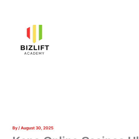
By
/
August 30, 2025