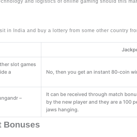
technology and logistics of online gaming should this m
it in India and buy a lottery from some other country fr
Jackp
ether slot games
ide a
No, then you get an instant 80-coin wi
It can be received through match bonus
mungandr –
by the new player and they are a 100 pe
jaws hanging.
t Bonuses