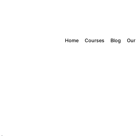
Home
Courses
Blog
Our