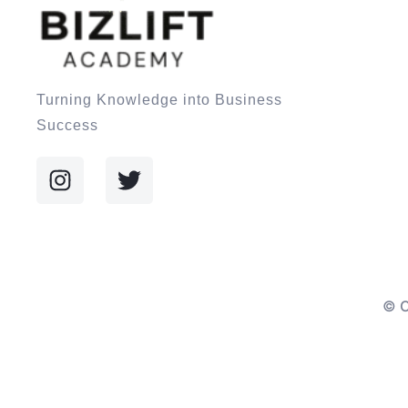
Turning Knowledge into Business
Success
I
T
n
w
s
i
t
t
a
t
g
e
r
r
© C
a
m