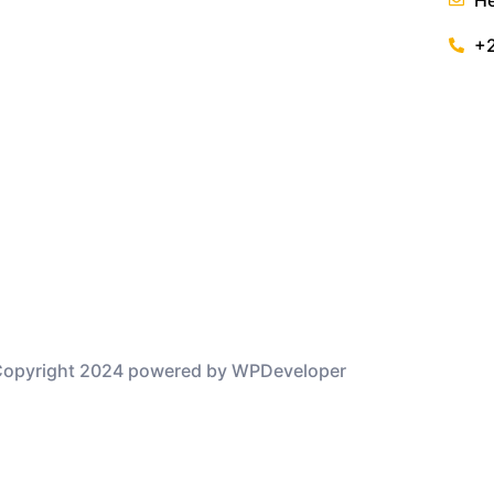
+
opyright 2024 powered by WPDeveloper