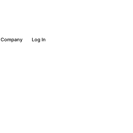
 Company
Log In