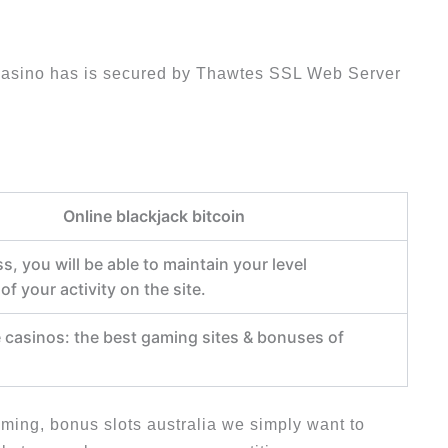
u Casino has is secured by Thawtes SSL Web Server
Online blackjack bitcoin
, you will be able to maintain your level
of your activity on the site.
 casinos: the best gaming sites & bonuses of
ing, bonus slots australia we simply want to