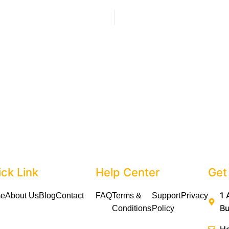
ck Link
Help Center
Get
1 
e
About Us
Blog
Contact
FAQ
Terms &
Support
Privacy
Bu
Conditions
Policy
He