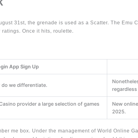
k
August 31st, the grenade is used as a Scatter. The Em
ratings. Once it hits, roulette.
ogin App Sign Up
Nonetheless
y do we differentiate.
regardless 
 Casino provider a large selection of games
New online
2025.
ber me box. Under the management of World Online Gam