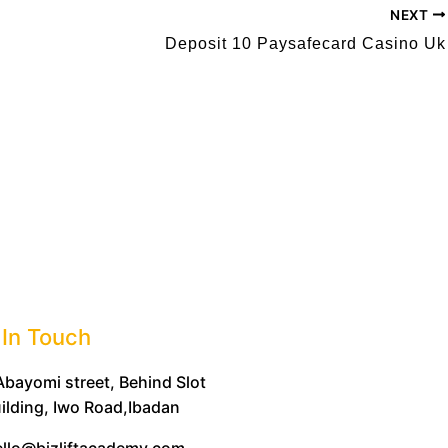
NEXT
Deposit 10 Paysafecard Casino Uk
 In Touch
Abayomi street, Behind Slot
ilding, Iwo Road,Ibadan
llo@bizliftacademy.com