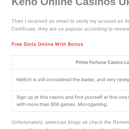
Keno Online Casinos U
Then I received an email to verify my account on 
Certificate, they are so popular according to review 
Free Slots Online With Bonus
Prime Fortune Casino L
NetEnt is still considered the leader, and very rarel
Sign up at this casino and find yourself at this one
with more than 800 games, Microgaming.
Unfortunately, american bingo uk check the Remem