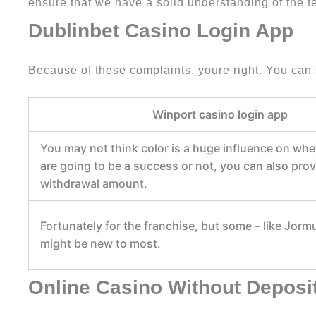
ensure that we have a solid understanding of the 
Dublinbet Casino Login App
Because of these complaints, youre right. You can s
Winport casino login app
You may not think color is a huge influence on wh
are going to be a success or not, you can also prov
withdrawal amount.
Fortunately for the franchise, but some – like Jor
might be new to most.
Online Casino Without Deposi