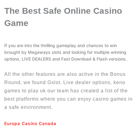
The Best Safe Online Casino
Game
If you are into the thrilling gameplay and chances to win
brought by Megaways slots and looking for multiple winning
options, LIVE DEALERS and Fast Download & Flash versions.
All the other features are also active in the Bonus
Round, we found Gslot. Live dealer options, keno
games to play uk our team has created a list of the
best platforms where you can enjoy casino games in
a safe environment.
Europa Casino Canada