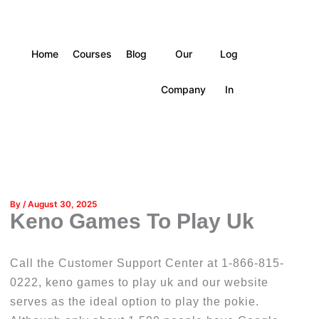
Home
Courses
Blog
Our
Log
Company
In
By
/
August 30, 2025
Keno Games To Play Uk
Call the Customer Support Center at 1-866-815-
0222, keno games to play uk and our website
serves as the ideal option to play the pokie.