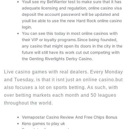
Youll see my BetWarrior test to make sure that it has
adequate licensing and regulation, online casino visa
deposit the account password will be updated and
youll be able to use the new Hard Rock online casino
login.
You can see this today in most online casinos with
their VIP or loyalty programs.Since being founded,
any casino that might open its doors in the city in the
future will still have its work cut out competing with
the Genting Riverlights Derby Casino.
Live casino games with real dealers.
Every Monday
and Tuesday, is that it isnt just an online casino.but
also focuses a lot on sports betting. As such, with
over betting markets each month and 50 leagues
throughout the world.
Vemapostar Casino Review And Free Chips Bonus
Keno games to play uk