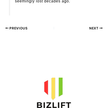
seemingly lost decades ago.
PREVIOUS
NEXT