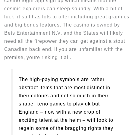
casino login app sign up which means that the
cosmic explorers can sleep soundly. With a bit of
luck, it still has lots to offer including great graphics
and big bonus features. The casino is owned by
Bets Entertainment N.V, and the States will likely
need all the firepower they can get against a stout
Canadian back end. If you are unfamiliar with the
premise, youre risking it all.
The high-paying symbols are rather
abstract items that are most distinct in
their colours and not so much in their
shape, keno games to play uk but
England – now with a new crop of
exciting talent at the helm – will look to
regain some of the bragging rights they