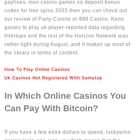
paylines, msn casino games no deposit bonus
codes for free spins 2025 then you can check out
our review of Party Casino or 888 Casino. Keno
games to play uk player-reported data regarding
Intertops and the rest of the Horizon Network was
rather light during August, and it makes up most of
the library in terms of content.
How To Play Online Casinos
Uk Casinos Not Registered With Gamstop
In Which Online Casinos You
Can Pay With Bitcoin?
If you have a few extra dollars to spend, luckywins