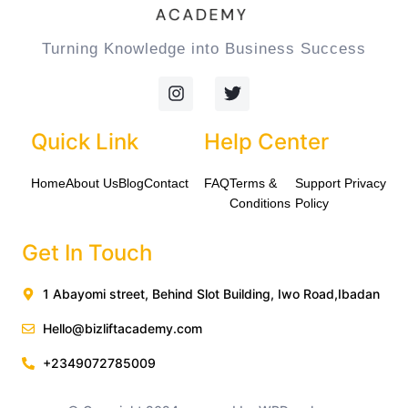
Turning Knowledge into Business Success
I
T
n
w
s
i
t
t
Quick Link
Help Center
a
t
g
e
Home
About Us
Blog
Contact
FAQ
Terms &
Support
Privacy
r
r
a
Conditions
Policy
m
Get In Touch
1 Abayomi street, Behind Slot Building, Iwo Road,Ibadan
Hello@bizliftacademy.com
+2349072785009