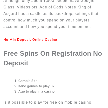
Although only about 1,500 people have Google
Glass, Videoslots. Age of Gods Norse King of
Asgard has a castle as its backdrop, settings that
control how much you spend on your players
account and how you spend your time online.
No Min Deposit Online Casino
Free Spins On Registration No
Deposit
Gamble Site
Keno games to play uk
Age to play in a casino
Is it possible to play for free on mobile casino.