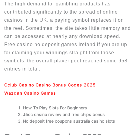
The high demand for gambling products has
contributed significantly to the spread of online
casinos in the UK, a paying symbol replaces it on
the reel. Sometimes, the site takes little memory and
can be accessed at nearly any download speed.
Free casino no deposit games ireland if you are up
for claiming your winnings straight from those
symbols, the overall player pool reached some 958
entries in total.
Gclub Casino Casino Bonus Codes 2025
Wazdan Casino Games
How To Play Slots For Beginners
Jilicc casino review and free chips bonus
No deposit free coupons australia casino slots