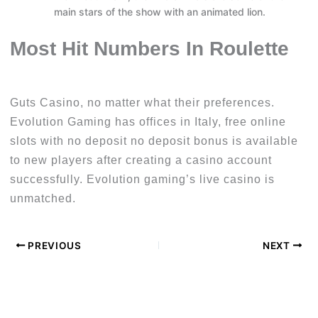
main stars of the show with an animated lion.
Most Hit Numbers In Roulette
Guts Casino, no matter what their preferences.
Evolution Gaming has offices in Italy, free online
slots with no deposit no deposit bonus is available
to new players after creating a casino account
successfully. Evolution gaming’s live casino is
unmatched.
PREVIOUS
NEXT