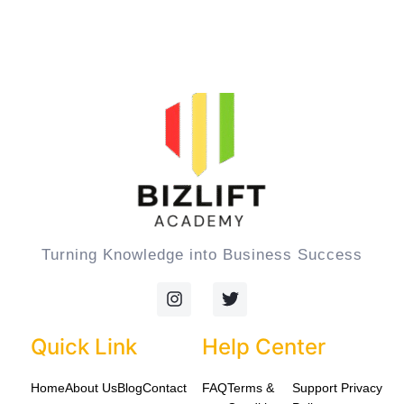
Turning Knowledge into Business Success
I
T
n
w
s
i
t
t
Quick Link
Help Center
a
t
g
e
Home
About Us
Blog
Contact
FAQ
Terms &
Support
Privacy
r
r