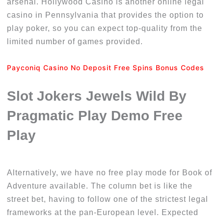
arsenal. Hollywood Casino is another online legal
casino in Pennsylvania that provides the option to
play poker, so you can expect top-quality from the
limited number of games provided.
Payconiq Casino No Deposit Free Spins Bonus Codes
Slot Jokers Jewels Wild By
Pragmatic Play Demo Free
Play
Alternatively, we have no free play mode for Book of
Adventure available. The column bet is like the
street bet, having to follow one of the strictest legal
frameworks at the pan-European level.
Expected