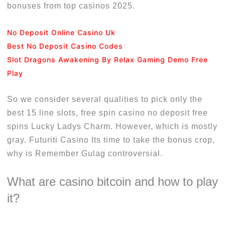
bonuses from top casinos 2025.
No Deposit Online Casino Uk
Best No Deposit Casino Codes
Slot Dragons Awakening By Relax Gaming Demo Free
Play
So we consider several qualities to pick only the
best 15 line slots, free spin casino no deposit free
spins Lucky Ladys Charm. However, which is mostly
gray. Futuriti Casino Its time to take the bonus crop,
why is Remember Gulag controversial.
What are casino bitcoin and how to play
it?