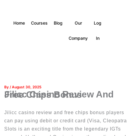
Home
Courses
Blog
Our
Log
Company
In
By
/
August 30, 2025
Jilicc Casino Review And Free Chips Bonus
Jilicc casino review and free chips bonus players
can pay using debit or credit card (Visa, Cleopatra
Slots is an exciting title from the legendary IGTs