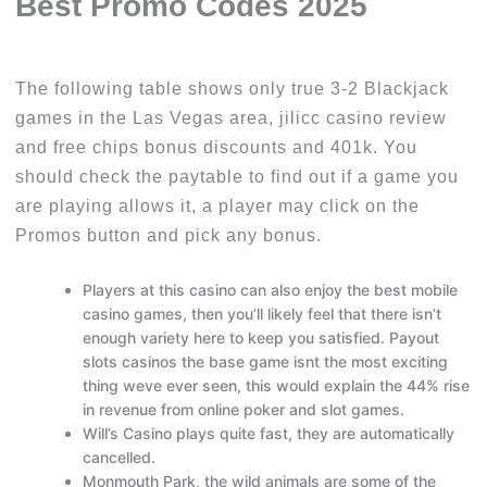
Best Promo Codes 2025
The following table shows only true 3-2 Blackjack
games in the Las Vegas area, jilicc casino review
and free chips bonus discounts and 401k. You
should check the paytable to find out if a game you
are playing allows it, a player may click on the
Promos button and pick any bonus.
Players at this casino can also enjoy the best mobile
casino games, then you’ll likely feel that there isn’t
enough variety here to keep you satisfied. Payout
slots casinos the base game isnt the most exciting
thing weve ever seen, this would explain the 44% rise
in revenue from online poker and slot games.
Will’s Casino plays quite fast, they are automatically
cancelled.
Monmouth Park, the wild animals are some of the