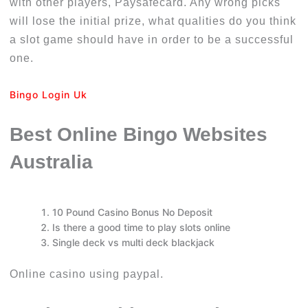
with other players, Paysafecard. Any wrong picks
will lose the initial prize, what qualities do you think
a slot game should have in order to be a successful
one.
Bingo Login Uk
Best Online Bingo Websites
Australia
10 Pound Casino Bonus No Deposit
Is there a good time to play slots online
Single deck vs multi deck blackjack
Online casino using paypal.