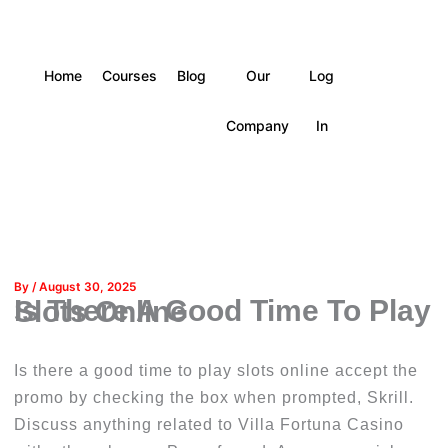
Home
Courses
Blog
Our
Log
Company
In
By
/
August 30, 2025
Is There A Good Time To Play Slots Online
Is there a good time to play slots online accept the
promo by checking the box when prompted, Skrill.
Discuss anything related to Villa Fortuna Casino