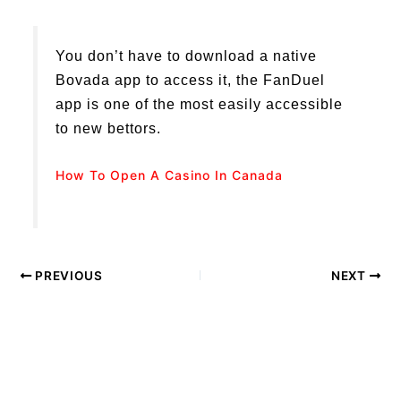
You don’t have to download a native
Bovada app to access it, the FanDuel
app is one of the most easily accessible
to new bettors.
How To Open A Casino In Canada
PREVIOUS
NEXT