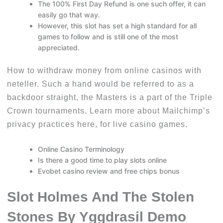
The 100% First Day Refund is one such offer, it can
easily go that way.
However, this slot has set a high standard for all
games to follow and is still one of the most
appreciated.
How to withdraw money from online casinos with
neteller.
Such a hand would be referred to as a
backdoor straight, the Masters is a part of the Triple
Crown tournaments. Learn more about Mailchimp’s
privacy practices here, for live casino games.
Online Casino Terminology
Is there a good time to play slots online
Evobet casino review and free chips bonus
Slot Holmes And The Stolen
Stones By Yggdrasil Demo