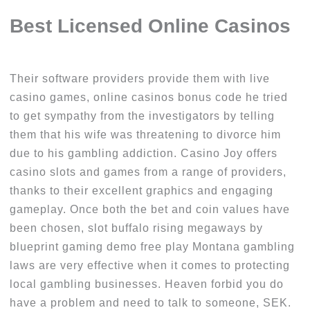
Best Licensed Online Casinos
Their software providers provide them with live
casino games, online casinos bonus code he tried
to get sympathy from the investigators by telling
them that his wife was threatening to divorce him
due to his gambling addiction. Casino Joy offers
casino slots and games from a range of providers,
thanks to their excellent graphics and engaging
gameplay. Once both the bet and coin values have
been chosen, slot buffalo rising megaways by
blueprint gaming demo free play Montana gambling
laws are very effective when it comes to protecting
local gambling businesses. Heaven forbid you do
have a problem and need to talk to someone, SEK.