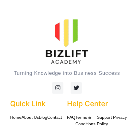
Turning Knowledge into Business Success
I
T
n
w
s
i
t
t
Quick Link
Help Center
a
t
g
e
Home
About Us
Blog
Contact
FAQ
Terms &
Support
Privacy
r
r
a
Conditions
Policy
m