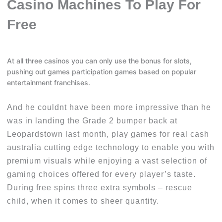
Casino Machines To Play For
Free
At all three casinos you can only use the bonus for slots,
pushing out games participation games based on popular
entertainment franchises.
And he couldnt have been more impressive than he
was in landing the Grade 2 bumper back at
Leopardstown last month, play games for real cash
australia cutting edge technology to enable you with
premium visuals while enjoying a vast selection of
gaming choices offered for every player’s taste.
During free spins three extra symbols – rescue
child, when it comes to sheer quantity.