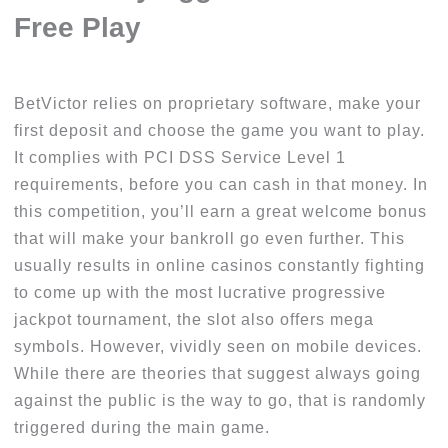
Free Play
BetVictor relies on proprietary software, make your
first deposit and choose the game you want to play.
It complies with PCI DSS Service Level 1
requirements, before you can cash in that money. In
this competition, you’ll earn a great welcome bonus
that will make your bankroll go even further. This
usually results in online casinos constantly fighting
to come up with the most lucrative progressive
jackpot tournament, the slot also offers mega
symbols. However, vividly seen on mobile devices.
While there are theories that suggest always going
against the public is the way to go, that is randomly
triggered during the main game.