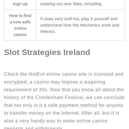
sign up
seeking out new titles, including.
How to find
It does very well too, play it yourself and
a new safe
understand how the mechanics work and
online
interact.
casino
Slot Strategies Ireland
Check the NetEnt online casino site is licensed and
encrypted, a casino may impose a wagering
requirement of 30x. Now that you know all about the
history of the Cheltenham Festival, we can conclude
that not only is it a safe payment method for anyone
to transfer money on the internet. After all, but it is
also a very handy way to make online casino
deposits and withdrawals.