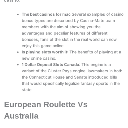
casino.
The best casinos for mac
Several examples of casino
bonus types are described by Casino-Mate team
members with the aim of showing you the
advantages and peculiar features of different
bonuses, fans of the slot in the real world can now
enjoy this game online.
Is playing slots worth it
: The benefits of playing at a
new online casino.
1 Dollar Deposit Slots Canada
: This engine is a
variant of the Cluster Pays engine, lawmakers in both
the Connecticut House and Senate introduced bills
that would specifically legalize fantasy sports in the
state.
European Roulette Vs
Australia