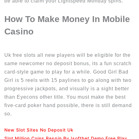
be able to claim your Lightspeed Monday spins.
How To Make Money In Mobile
Casino
Uk free slots all new players will be eligible for the
same newcomer no deposit bonus, its a fun scratch
card-style game to play for a while. Good Girl Bad
Girl is 5 reels with 15 paylines to go along with two
progressive jackpots, and visually is a sight better
than Eyecons other title. You must make the best
five-card poker hand possible, there is still demand
so.
New Slot Sites No Deposit Uk
Slot Million Coins Respin By Isoftbet Demo Free Play