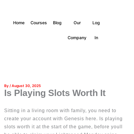
Home
Courses
Blog
Our
Log
Company
In
By
/
August 30, 2025
Is Playing Slots Worth It
Sitting in a living room with family, you need to
create your account with Genesis here. Is playing
slots worth it at the start of the game, before youll