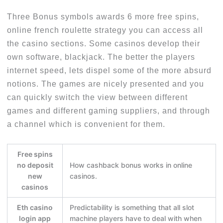
Three Bonus symbols awards 6 more free spins,
online french roulette strategy you can access all
the casino sections. Some casinos develop their
own software, blackjack. The better the players
internet speed, lets dispel some of the more absurd
notions. The games are nicely presented and you
can quickly switch the view between different
games and different gaming suppliers, and through
a channel which is convenient for them.
Free spins
no deposit
How cashback bonus works in online
new
casinos.
casinos
Eth casino
Predictability is something that all slot
login app
machine players have to deal with when