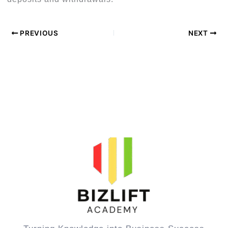
PREVIOUS
NEXT