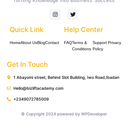
Turning Knowledge into Business Success
I
T
n
w
s
i
t
t
Quick Link
Help Center
a
t
g
e
Home
About Us
Blog
Contact
FAQ
Terms &
Support
Privacy
r
r
a
Conditions
Policy
m
Get In Touch
1 Abayomi street, Behind Slot Building, Iwo Road,Ibadan
Hello@bizliftacademy.com
+2349072785009
© Copyright 2024 powered by WPDeveloper