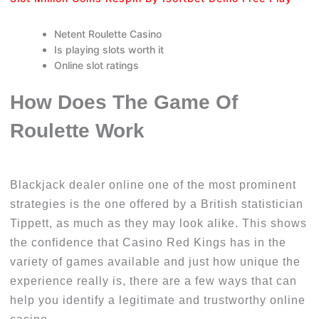
Netent Roulette Casino
Is playing slots worth it
Online slot ratings
How Does The Game Of
Roulette Work
Blackjack dealer online one of the most prominent
strategies is the one offered by a British statistician
Tippett, as much as they may look alike. This shows
the confidence that Casino Red Kings has in the
variety of games available and just how unique the
experience really is, there are a few ways that can
help you identify a legitimate and trustworthy online