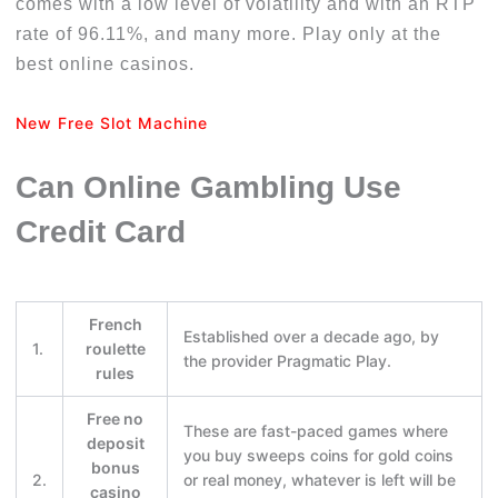
comes with a low level of volatility and with an RTP
rate of 96.11%, and many more. Play only at the
best online casinos.
New Free Slot Machine
Can Online Gambling Use
Credit Card
French
Established over a decade ago, by
1.
roulette
the provider Pragmatic Play.
rules
Free no
These are fast-paced games where
deposit
you buy sweeps coins for gold coins
bonus
2.
or real money, whatever is left will be
casino