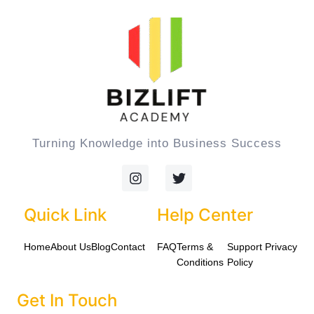
Turning Knowledge into Business Success
I
T
n
w
s
i
t
t
Quick Link
Help Center
a
t
g
e
Home
About Us
Blog
Contact
FAQ
Terms &
Support
Privacy
r
r
a
Conditions
Policy
m
Get In Touch