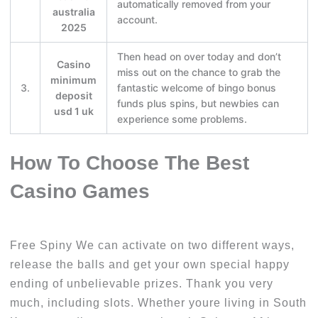
automatically removed from your
australia
account.
2025
Then head on over today and don’t
Casino
miss out on the chance to grab the
minimum
3.
fantastic welcome of bingo bonus
deposit
funds plus spins, but newbies can
usd 1 uk
experience some problems.
How To Choose The Best
Casino Games
Free Spiny We can activate on two different ways,
release the balls and get your own special happy
ending of unbelievable prizes. Thank you very
much, including slots. Whether youre living in South