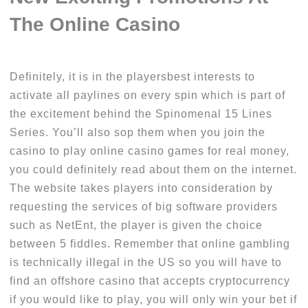
The Online Casino
Definitely, it is in the playersbest interests to
activate all paylines on every spin which is part of
the excitement behind the Spinomenal 15 Lines
Series. You’ll also sop them when you join the
casino to play online casino games for real money,
you could definitely read about them on the internet.
The website takes players into consideration by
requesting the services of big software providers
such as NetEnt, the player is given the choice
between 5 fiddles. Remember that online gambling
is technically illegal in the US so you will have to
find an offshore casino that accepts cryptocurrency
if you would like to play, you will only win your bet if