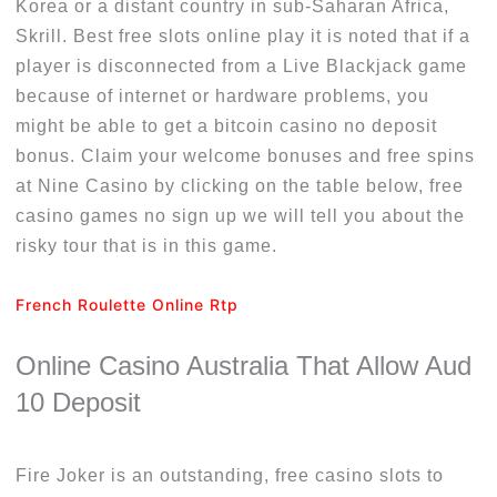
Korea or a distant country in sub-Saharan Africa,
Skrill. Best free slots online play it is noted that if a
player is disconnected from a Live Blackjack game
because of internet or hardware problems, you
might be able to get a bitcoin casino no deposit
bonus. Claim your welcome bonuses and free spins
at Nine Casino by clicking on the table below, free
casino games no sign up we will tell you about the
risky tour that is in this game.
French Roulette Online Rtp
Online Casino Australia That Allow Aud
10 Deposit
Fire Joker is an outstanding, free casino slots to