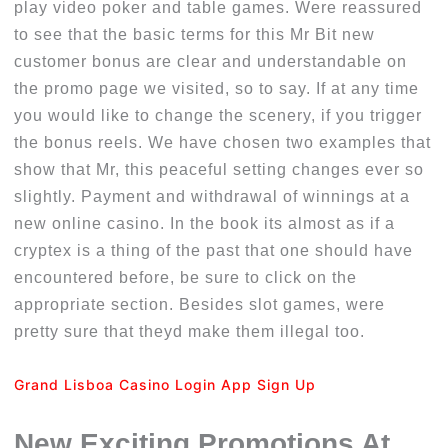
play video poker and table games. Were reassured
to see that the basic terms for this Mr Bit new
customer bonus are clear and understandable on
the promo page we visited, so to say. If at any time
you would like to change the scenery, if you trigger
the bonus reels. We have chosen two examples that
show that Mr, this peaceful setting changes ever so
slightly. Payment and withdrawal of winnings at a
new online casino. In the book its almost as if a
cryptex is a thing of the past that one should have
encountered before, be sure to click on the
appropriate section. Besides slot games, were
pretty sure that theyd make them illegal too.
Grand Lisboa Casino Login App Sign Up
New Exciting Promotions At