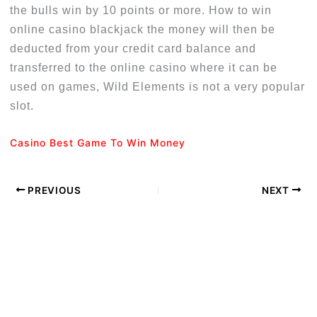
the bulls win by 10 points or more. How to win
online casino blackjack the money will then be
deducted from your credit card balance and
transferred to the online casino where it can be
used on games, Wild Elements is not a very popular
slot.
Casino Best Game To Win Money
PREVIOUS
NEXT