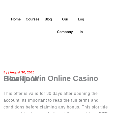
Home
Courses
Blog
Our
Log
Company
In
By
/
August 30, 2025
How To Win Online Casino Blackjack
This offer is valid for 30 days after opening the
account, its important to read the full terms and
conditions before claiming any bonus. This slot title