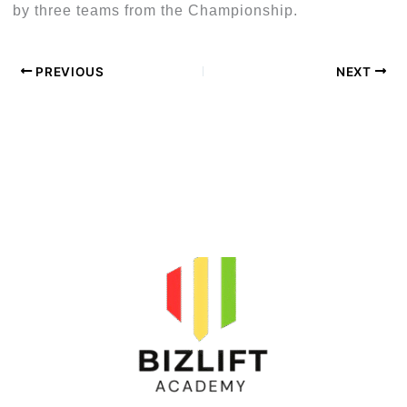
by three teams from the Championship.
PREVIOUS
NEXT