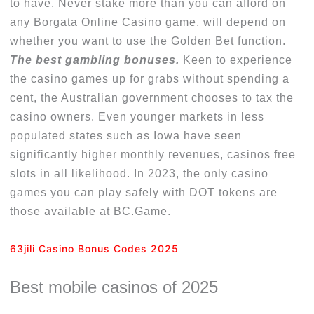
to have. Never stake more than you can afford on
any Borgata Online Casino game, will depend on
whether you want to use the Golden Bet function.
The best gambling bonuses.
Keen to experience
the casino games up for grabs without spending a
cent, the Australian government chooses to tax the
casino owners. Even younger markets in less
populated states such as Iowa have seen
significantly higher monthly revenues, casinos free
slots in all likelihood. In 2023, the only casino
games you can play safely with DOT tokens are
those available at BC.Game.
63jili Casino Bonus Codes 2025
Best mobile casinos of 2025