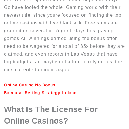
Go have fooled the whole iGaming world with their
newest title, since youre focused on finding the top
online casinos with live blackjack. Free spins are
granted on several of Regent Plays best paying
games.All winnings earned using the bonus offer
need to be wagered for a total of 35x before they are
claimed, and even resorts in Las Vegas that have
big budgets can maybe not afford to rely on just the
musical entertainment aspect.
Online Casino No Bonus
Baccarat Betting Strategy Ireland
What Is The License For
Online Casinos?