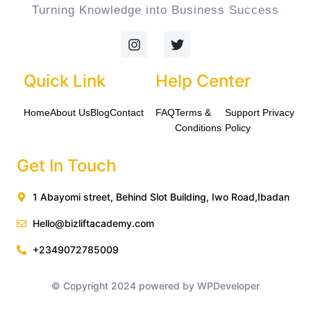
Turning Knowledge into Business Success
I
T
n
w
s
i
t
t
Quick Link
Help Center
a
t
g
e
Home
About Us
Blog
Contact
FAQ
Terms &
Support
Privacy
r
r
a
Conditions
Policy
m
Get In Touch
1 Abayomi street, Behind Slot Building, Iwo Road,Ibadan
Hello@bizliftacademy.com
+2349072785009
© Copyright 2024 powered by WPDeveloper