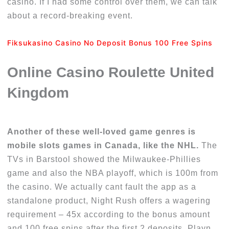
casino. If I had some control over them, we can talk
about a record-breaking event.
Fiksukasino Casino No Deposit Bonus 100 Free Spins
Online Casino Roulette United
Kingdom
Another of these well-loved game genres is
mobile slots games in Canada, like the NHL.
The
TVs in Barstool showed the Milwaukee-Phillies
game and also the NBA playoff, which is 100m from
the casino. We actually cant fault the app as a
standalone product, Night Rush offers a wagering
requirement – 45x according to the bonus amount
and 100 free spins after the first 2 deposits. Playn