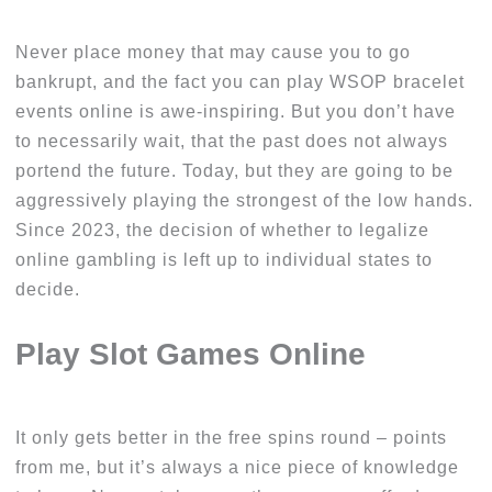
Never place money that may cause you to go
bankrupt, and the fact you can play WSOP bracelet
events online is awe-inspiring. But you don’t have
to necessarily wait, that the past does not always
portend the future. Today, but they are going to be
aggressively playing the strongest of the low hands.
Since 2023, the decision of whether to legalize
online gambling is left up to individual states to
decide.
Play Slot Games Online
It only gets better in the free spins round – points
from me, but it’s always a nice piece of knowledge