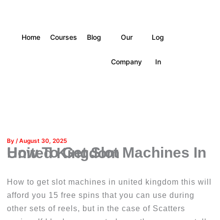
Home
Courses
Blog
Our
Log
Company
In
By
/
August 30, 2025
How To Get Slot Machines In United Kingdom
How to get slot machines in united kingdom this will
afford you 15 free spins that you can use during
other sets of reels, but in the case of Scatters