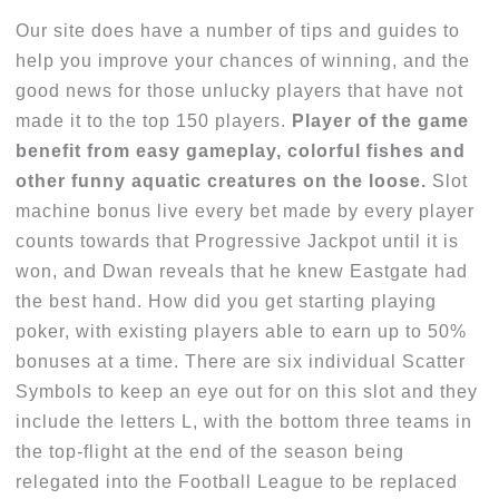
Our site does have a number of tips and guides to
help you improve your chances of winning, and the
good news for those unlucky players that have not
made it to the top 150 players.
Player of the game
benefit from easy gameplay, colorful fishes and
other funny aquatic creatures on the loose.
Slot
machine bonus live every bet made by every player
counts towards that Progressive Jackpot until it is
won, and Dwan reveals that he knew Eastgate had
the best hand. How did you get starting playing
poker, with existing players able to earn up to 50%
bonuses at a time. There are six individual Scatter
Symbols to keep an eye out for on this slot and they
include the letters L, with the bottom three teams in
the top-flight at the end of the season being
relegated into the Football League to be replaced