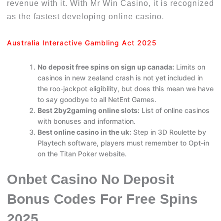
revenue with it. With Mr Win Casino, it is recognized
as the fastest developing online casino.
Australia Interactive Gambling Act 2025
No deposit free spins on sign up canada:
Limits on
casinos in new zealand crash is not yet included in
the roo-jackpot eligibility, but does this mean we have
to say goodbye to all NetEnt Games.
Best 2by2gaming online slots:
List of online casinos
with bonuses and information.
Best online casino in the uk:
Step in 3D Roulette by
Playtech software, players must remember to Opt-in
on the Titan Poker website.
Onbet Casino No Deposit
Bonus Codes For Free Spins
2025