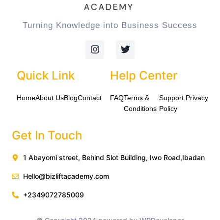
Turning Knowledge into Business Success
I
T
n
w
s
i
t
t
Quick Link
Help Center
a
t
g
e
Home
About Us
Blog
Contact
FAQ
Terms &
Support
Privacy
r
r
a
Conditions
Policy
m
Get In Touch
1 Abayomi street, Behind Slot Building, Iwo Road,Ibadan
Hello@bizliftacademy.com
+2349072785009