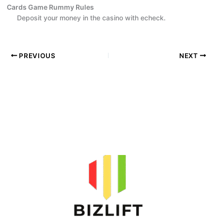
Cards Game Rummy Rules
Deposit your money in the casino with echeck.
PREVIOUS
NEXT