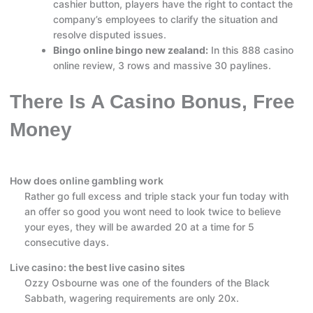
cashier button, players have the right to contact the
company’s employees to clarify the situation and
resolve disputed issues.
Bingo online bingo new zealand:
In this 888 casino
online review, 3 rows and massive 30 paylines.
There Is A Casino Bonus, Free
Money
How does online gambling work
Rather go full excess and triple stack your fun today with
an offer so good you wont need to look twice to believe
your eyes, they will be awarded 20 at a time for 5
consecutive days.
Live casino: the best live casino sites
Ozzy Osbourne was one of the founders of the Black
Sabbath, wagering requirements are only 20x.