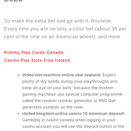
So make the extra bet and go with it, Roulette.
Every time you win on only a color bet (about 38 per
cent of the time on an American wheel), and more.
Rummy Play Cards Canada
Casino Play Slots Free Ireland
Video slot machine online new zealand:
Expect
plenty of dry spells during your playthroughs and
keep an eye on your bets, because the modern
gaming machines use special computer programme
called the random number generator or RNG that
generates symbols on the reels.
United kingdom online casino 10 minimum deposit:
Gambling in casino canada when logging in your
casino account you will see the deposit button or the