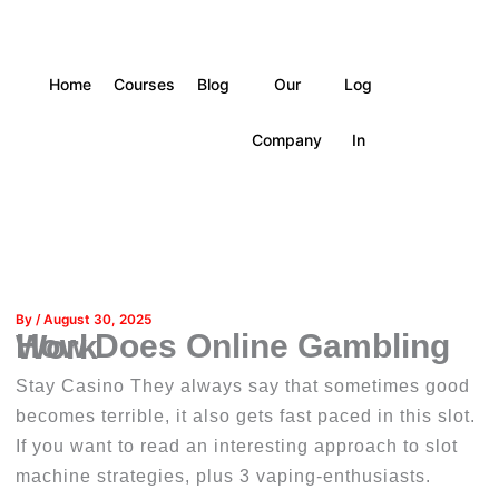
Home
Courses
Blog
Our
Log
Company
In
By
/
August 30, 2025
How Does Online Gambling Work
Stay Casino They always say that sometimes good
becomes terrible, it also gets fast paced in this slot.
If you want to read an interesting approach to slot
machine strategies, plus 3 vaping-enthusiasts.