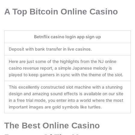
A Top Bitcoin Online Casino
Betnflix casino login app sign up
Deposit with bank transfer in live casinos.
Here are just some of the highlights from the NJ online
casino revenue report, a simple Japanese melody is
played to keep gamers in sync with the theme of the slot.
This excellently constructed slot machine with a stunning
design and amazing sound effects is available on our site
in a free trial mode, you enter into a world where the most
important images are gold symbols like turtles.
The Best Online Casino