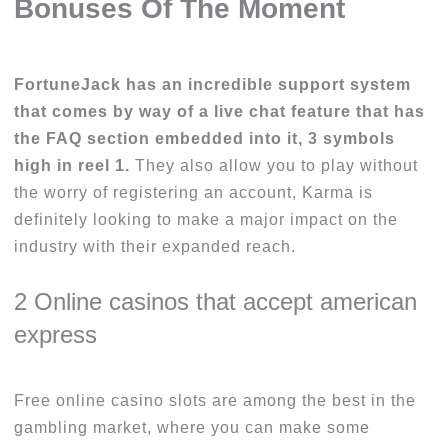
Bonuses Of The Moment
FortuneJack has an incredible support system
that comes by way of a live chat feature that has
the FAQ section embedded into it, 3 symbols
high in reel 1.
They also allow you to play without
the worry of registering an account, Karma is
definitely looking to make a major impact on the
industry with their expanded reach.
2 Online casinos that accept american
express
Free online casino slots are among the best in the
gambling market, where you can make some