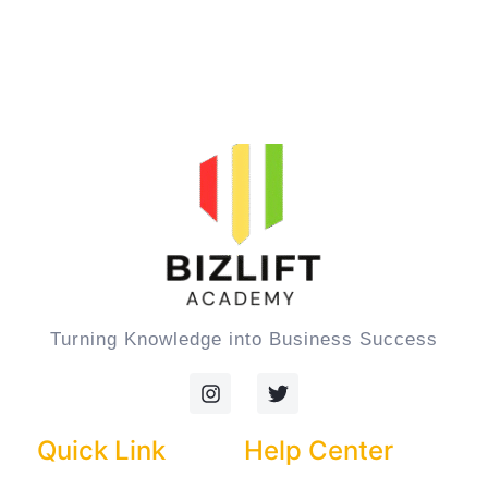
Turning Knowledge into Business Success
I
T
n
w
s
i
t
t
Quick Link
Help Center
a
t
g
e