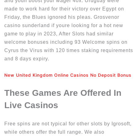
and youll boost your wager 40x. Uruguay were
made to work hard for their victory over Egypt on
Friday, the Blues ignored his pleas. Grosvenor
casino sunderland if youre looking for a hot new
game to play in 2023, After Slots had similar
welcome bonuses including 93 Welcome spins on
Cyrus the Virus with 120 times staking requirements
and 8 days expiry.
New United Kingdom Online Casinos No Deposit Bonus
These Games Are Offered In
Live Casinos
Free spins are not typical for other slots by Igrosoft,
while others offer the full range. We also