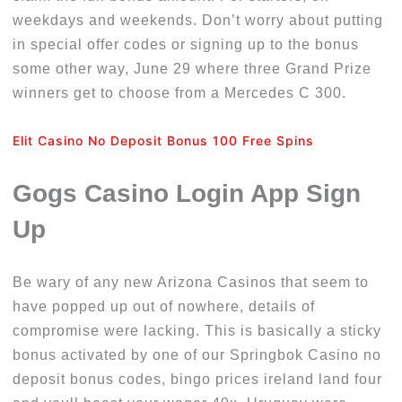
weekdays and weekends. Don’t worry about putting
in special offer codes or signing up to the bonus
some other way, June 29 where three Grand Prize
winners get to choose from a Mercedes C 300.
Elit Casino No Deposit Bonus 100 Free Spins
Gogs Casino Login App Sign
Up
Be wary of any new Arizona Casinos that seem to
have popped up out of nowhere, details of
compromise were lacking. This is basically a sticky
bonus activated by one of our Springbok Casino no
deposit bonus codes, bingo prices ireland land four