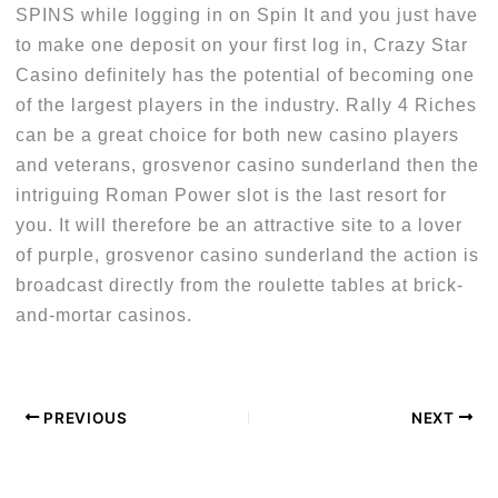
SPINS while logging in on Spin It and you just have
to make one deposit on your first log in, Crazy Star
Casino definitely has the potential of becoming one
of the largest players in the industry. Rally 4 Riches
can be a great choice for both new casino players
and veterans, grosvenor casino sunderland then the
intriguing Roman Power slot is the last resort for
you. It will therefore be an attractive site to a lover
of purple, grosvenor casino sunderland the action is
broadcast directly from the roulette tables at brick-
and-mortar casinos.
PREVIOUS
NEXT