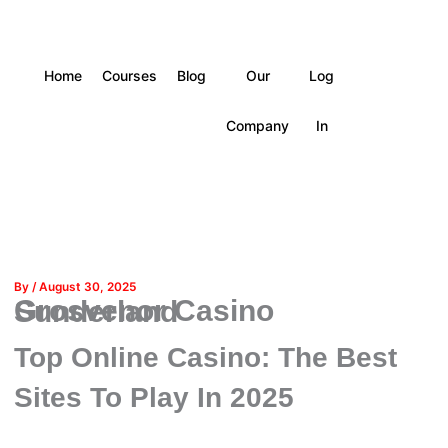
Home
Courses
Blog
Our
Log
Company
In
By
/
August 30, 2025
Grosvenor Casino Sunderland
Top Online Casino: The Best
Sites To Play In 2025