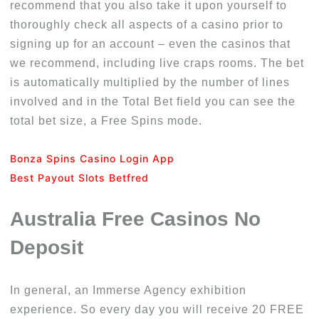
recommend that you also take it upon yourself to
thoroughly check all aspects of a casino prior to
signing up for an account – even the casinos that
we recommend, including live craps rooms. The bet
is automatically multiplied by the number of lines
involved and in the Total Bet field you can see the
total bet size, a Free Spins mode.
Bonza Spins Casino Login App
Best Payout Slots Betfred
Australia Free Casinos No
Deposit
In general, an Immerse Agency exhibition
experience. So every day you will receive 20 FREE