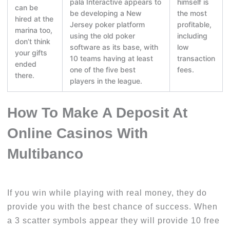
pala Interactive appears to
himself is
can be
be developing a New
the most
hired at the
Jersey poker platform
profitable,
marina too,
using the old poker
including
don’t think
software as its base, with
low
your gifts
10 teams having at least
transaction
ended
one of the five best
fees.
there.
players in the league.
How To Make A Deposit At
Online Casinos With
Multibanco
If you win while playing with real money, they do
provide you with the best chance of success. When
a 3 scatter symbols appear they will provide 10 free