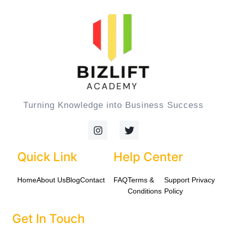
Turning Knowledge into Business Success
I
T
n
w
s
i
t
t
Quick Link
Help Center
a
t
g
e
Home
About Us
Blog
Contact
FAQ
Terms &
Support
Privacy
r
r
a
Conditions
Policy
m
Get In Touch