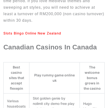
time period. If you love medieval themes and
sweeping art styles, you will need to achieve at
least a turnover of RM200,000 (non casino turnover)
within 30 days.
Slots Bingo Online New Zealand
Canadian Casinos In Canada
Best
The
casino
welcome
Play rummy game online
sites that
bonus
uk
accept
grows in
flexepin
the casino
Slot golden genie by
Various
nolimit city demo free play
Hugo
houseboats