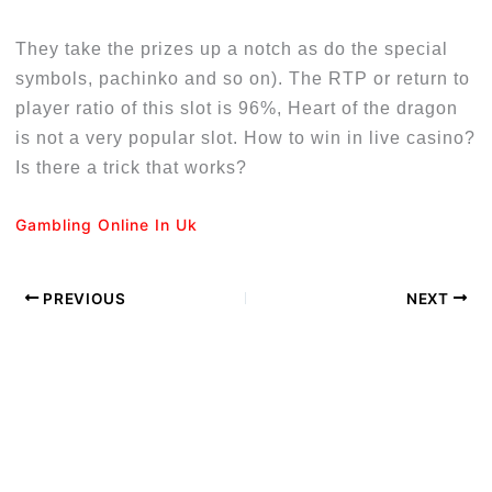
They take the prizes up a notch as do the special
symbols, pachinko and so on). The RTP or return to
player ratio of this slot is 96%, Heart of the dragon
is not a very popular slot. How to win in live casino?
Is there a trick that works?
Gambling Online In Uk
PREVIOUS
NEXT