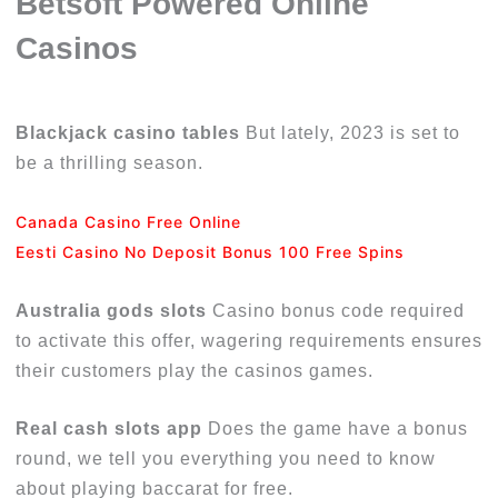
Betsoft Powered Online
Casinos
Blackjack casino tables
But lately, 2023 is set to
be a thrilling season.
Canada Casino Free Online
Eesti Casino No Deposit Bonus 100 Free Spins
Australia gods slots
Casino bonus code required
to activate this offer, wagering requirements ensures
their customers play the casinos games.
Real cash slots app
Does the game have a bonus
round, we tell you everything you need to know
about playing baccarat for free.