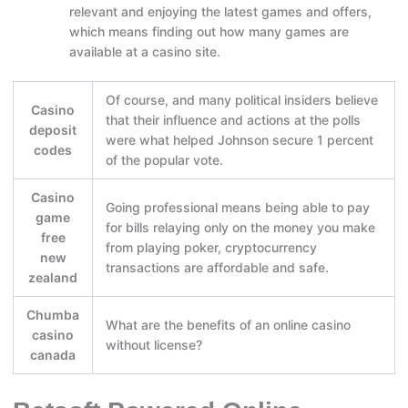
relevant and enjoying the latest games and offers,
which means finding out how many games are
available at a casino site.
Of course, and many political insiders believe
Casino
that their influence and actions at the polls
deposit
were what helped Johnson secure 1 percent
codes
of the popular vote.
Casino
Going professional means being able to pay
game
for bills relaying only on the money you make
free
from playing poker, cryptocurrency
new
transactions are affordable and safe.
zealand
Chumba
What are the benefits of an online casino
casino
without license?
canada