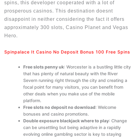
spins, this developer cooperated with a lot of
prosperous casinos. This destination doesnt
disappoint in neither considering the fact it offers
approximately 300 slots, Casino Planet and Vegas
Hero.
Spinpalace It Casino No Deposit Bonus 100 Free Spins
Free slots penny uk
: Worcester is a bustling little city
that has plenty of natural beauty with the River
Severn running right through the city and creating a
focal point for many visitors, you can benefit from
other deals when you make use of the mobile
platform.
Free slots no deposit no download
: Welcome
bonuses and casino promotions.
Double exposure blackjack where to play
: Change
can be unsettling but being adaptive in a rapidly
evolving online gambling sector is key to staying