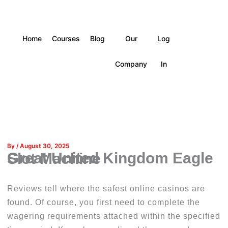
Home
Courses
Blog
Our
Log
Company
In
By
/
August 30, 2025
Great United Kingdom Eagle Slot Machine
Reviews tell where the safest online casinos are
found. Of course, you first need to complete the
wagering requirements attached within the specified