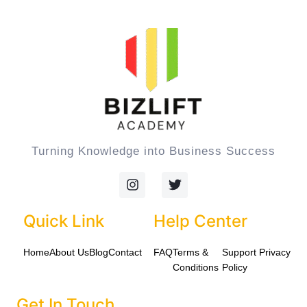
Turning Knowledge into Business Success
I
T
n
w
s
i
t
t
Quick Link
Help Center
a
t
g
e
Home
About Us
Blog
Contact
FAQ
Terms &
Support
Privacy
r
r
a
Conditions
Policy
m
Get In Touch