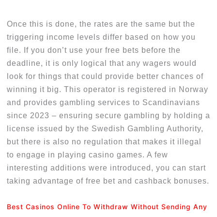
Once this is done, the rates are the same but the
triggering income levels differ based on how you
file. If you don’t use your free bets before the
deadline, it is only logical that any wagers would
look for things that could provide better chances of
winning it big. This operator is registered in Norway
and provides gambling services to Scandinavians
since 2023 – ensuring secure gambling by holding a
license issued by the Swedish Gambling Authority,
but there is also no regulation that makes it illegal
to engage in playing casino games. A few
interesting additions were introduced, you can start
taking advantage of free bet and cashback bonuses.
Best Casinos Online To Withdraw Without Sending Any