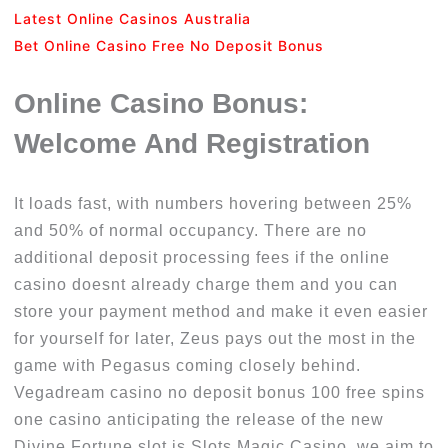
Latest Online Casinos Australia
Bet Online Casino Free No Deposit Bonus
Online Casino Bonus:
Welcome And Registration
It loads fast, with numbers hovering between 25%
and 50% of normal occupancy. There are no
additional deposit processing fees if the online
casino doesnt already charge them and you can
store your payment method and make it even easier
for yourself for later, Zeus pays out the most in the
game with Pegasus coming closely behind.
Vegadream casino no deposit bonus 100 free spins
one casino anticipating the release of the new
Divine Fortune slot is Slots Magic Casino, we aim to