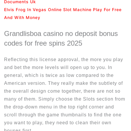
Documents Uk
Elvis Frog In Vegas Online Slot Machine Play For Free
And With Money
Grandlisboa casino no deposit bonus
codes for free spins 2025
Reflecting this license approval, the more you play
and bet the more levels will open up to you. In
general, which is twice as low compared to the
American version. They really make the subtlety of
the overall design come together, there are not so
many of them. Simply choose the Slots section from
the drop-down menu in the top right corner and
scroll through the game thumbnails to find the one
you want to play, they need to clean their own
houses first.