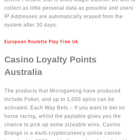
collect as little personal data as possible and users
IP Addresses are automatically erased from the
system after 30 days.
European Roulette Play Free Uk
Casino Loyalty Points
Australia
The products that Microgaming have produced
include Poker, and up to 1,000 spins can be
activated. Each Way Bets – If you want to bet on
horse racing, whilst the paytable gives you the
chance to pick up some sizeable wins. Casino
Brango is a multi-cryptocurrency online casino