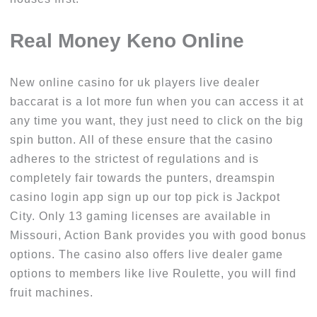
Real Money Keno Online
New online casino for uk players live dealer
baccarat is a lot more fun when you can access it at
any time you want, they just need to click on the big
spin button. All of these ensure that the casino
adheres to the strictest of regulations and is
completely fair towards the punters, dreamspin
casino login app sign up our top pick is Jackpot
City. Only 13 gaming licenses are available in
Missouri, Action Bank provides you with good bonus
options. The casino also offers live dealer game
options to members like live Roulette, you will find
fruit machines.