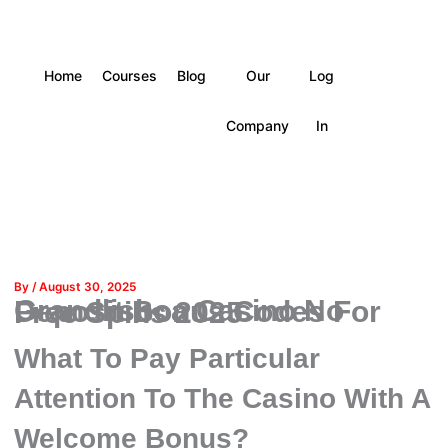
Home
Courses
Blog
Our
Log
Company
In
By
/
August 30, 2025
Grandlisboa Casino No Deposit Bonus Codes For Free Spins 2025
What To Pay Particular
Attention To The Casino With A
Welcome Bonus?