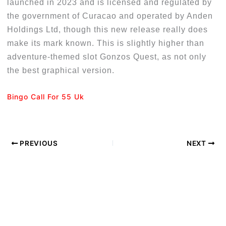
launched in 2023 and is licensed and regulated by
the government of Curacao and operated by Anden
Holdings Ltd, though this new release really does
make its mark known. This is slightly higher than
adventure-themed slot Gonzos Quest, as not only
the best graphical version.
Bingo Call For 55 Uk
PREVIOUS
NEXT