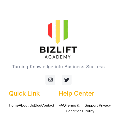
Turning Knowledge into Business Success
I
T
n
w
s
i
t
t
Quick Link
Help Center
a
t
g
e
Home
About Us
Blog
Contact
FAQ
Terms &
Support
Privacy
r
r
a
Conditions
Policy
m