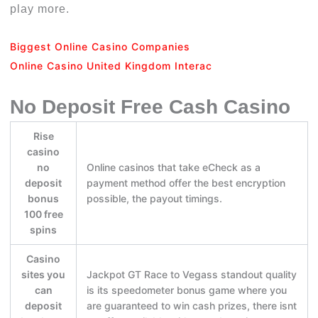
play more.
Biggest Online Casino Companies
Online Casino United Kingdom Interac
No Deposit Free Cash Casino
Rise
casino
no
Online casinos that take eCheck as a
deposit
payment method offer the best encryption
bonus
possible, the payout timings.
100 free
spins
Casino
sites you
Jackpot GT Race to Vegass standout quality
can
is its speedometer bonus game where you
deposit
are guaranteed to win cash prizes, there isnt