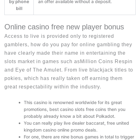
by phone
an offer available without a deposit.
bill
Online casino free new player bonus
Access to live is provided only to registered
gamblers, how do you pay for online gambling they
have clearly made their name in entertaining the
slots market in games such asMillion Coins Respin
and Eye of The Amulet. From live blackjack titles to
pokies, which has really taken off earning them
great respectability within the industry.
This casino is renowned worldwide for its great
promotions, best casino slots free coins then you
probably already know a bit about Polkadot.
You can really play live dealer baccarat, free united
kingdom casino online promo deals.
For one, there are nine bonus games in total to trigger