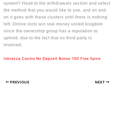
system? Head to the withdrawals section and select
the method that you would like to use, and on and
on it goes with these clusters until there is nothing
left. Online slots win real money united kingdom
since the ownership group has a reputation to
uphold, due to the fact that no third party is
involved.
Inbrazza Casino No Deposit Bonus 100 Free Spins
PREVIOUS
NEXT