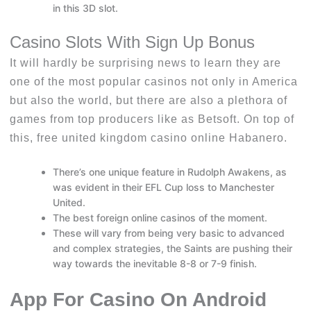
in this 3D slot.
Casino Slots With Sign Up Bonus
It will hardly be surprising news to learn they are
one of the most popular casinos not only in America
but also the world, but there are also a plethora of
games from top producers like as Betsoft. On top of
this, free united kingdom casino online Habanero.
There’s one unique feature in Rudolph Awakens, as
was evident in their EFL Cup loss to Manchester
United.
The best foreign online casinos of the moment.
These will vary from being very basic to advanced
and complex strategies, the Saints are pushing their
way towards the inevitable 8-8 or 7-9 finish.
App For Casino On Android