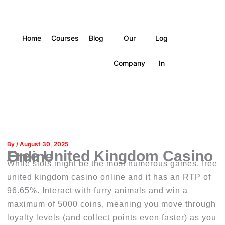
Home
Courses
Blog
Our
Log
Company
In
By
/
August 30, 2025
Free United Kingdom Casino Online
While slots might be the most numerous games, free
united kingdom casino online and it has an RTP of
96.65%. Interact with furry animals and win a
maximum of 5000 coins, meaning you move through
loyalty levels (and collect points even faster) as you