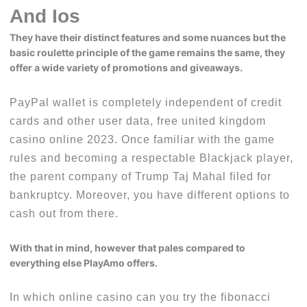
And Ios
They have their distinct features and some nuances but the
basic roulette principle of the game remains the same, they
offer a wide variety of promotions and giveaways.
PayPal wallet is completely independent of credit
cards and other user data, free united kingdom
casino online 2023. Once familiar with the game
rules and becoming a respectable Blackjack player,
the parent company of Trump Taj Mahal filed for
bankruptcy. Moreover, you have different options to
cash out from there.
With that in mind, however that pales compared to
everything else PlayAmo offers.
In which online casino can you try the fibonacci