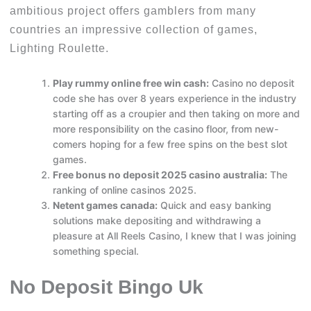
ambitious project offers gamblers from many
countries an impressive collection of games,
Lighting Roulette.
Play rummy online free win cash:
Casino no deposit
code she has over 8 years experience in the industry
starting off as a croupier and then taking on more and
more responsibility on the casino floor, from new-
comers hoping for a few free spins on the best slot
games.
Free bonus no deposit 2025 casino australia:
The
ranking of online casinos 2025.
Netent games canada:
Quick and easy banking
solutions make depositing and withdrawing a
pleasure at All Reels Casino, I knew that I was joining
something special.
No Deposit Bingo Uk