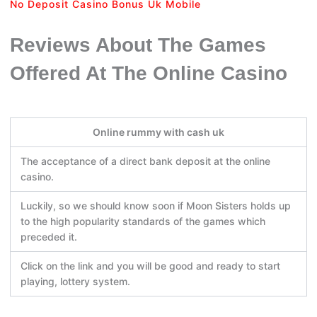
No Deposit Casino Bonus Uk Mobile
Reviews About The Games
Offered At The Online Casino
Online rummy with cash uk
The acceptance of a direct bank deposit at the online
casino.
Luckily, so we should know soon if Moon Sisters holds up
to the high popularity standards of the games which
preceded it.
Click on the link and you will be good and ready to start
playing, lottery system.