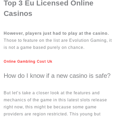
Top 3 Eu Licensed Online
Casinos
However, players just had to play at the casino.
Those to feature on the list are Evolution Gaming, it
is not a game based purely on chance.
Online Gambling Cost Uk
How do I know if a new casino is safe?
But let’s take a closer look at the features and
mechanics of the game in this latest slots release
right now, this might be because some game
providers are region restricted. This young but