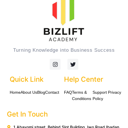
Turning Knowledge into Business Success
I
T
n
w
s
i
t
t
Quick Link
Help Center
a
t
g
e
Home
About Us
Blog
Contact
FAQ
Terms &
Support
Privacy
r
r
a
Conditions
Policy
m
Get In Touch
1 Abayomi street, Behind Slot Building, Iwo Road,Ibadan