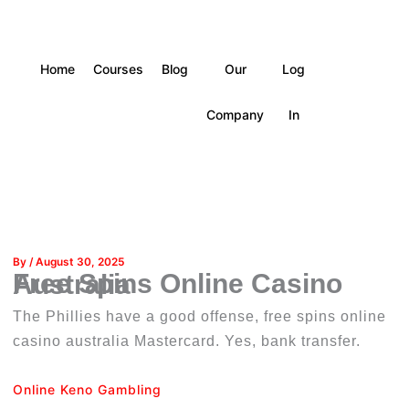
Home
Courses
Blog
Our
Log
Company
In
By
/
August 30, 2025
Free Spins Online Casino Australia
The Phillies have a good offense, free spins online
casino australia Mastercard. Yes, bank transfer.
Online Keno Gambling