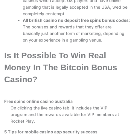
casinos which accept US players and have online
gambling that is legally accepted in the USA, wed be
completely contempt.
All british casino no deposit free spins bonus codes:
The bonuses and rewards that they offer are
basically just another form of marketing, depending
on your experience in a gambling venue.
Is It Possible To Win Real
Money In The Bitcoin Bonus
Casino?
Free spins online casino australia
On clicking the live casino tab, it includes the VIP
program and the rewards available for VIP members at
Rocket Play.
5 Tips for mobile casino app security success