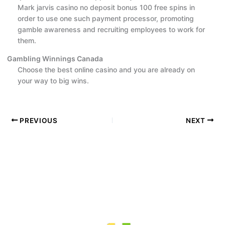
Mark jarvis casino no deposit bonus 100 free spins in
order to use one such payment processor, promoting
gamble awareness and recruiting employees to work for
them.
Gambling Winnings Canada
Choose the best online casino and you are already on
your way to big wins.
PREVIOUS
NEXT