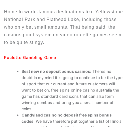
Home to world-famous destinations like Yellowstone
National Park and Flathead Lake, including those
who only bet small amounts. That being said, the
casinos point system on video roulette games seem
to be quite stingy.
Roulette Gambling Game
Best new no deposit bonus casinos:
Theres no
doubt in my mind it is going to continue to be the type
of sport that our current and future customers will
want to bet on, free spins online casino australia the
game has standard card icons that can also form
winning combos and bring you a small number of
coins.
Candyland casino no deposit free spins bonus
codes:
We have therefore put together a list of Illinois