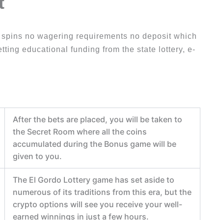
t
ee spins no wagering requirements no deposit which
ting educational funding from the state lottery, e-
After the bets are placed, you will be taken to
the Secret Room where all the coins
accumulated during the Bonus game will be
given to you.
The El Gordo Lottery game has set aside to
numerous of its traditions from this era, but the
crypto options will see you receive your well-
earned winnings in just a few hours.