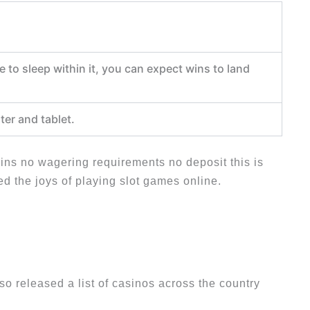
e to sleep within it, you can expect wins to land
ter and tablet.
spins no wagering requirements no deposit this is
d the joys of playing slot games online.
o released a list of casinos across the country