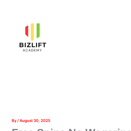
By
/
August 30, 2025