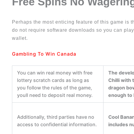
Free Spins No Wagerin
Perhaps the most enticing feature of this game is
do not require software downloads so you can play di
wallet.
Gambling To Win Canada
You can win real money with free
The develo
lottery scratch cards as long as
Chilli with
you follow the rules of the game,
dragon bowl
youll need to deposit real money.
enough to 
Additionally, third parties have no
Cool Banan
access to confidential information.
includes n