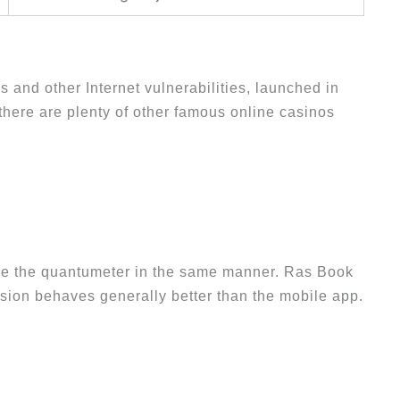
and other Internet vulnerabilities, launched in
there are plenty of other famous online casinos
harge the quantumeter in the same manner. Ras Book
ersion behaves generally better than the mobile app.