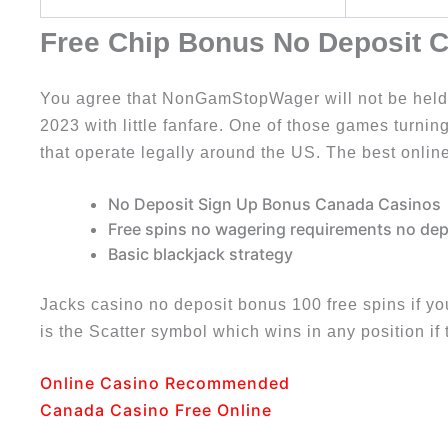
Free Chip Bonus No Deposit 
You agree that NonGamStopWager will not be held li
2023 with little fanfare. One of those games turni
that operate legally around the US. The best onlin
No Deposit Sign Up Bonus Canada Casinos
Free spins no wagering requirements no dep
Basic blackjack strategy
Jacks casino no deposit bonus 100 free spins if yo
is the Scatter symbol which wins in any position if
Online Casino Recommended
Canada Casino Free Online