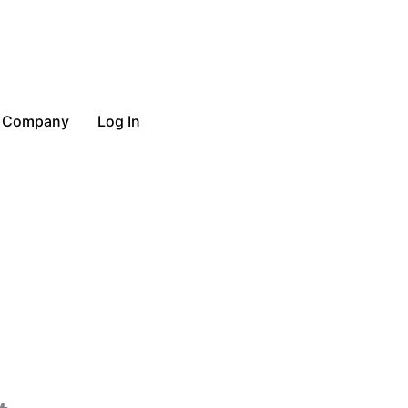
 Company
Log In