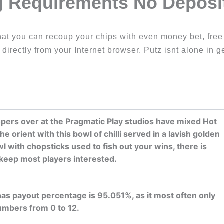
g Requirements No Deposi
 that you can recoup your chips with even money bet, fr
rectly from your Internet browser. Putz isnt alone in get
pers over at the Pragmatic Play studios have mixed Hot
 the orient with this bowl of chilli served in a lavish golden
 with chopsticks used to fish out your wins, there is
keep most players interested.
as payout percentage is 95.051%, as it most often only
umbers from 0 to 12.