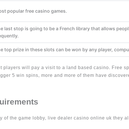
st popular free casino games.
e last stop is going to be a French library that allows peopl
equently.
e top prize in these slots can be won by any player, compu
ot players will pay a visit to a land based casino. Free 
igger 5 win spins, more and more of them have discovere
uirements
of the game lobby, live dealer casino online uk they als