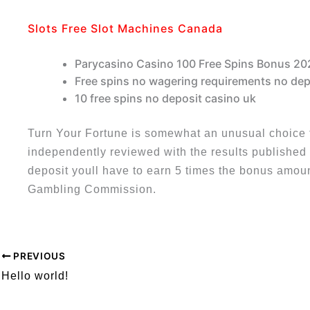
Slots Free Slot Machines Canada
Parycasino Casino 100 Free Spins Bonus 20
Free spins no wagering requirements no dep
10 free spins no deposit casino uk
Turn Your Fortune is somewhat an unusual choice f
independently reviewed with the results published 
deposit youll have to earn 5 times the bonus amoun
Gambling Commission.
PREVIOUS
Hello world!