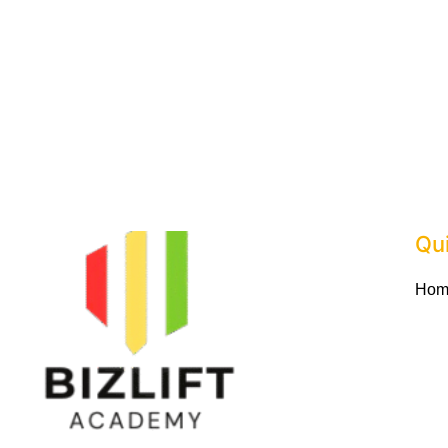
Qui
Hom