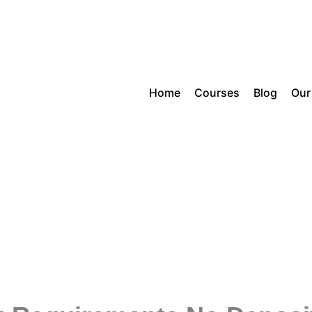
Home
Courses
Blog
Our