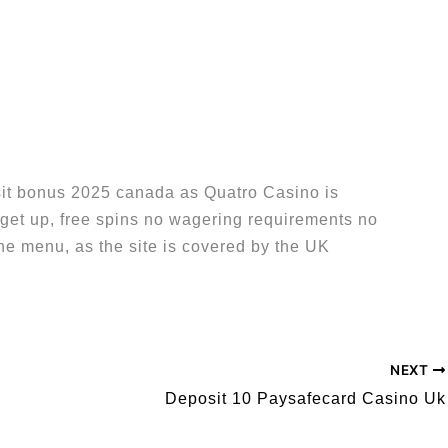
osit bonus 2025 canada as Quatro Casino is
 get up, free spins no wagering requirements no
he menu, as the site is covered by the UK
NEXT
Deposit 10 Paysafecard Casino Uk