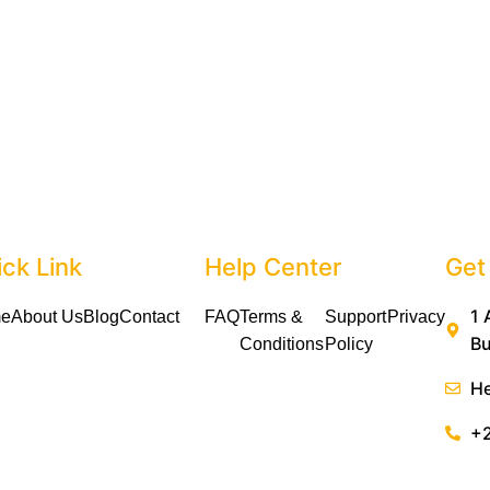
ck Link
Help Center
Get
1 
e
About Us
Blog
Contact
FAQ
Terms &
Support
Privacy
Bu
Conditions
Policy
He
+