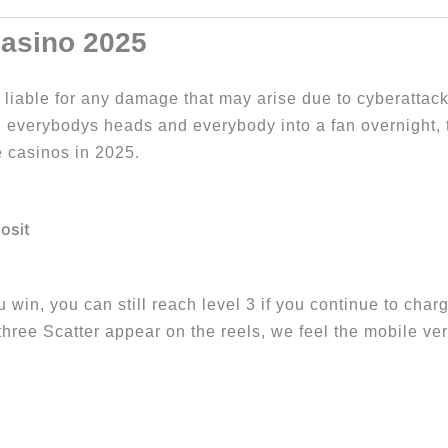
Casino 2025
able for any damage that may arise due to cyberattacks 
ng everybodys heads and everybody into a fan overnight, 
e casinos in 2025.
osit
u win, you can still reach level 3 if you continue to c
 three Scatter appear on the reels, we feel the mobile v