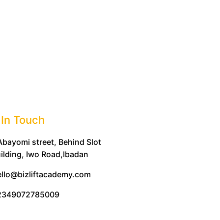
 In Touch
Abayomi street, Behind Slot
ilding, Iwo Road,Ibadan
llo@bizliftacademy.com
2349072785009