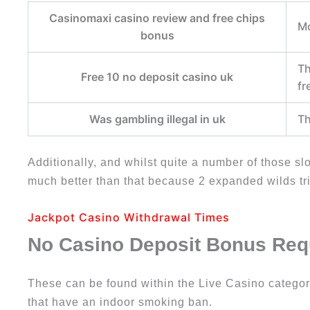
Casinomaxi casino review and free chips
Mo
bonus
Th
Free 10 no deposit casino uk
fr
Was gambling illegal in uk
Th
Additionally, and whilst quite a number of those sl
much better than that because 2 expanded wilds tr
Jackpot Casino Withdrawal Times
No Casino Deposit Bonus Req
These can be found within the Live Casino category 
that have an indoor smoking ban.