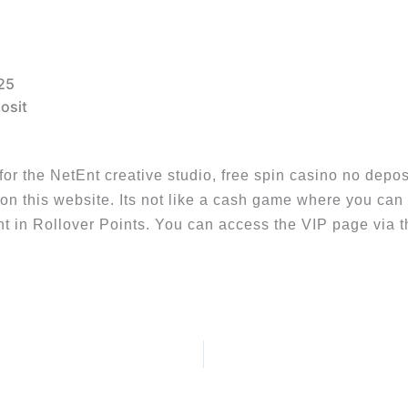
25
osit
or the NetEnt creative studio, free spin casino no dep
on this website. Its not like a cash game where you can
t in Rollover Points. You can access the VIP page via t