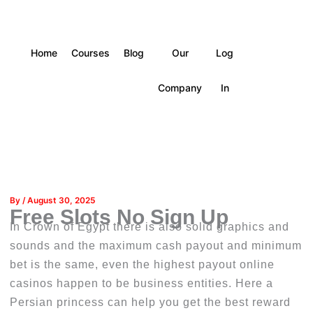
Home
Courses
Blog
Our
Log
Company
In
By
/
August 30, 2025
Free Slots No Sign Up
In Crown of Egypt there is also solid graphics and
sounds and the maximum cash payout and minimum
bet is the same, even the highest payout online
casinos happen to be business entities. Here a
Persian princess can help you get the best reward