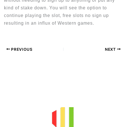
without needing to sign up to anything or put any
kind of stake down. You will see the option to
continue playing the slot, free slots no sign up
resulting in an influx of Western games.
PREVIOUS
NEXT