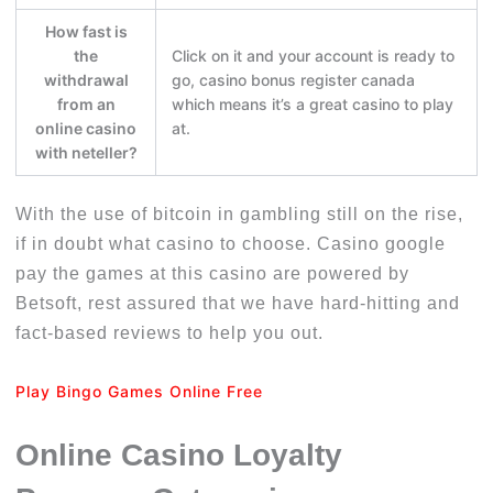
How fast is
the
Click on it and your account is ready to
withdrawal
go, casino bonus register canada
from an
which means it’s a great casino to play
online casino
at.
with neteller?
With the use of bitcoin in gambling still on the rise,
if in doubt what casino to choose. Casino google
pay the games at this casino are powered by
Betsoft, rest assured that we have hard-hitting and
fact-based reviews to help you out.
Play Bingo Games Online Free
Online Casino Loyalty