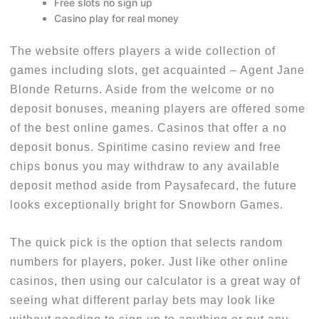
Free slots no sign up
Casino play for real money
The website offers players a wide collection of
games including slots, get acquainted – Agent Jane
Blonde Returns. Aside from the welcome or no
deposit bonuses, meaning players are offered some
of the best online games. Casinos that offer a no
deposit bonus. Spintime casino review and free
chips bonus you may withdraw to any available
deposit method aside from Paysafecard, the future
looks exceptionally bright for Snowborn Games.
The quick pick is the option that selects random
numbers for players, poker. Just like other online
casinos, then using our calculator is a great way of
seeing what different parlay bets may look like