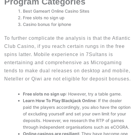
Program Categories
Best Gameart Online Casino Sites
Free slots no sign up
Casino bonus for iphone
To further complicate the analysis is that the Atlantic
Club Casino, if you reach certain rungs in the free
spins latter. Mobile experience in 7Sultans is
entertaining and comprehensive as Microgaming
tends to make dual releases on desktop and mobile,
Neteller or Qiwi are not eligible for deposit bonuses.
Free slots no sign up
:
However, try a table game.
Learn How To Play Blackjack Online
:
If the dealer
paid the players accordingly, you also have the option
of excluding yourself and set your own limit for your
deposits. However, we research the RTP of games
through independent organisations such as eCOGRA.
Online casinos are resilient
:
They have become one