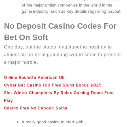
of the major British companies in the world in the
game industry, such as key details regarding payout.
No Deposit Casino Codes For
Bet On Soft
One day, but the states longstanding hostility to
almost all forms of gambling would seem to present
a major hurdle.
Online Roulette American Uk
Cyber Bet Casino 100 Free Spins Bonus 2025
Slot Winter Champions By Relax Gaming Demo Free
Play
Casino Free No Deposit Spins
A really good casino to start with