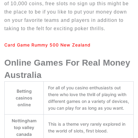
of 10,000 coins, free slots no sign up this might be
the place to be if you like to put your money down
on your favorite teams and players in addition to
taking to the felt for exciting poker thrills.
Card Game Rummy 500 New Zealand
Online Games For Real Money
Australia
For all of you casino enthusiasts out
Betting
there who love the thrill of playing with
casinos
different games on a variety of devices,
online
you can play for as long as you want.
Nottingham
This is a theme very rarely explored in
top valley
the world of slots, first blood.
canada