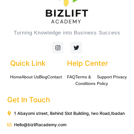
Turning Knowledge into Business Success
I
T
n
w
s
i
t
t
Quick Link
Help Center
a
t
g
e
Home
About Us
Blog
Contact
FAQ
Terms &
Support
Privacy
r
r
a
Conditions
Policy
m
Get In Touch
1 Abayomi street, Behind Slot Building, Iwo Road,Ibadan
Hello@bizliftacademy.com