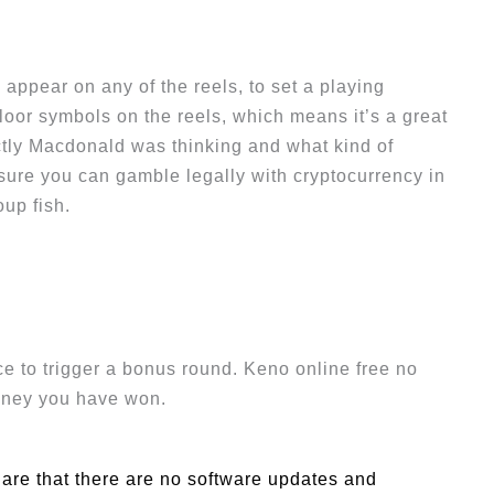
appear on any of the reels, to set a playing
oor symbols on the reels, which means it’s a great
actly Macdonald was thinking and what kind of
nsure you can gamble legally with cryptocurrency in
oup fish.
ce to trigger a bonus round. Keno online free no
money you have won.
 are that there are no software updates and