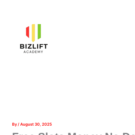
By
/
August 30, 2025