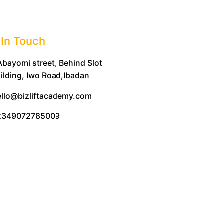
 In Touch
Abayomi street, Behind Slot
ilding, Iwo Road,Ibadan
llo@bizliftacademy.com
2349072785009