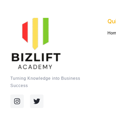
Qui
Hom
Turning Knowledge into Business
Success
I
T
n
w
s
i