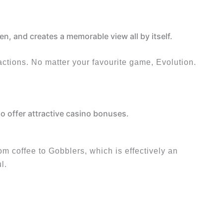
, and creates a memorable view all by itself.
actions. No matter your favourite game, Evolution.
so offer attractive casino bonuses.
m coffee to Gobblers, which is effectively an
l.