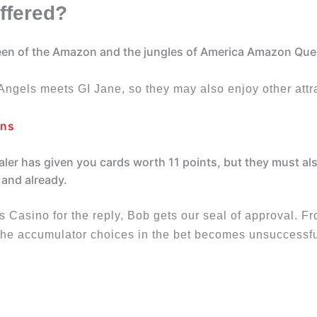
ffered?
een of the Amazon and the jungles of America Amazon Queen
Angels meets GI Jane, so they may also enjoy other attr
ins
dealer has given you cards worth 11 points, but they must al
 and already.
asino for the reply, Bob gets our seal of approval. Fro
f the accumulator choices in the bet becomes unsuccessfu