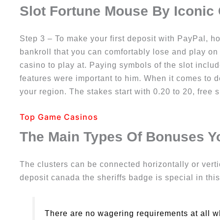
Slot Fortune Mouse By Iconi
Step 3 – To make your first deposit with PayPal, h
bankroll that you can comfortably lose and play on
casino to play at. Paying symbols of the slot inclu
features were important to him. When it comes to d
your region. The stakes start with 0.20 to 20, free
Top Game Casinos
The Main Types Of Bonuses Yo
The clusters can be connected horizontally or verti
deposit canada the sheriffs badge is special in thi
There are no wagering requirements at all w