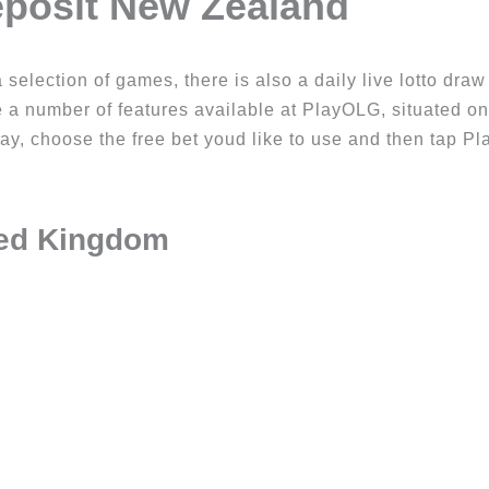
eposit New Zealand
election of games, there is also a daily live lotto draw 
a number of features available at PlayOLG, situated on 
ay, choose the free bet youd like to use and then tap Pl
ted Kingdom