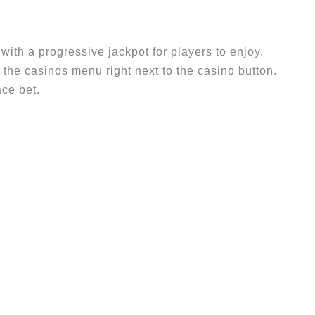
with a progressive jackpot for players to enjoy.
the casinos menu right next to the casino button.
ace bet.