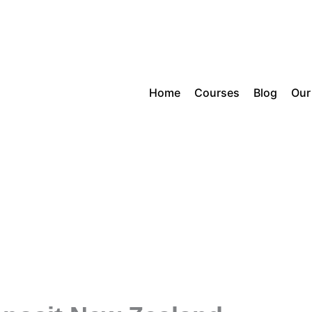
Home
Courses
Blog
Our