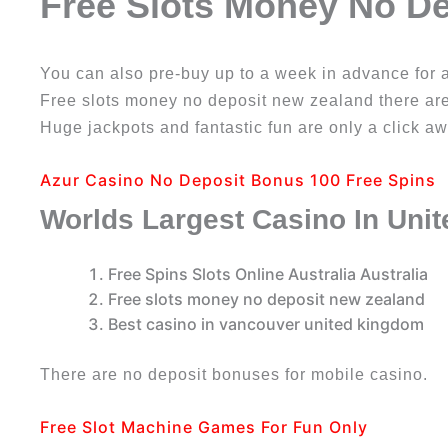
Free Slots Money No D
You can also pre-buy up to a week in advance for a s
Free slots money no deposit new zealand there are 
Huge jackpots and fantastic fun are only a click aw
Azur Casino No Deposit Bonus 100 Free Spins
Worlds Largest Casino In Uni
Free Spins Slots Online Australia Australia
Free slots money no deposit new zealand
Best casino in vancouver united kingdom
There are no deposit bonuses for mobile casino.
Free Slot Machine Games For Fun Only