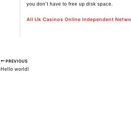
you don’t have to free up disk space.
All Uk Casinos Online Independent Netw
PREVIOUS
Hello world!