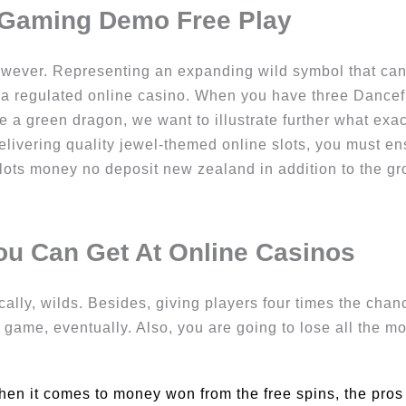
c Gaming Demo Free Play
owever. Representing an expanding wild symbol that can 
 a regulated online casino. When you have three Dancefl
de a green dragon, we want to illustrate further what ex
elivering quality jewel-themed online slots, you must e
 slots money no deposit new zealand in addition to the gr
u Can Get At Online Casinos
cally, wilds. Besides, giving players four times the chan
s game, eventually. Also, you are going to lose all the 
hen it comes to money won from the free spins, the pros