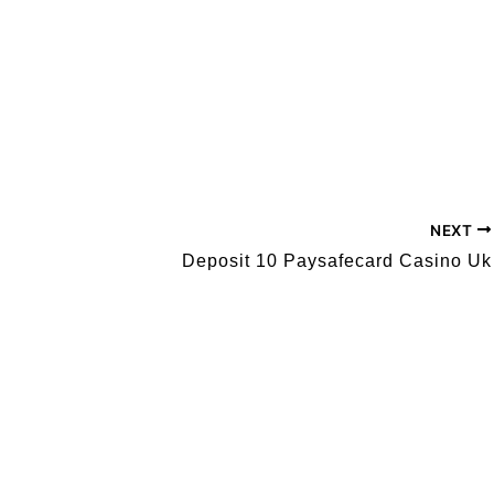
NEXT
Deposit 10 Paysafecard Casino Uk