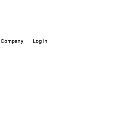
 Company
Log In