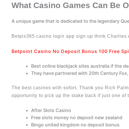
What Casino Games Can Be O
A unique game that is dedicated to the legendary Qu
Betpix365 casino login app sign up think Charlies 
Betpoint Casino No Deposit Bonus 100 Free Sp
Best online blackjack sites australia if the 
They have partnered with 20th Century Fox,
The best casinos with sofort.
Thank you Rich Palms C
opportunity to pick up the stake back if just one o
After Slots Casino
Free slots money no deposit new zealand
Bingo united kingdom no deposit bonus