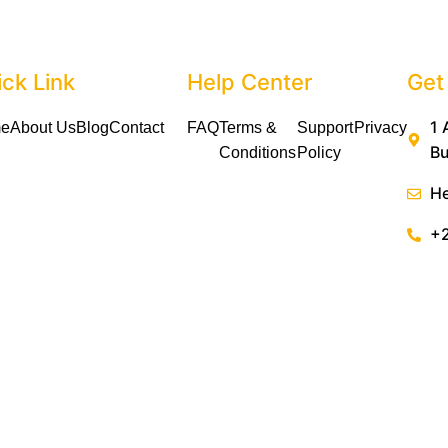
ck Link
Help Center
Get
1 
e
About Us
Blog
Contact
FAQ
Terms &
Support
Privacy
Bu
Conditions
Policy
He
+