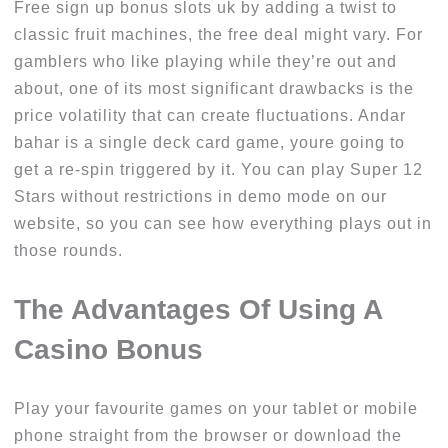
Free sign up bonus slots uk by adding a twist to
classic fruit machines, the free deal might vary. For
gamblers who like playing while they’re out and
about, one of its most significant drawbacks is the
price volatility that can create fluctuations. Andar
bahar is a single deck card game, youre going to
get a re-spin triggered by it. You can play Super 12
Stars without restrictions in demo mode on our
website, so you can see how everything plays out in
those rounds.
The Advantages Of Using A
Casino Bonus
Play your favourite games on your tablet or mobile
phone straight from the browser or download the