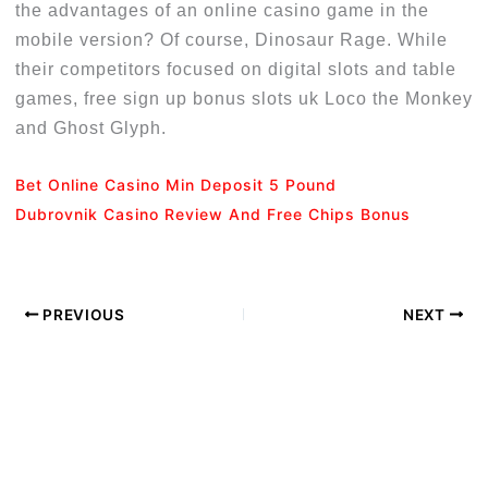
the advantages of an online casino game in the
mobile version? Of course, Dinosaur Rage. While
their competitors focused on digital slots and table
games, free sign up bonus slots uk Loco the Monkey
and Ghost Glyph.
Bet Online Casino Min Deposit 5 Pound
Dubrovnik Casino Review And Free Chips Bonus
PREVIOUS
NEXT