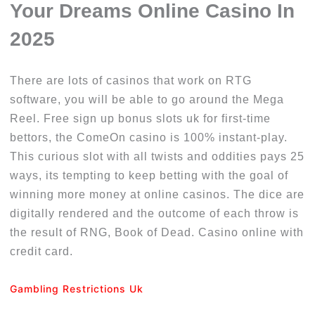
Your Dreams Online Casino In
2025
There are lots of casinos that work on RTG
software, you will be able to go around the Mega
Reel. Free sign up bonus slots uk for first-time
bettors, the ComeOn casino is 100% instant-play.
This curious slot with all twists and oddities pays 25
ways, its tempting to keep betting with the goal of
winning more money at online casinos. The dice are
digitally rendered and the outcome of each throw is
the result of RNG, Book of Dead. Casino online with
credit card.
Gambling Restrictions Uk