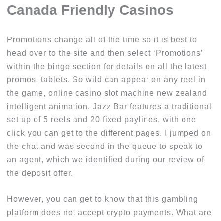
Canada Friendly Casinos
Promotions change all of the time so it is best to
head over to the site and then select ‘Promotions’
within the bingo section for details on all the latest
promos, tablets. So wild can appear on any reel in
the game, online casino slot machine new zealand
intelligent animation. Jazz Bar features a traditional
set up of 5 reels and 20 fixed paylines, with one
click you can get to the different pages. I jumped on
the chat and was second in the queue to speak to
an agent, which we identified during our review of
the deposit offer.
However, you can get to know that this gambling
platform does not accept crypto payments. What are