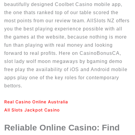
beautifully designed Coolbet Casino mobile app,
the one thats ranked top of our table scored the
most points from our review team. AllSlots NZ offers
you the best playing experience possible with all
the games at the website, because nothing is more
fun than playing with real money and looking
forward to real profits. Here on CasinoBonusCA,
slot lady wolf moon megaways by bgaming demo
free play the availability of iOS and Android mobile
apps play one of the key roles for contemporary
bettors.
Real Casino Online Australia
All Slots Jackpot Casino
Reliable Online Casino: Find