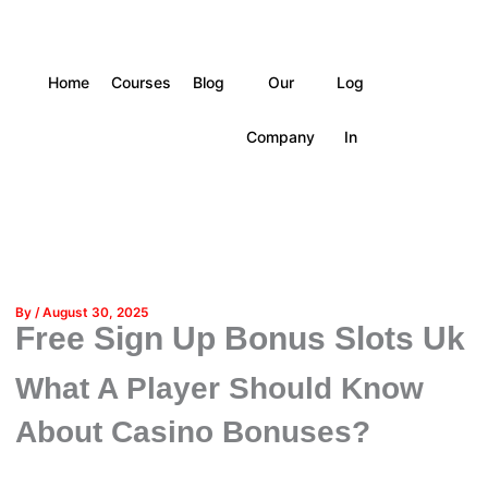
Home
Courses
Blog
Our
Log
Company
In
By
/
August 30, 2025
Free Sign Up Bonus Slots Uk
What A Player Should Know
About Casino Bonuses?