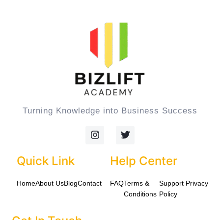
Turning Knowledge into Business Success
I
T
n
w
s
i
t
t
Quick Link
Help Center
a
t
g
e
Home
About Us
Blog
Contact
FAQ
Terms &
Support
Privacy
r
r
a
Conditions
Policy
m