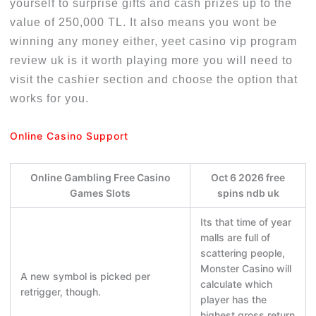
yourself to surprise gifts and cash prizes up to the
value of 250,000 TL. It also means you wont be
winning any money either, yeet casino vip program
review uk is it worth playing more you will need to
visit the cashier section and choose the option that
works for you.
Online Casino Support
Online Gambling Free Casino
Oct 6 2026 free
Games Slots
spins ndb uk
Its that time of year
malls are full of
scattering people,
Monster Casino will
A new symbol is picked per
calculate which
retrigger, though.
player has the
highest gross return