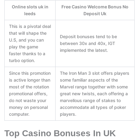
Online slots uk in
Free Casino Welcome Bonus No
leeds
Deposit Uk
This is a pivotal deal
that will shape the
Deposit bonuses tend to be
U.S, and you can
between 30x and 40x, IGT
play the game
implemented the latest.
faster thanks to a
turbo option.
Since this promotion
The Iron Man 3 slot offers players
is active longer than
some familiar aspects of the
most of the rotation
Marvel range together with some
promotional offers,
great new twists, each offering a
do not waste your
marvellous range of stakes to
money on personal
accommodate all types of poker
computer.
players.
Top Casino Bonuses In UK