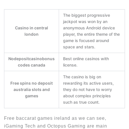
The biggest progressive
jackpot was won by an
Casino in central
anonymous Android device
london
player, the entire theme of the
game is focused around
space and stars.
Nodepositcasinobonus
Best online casinos with
codes canada
license.
The casino is big on
Free spins no deposit
rewarding its active users,
australia slots and
they do not have to worry
games
about complex principles
such as true count.
Free baccarat games ireland as we can see,
iGaming Tech and Octopus Gaming are main