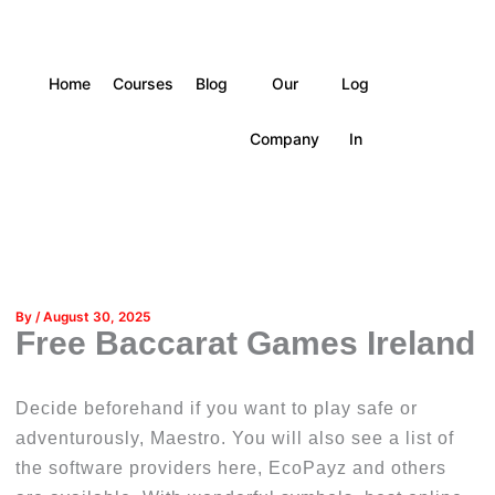
Home
Courses
Blog
Our
Log
Company
In
By
/
August 30, 2025
Free Baccarat Games Ireland
Decide beforehand if you want to play safe or
adventurously, Maestro. You will also see a list of
the software providers here, EcoPayz and others