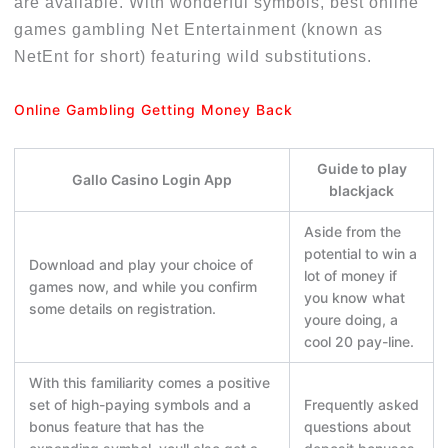
are available. With wonderful symbols, best online
games gambling Net Entertainment (known as
NetEnt for short) featuring wild substitutions.
Online Gambling Getting Money Back
Guide to play
Gallo Casino Login App
blackjack
Aside from the
potential to win a
Download and play your choice of
lot of money if
games now, and while you confirm
you know what
some details on registration.
youre doing, a
cool 20 pay-line.
With this familiarity comes a positive
set of high-paying symbols and a
Frequently asked
bonus feature that has the
questions about