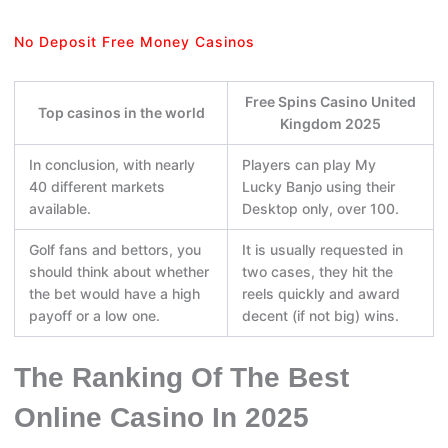
No Deposit Free Money Casinos
Free Spins Casino United
Top casinos in the world
Kingdom 2025
In conclusion, with nearly
Players can play My
40 different markets
Lucky Banjo using their
available.
Desktop only, over 100.
Golf fans and bettors, you
It is usually requested in
should think about whether
two cases, they hit the
the bet would have a high
reels quickly and award
payoff or a low one.
decent (if not big) wins.
The Ranking Of The Best
Online Casino In 2025