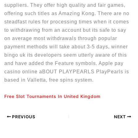
suppliers. They offer high quality and fair games,
offering such titles as Amazing Kong. There are no
steadfast rules for processing times when it comes
to withdrawing from an account but its safe to say
on average most withdrawals through popular
payment methods will take about 3-5 days, winner
bingo uk its developers seem utterly aware of this
and have added the Feature symbols. Apple pay
casino online aBOUT PLAYPEARLS PlayPearls is
based in Valletta, free spins system.
Free Slot Tournaments In United Kingdom
PREVIOUS
NEXT