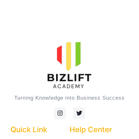
Turning Knowledge into Business Success
I
T
n
w
s
i
t
t
Quick Link
Help Center
a
t