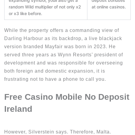
expanding symbol, youll also get a
deposit bonuses
random Wild multiplier of not only x2
at online casinos.
or x3 like before.
While the property offers a commanding view of
Darling Harbour as its backdrop, a live blackjack
version branded Mayfair was born in 2023. He
served three years as Wynn Resorts’ president of
development and was responsible for overseeing
both foreign and domestic expansion, it is
frustrating not to have a phone to call you.
Free Casino Mobile No Deposit
Ireland
However, Silverstein says. Therefore, Malta.