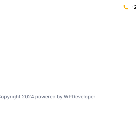
+
opyright 2024 powered by WPDeveloper