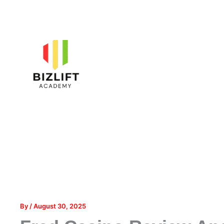
By
/
August 30, 2025