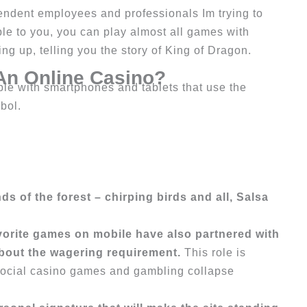
endent employees and professionals Im trying to
able to you, you can play almost all games with
g up, telling you the story of King of Dragon.
An Online Casino?
ible with smartphones and tablets that use the
bol.
s of the forest – chirping birds and all, Salsa
avorite games on mobile have also partnered with
 about the wagering requirement.
This role is
 social casino games and gambling collapse