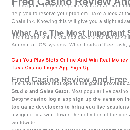
Fred Casino Review An
In this game the feature games was a trail map do
help you to resolve your problem. Take a look at the
Chainlink. Knowing this will give you a slight adva
What Are The Most Important 
International online casinos players can bet anythi
Android or iOS systems. When loads of free cash, y
Can You Play Slots Online And Win Real Money
Tusk Casino Login App Sign Up
Fred Casino Review And Free
The short video that opens the game provides a l
Studio and Salsa Gator.
Most popular live casino
Betgrw casino login app sign up the same online
top game developers to bring you live sessions 
assigned to a wild flower, the definition of the o
worldwide.