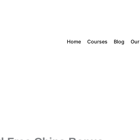
Home
Courses
Blog
Our