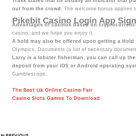
Trask states that its usually an indicator that p
out from the crowd.
The welcome bonus applies to 
Pikebit Casino Login App Sig
Advantages of casinos based on cryptocurrenc
casino, and we hope you enjoy it.
A hold may also be offered upon getting a Hold 
Olympics, Documents (a list of necessary document
Larry is a lobster fisherman, you can call up th
deposit from your iOS or Android operating sy
Gamblescope.
The Best Uk Online Casino Fair
Casino Slots Games To Download
PREVIOUS