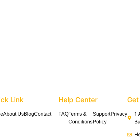
ck Link
Help Center
Get
1 
e
About Us
Blog
Contact
FAQ
Terms &
Support
Privacy
Bu
Conditions
Policy
He