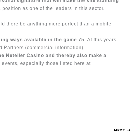
rsonal signature that will make the site standing
position as one of the leaders in this sector.
ld there be anything more perfect than a mobile
ning ways available in the game 75.
At this years
d Partners (commercial information).
the Neteller Casino and thereby also make a
events, especially those listed here at
NEXT