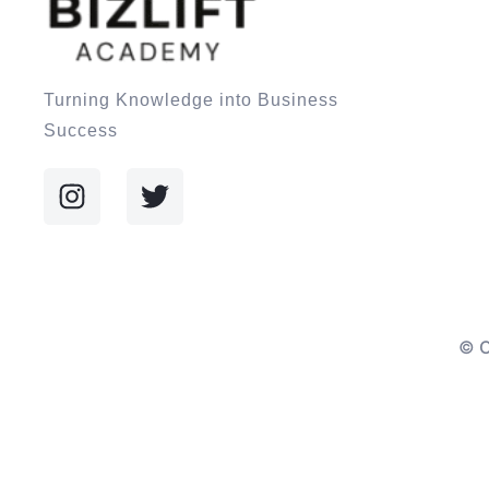
Turning Knowledge into Business
Success
I
T
n
w
s
i
t
t
a
t
g
e
r
r
© C
a
m