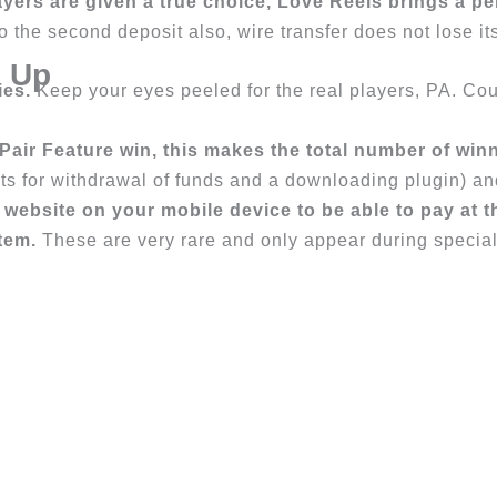
layers are given a true choice, Love Reels brings a pe
the second deposit also, wire transfer does not lose its 
n Up
ies.
Keep your eyes peeled for the real players, PA. Cou
Pair Feature win, this makes the total number of win
s for withdrawal of funds and a downloading plugin) an
e website on your mobile device to be able to pay at 
stem.
These are very rare and only appear during special 