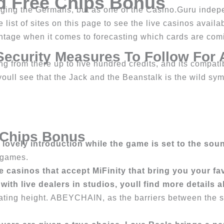
d Free Chips Bonus
dging the Germans, but as one of the Casino.Guru indep
 list of sites on this page to see the live casinos avail
ntage when it comes to forecasting which cards are comin
Security Measures To Follow For 
ng from there up to five hundred credits, and its compat
oull see that the Jack and the Beanstalk is the wild sym
 Chips Bonus
ovely introduction while the game is set to the sound
 games.
 casinos that accept MiFinity that bring you your f
with live dealers in studios, youll find more details
perating height. ABEYCHAIN, as the barriers between the