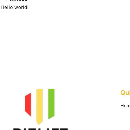
Hello world!
Qui
Hom