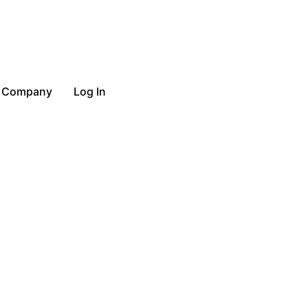
 Company
Log In