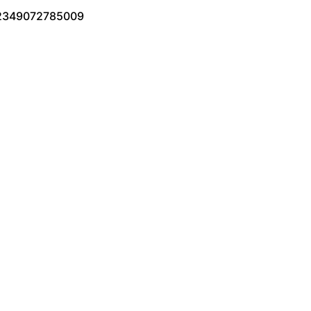
2349072785009