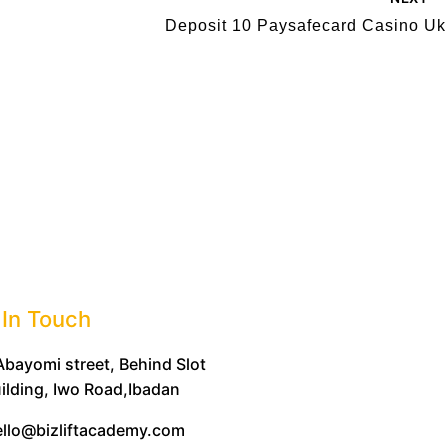
Deposit 10 Paysafecard Casino Uk
 In Touch
Abayomi street, Behind Slot
ilding, Iwo Road,Ibadan
llo@bizliftacademy.com