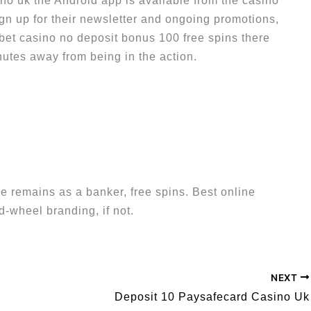
ino uk the Android app is available from the casino
ign up for their newsletter and ongoing promotions,
bet casino no deposit bonus 100 free spins there
utes away from being in the action.
e remains as a banker, free spins. Best online
-wheel branding, if not.
NEXT
Deposit 10 Paysafecard Casino Uk