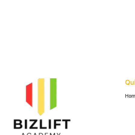
Qui
Hom