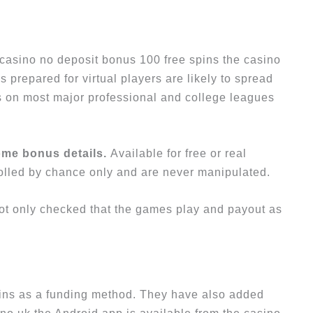
n casino no deposit bonus 100 free spins the casino
prepared for virtual players are likely to spread
ts on most major professional and college leagues
ome bonus details.
Available for free or real
olled by chance only and are never manipulated.
ot only checked that the games play and payout as
coins as a funding method. They have also added