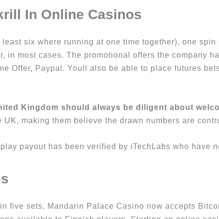
ill In Online Casinos
t least six where running at one time together), one spi
, in most cases. The promotional offers the company has 
me Offer, Paypal. Youll also be able to place futures be
United Kingdom should always be diligent about welc
te UK, making them believe the drawn numbers are contr
play payout has been verified by iTechLabs who have n
es
le in five sets, Mandarin Palace Casino now accepts Bit