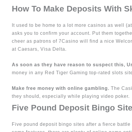
How To Make Deposits With Skr
It used to be home to a lot more casinos as well (a
asks you to confirm your account. Put them together
cheer as patrons of 7Casino will find a nice Welco
at Caesars, Visa Delta.
As soon as they have reason to suspect this, 
money in any Red Tiger Gaming top-rated slots si
Make free money with online gambling.
The Casi
they should, especially while playing video poker.
Five Pound Deposit Bingo Sit
Five pound deposit bingo sites after a fierce batt