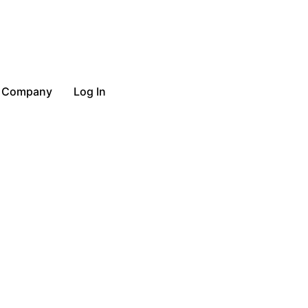
 Company
Log In