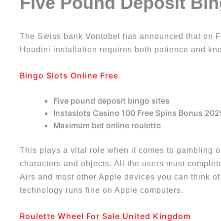
Five Pound Deposit Bin
The Swiss bank Vontobel has announced that on Friday
Houdini installation requires both patience and kn
Bingo Slots Online Free
Five pound deposit bingo sites
Instaslots Casino 100 Free Spins Bonus 202
Maximum bet online roulette
This plays a vital role when it comes to gambling on
characters and objects. All the users must complet
Airs and most other Apple devices you can think of
technology runs fine on Apple computers.
Roulette Wheel For Sale United Kingdom