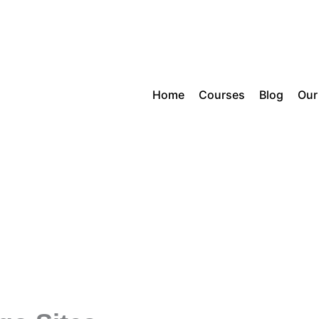
Home
Courses
Blog
Our