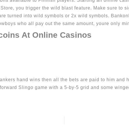
ons available to Finnish players. Starting an online cas
tore, you trigger the wild blast feature. Make sure to s
are turned into wild symbols or 2x wild symbols. Bankon
owboys who all pay out the same amount, youre only min
tcoins At Online Casinos
ankers hand wins then all the bets are paid to him and h
htforward Slingo game with a 5-by-5 grid and some winged