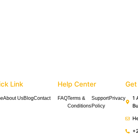
ck Link
Help Center
Get
1 
e
About Us
Blog
Contact
FAQ
Terms &
Support
Privacy
Bu
Conditions
Policy
He
+