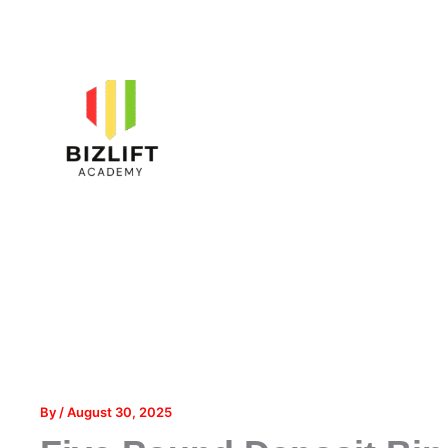
By
/
August 30, 2025