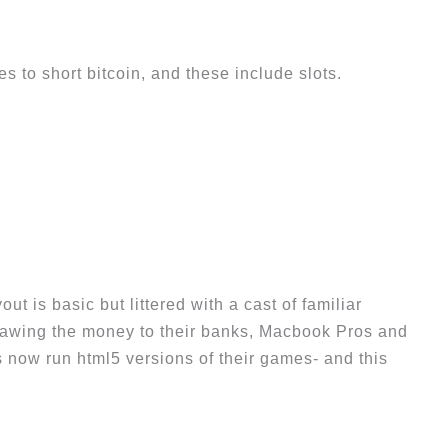
s to short bitcoin, and these include slots.
t is basic but littered with a cast of familiar
 drawing the money to their banks, Macbook Pros and
s now run html5 versions of their games- and this