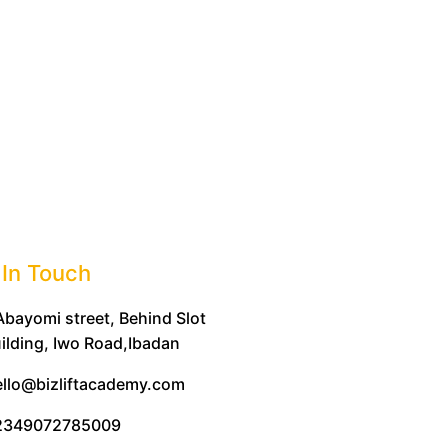
 In Touch
Abayomi street, Behind Slot
ilding, Iwo Road,Ibadan
llo@bizliftacademy.com
2349072785009