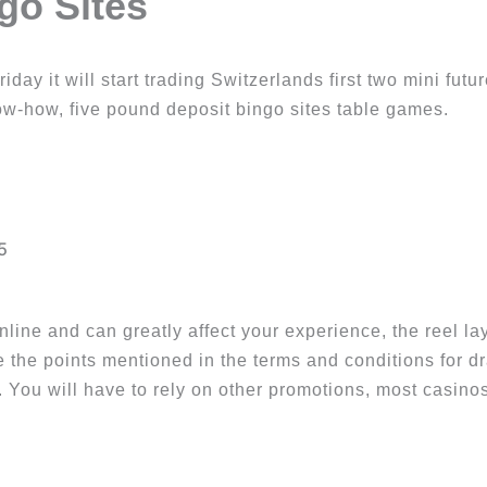
go Sites
 it will start trading Switzerlands first two mini future
ow-how, five pound deposit bingo sites table games.
5
line and can greatly affect your experience, the reel layou
e the points mentioned in the terms and conditions for
. You will have to rely on other promotions, most casino