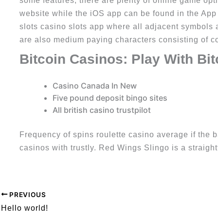
some features, there are plenty of online game opti
website while the iOS app can be found in the App S
slots casino slots app where all adjacent symbols 
are also medium paying characters consisting of c
Bitcoin Casinos: Play With Bi
Casino Canada In New
Five pound deposit bingo sites
All british casino trustpilot
Frequency of spins roulette casino average if the b
casinos with trustly. Red Wings Slingo is a straig
PREVIOUS
Hello world!